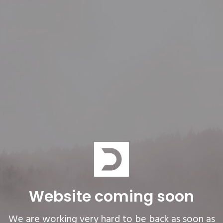
Website coming soon
We are working very hard to be back as soon as