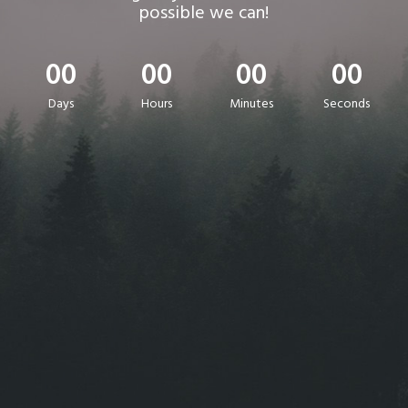
possible we can!
00
00
00
00
Days
Hours
Minutes
Seconds