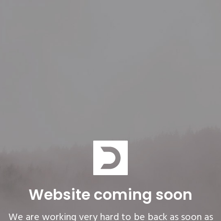
Website coming soon
We are working very hard to be back as soon as