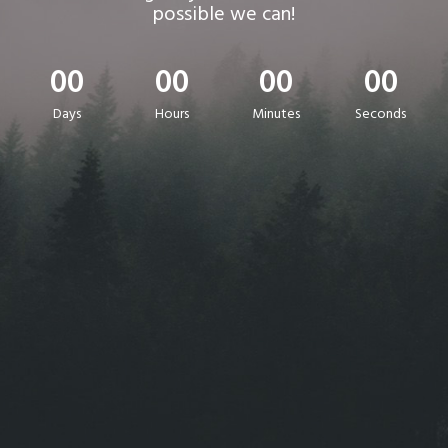
possible we can!
00
00
00
00
Days
Hours
Minutes
Seconds