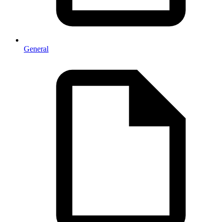
General