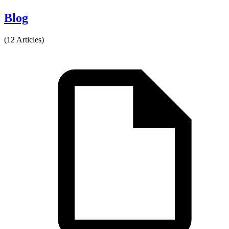
Blog
(12 Articles)