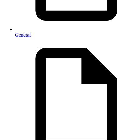
General