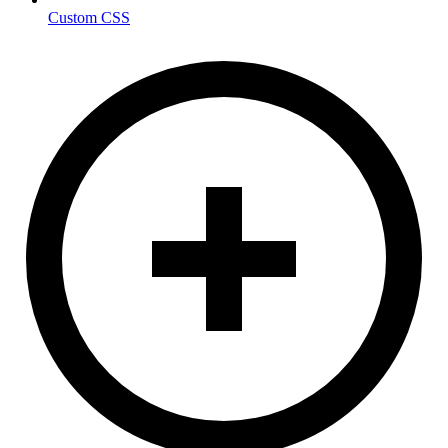
Custom CSS