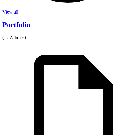
View all
Portfolio
(12 Articles)