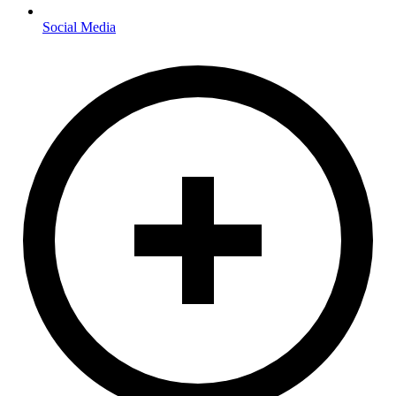
Social Media