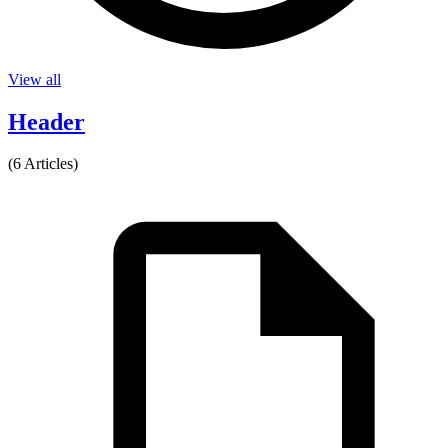
View all
Header
(6 Articles)