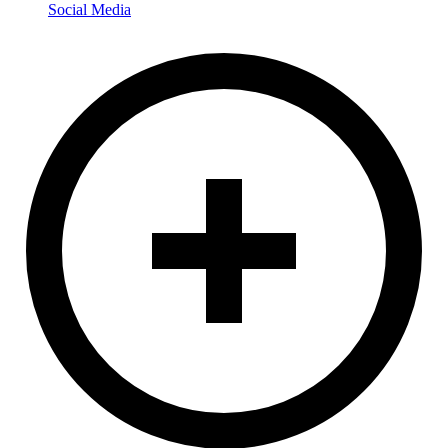
Social Media