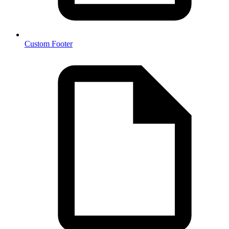
Custom Footer