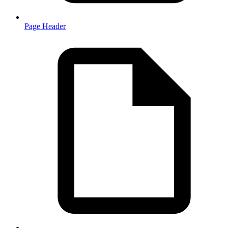
Page Header