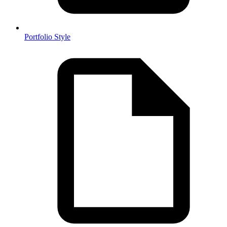
Portfolio Style