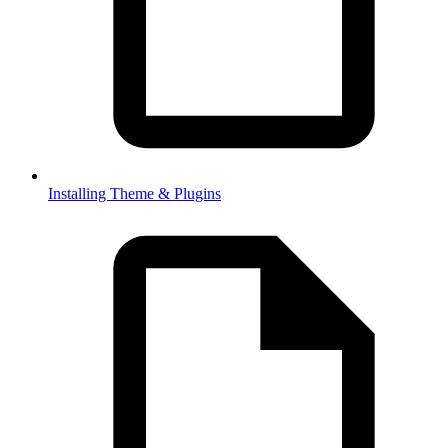
Installing Theme & Plugins