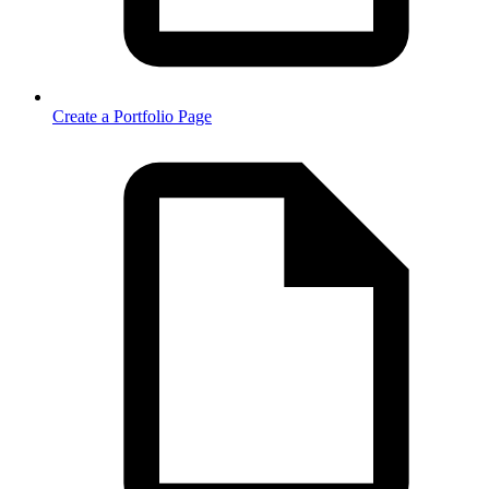
Create a Portfolio Page