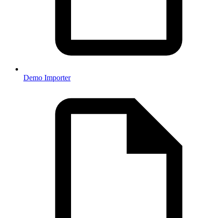
Demo Importer