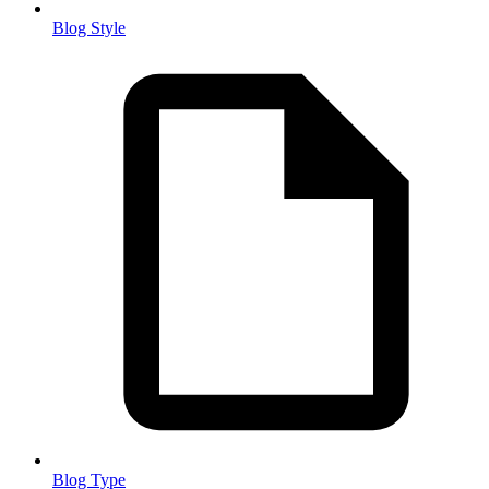
Blog Style
Blog Type