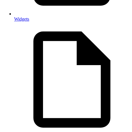
Widgets