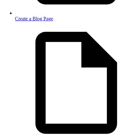
Create a Blog Page