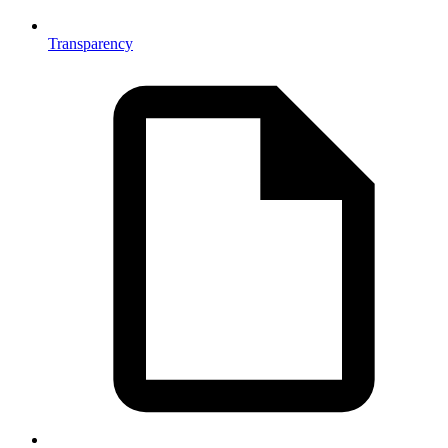
Transparency