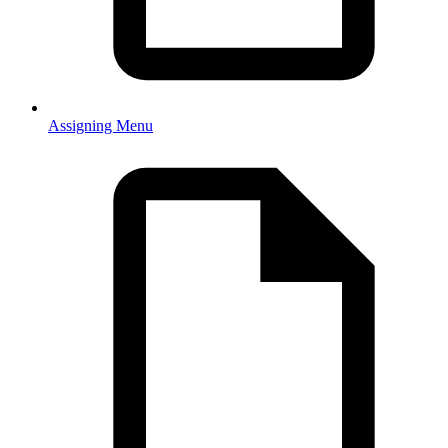
Assigning Menu