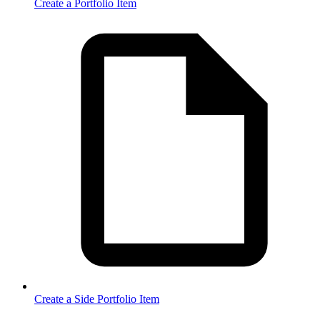
Create a Portfolio Item
Create a Side Portfolio Item