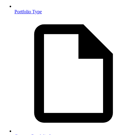
Portfolio Type