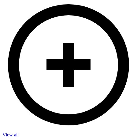
View all