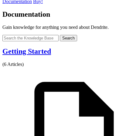
Documentation
Buy!
Documentation
Gain knowledge for anything you need about Dendrite.
Search
Getting Started
(6 Articles)