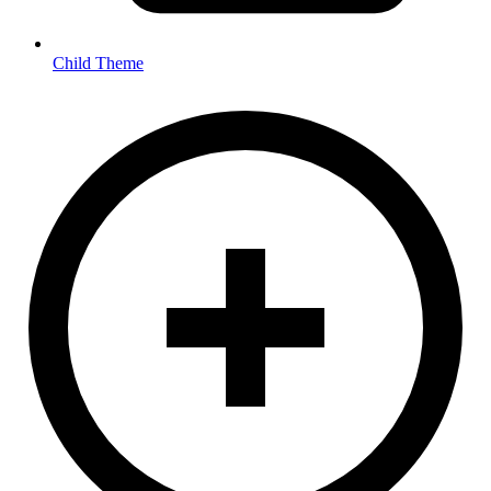
Child Theme