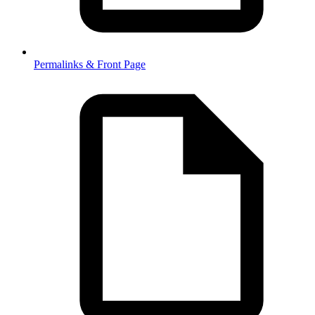
Permalinks & Front Page