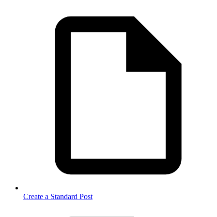
Create a Standard Post