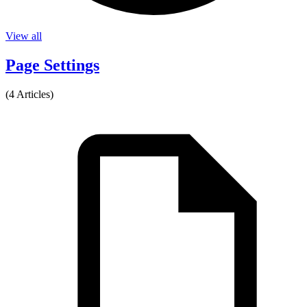
View all
Page Settings
(4 Articles)