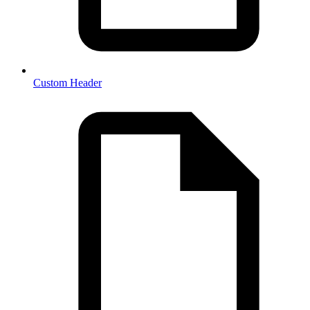
Custom Header