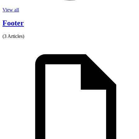
View all
Footer
(3 Articles)