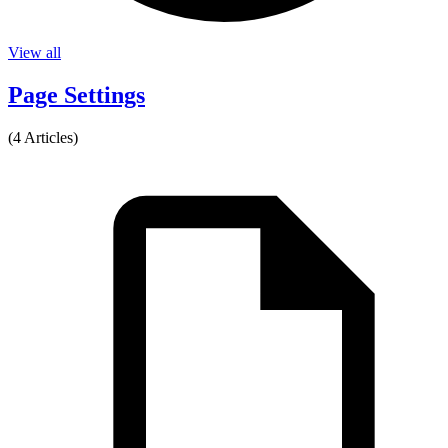
View all
Page Settings
(4 Articles)