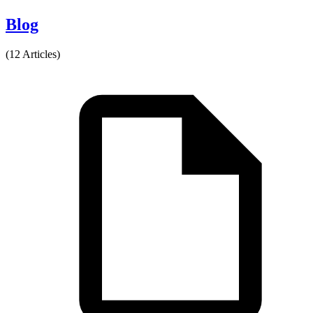
Blog
(12 Articles)