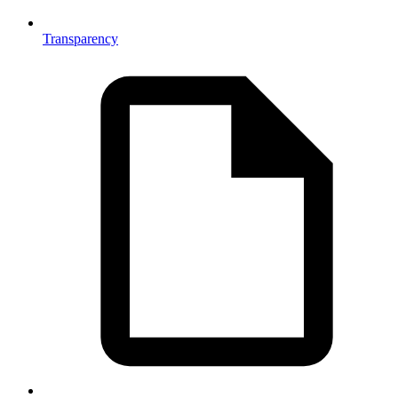
Transparency