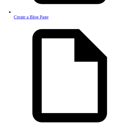
Create a Blog Page