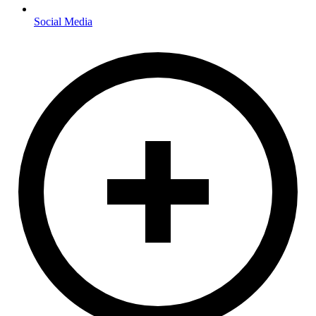
Social Media