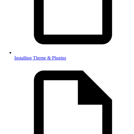
Installing Theme & Plugins