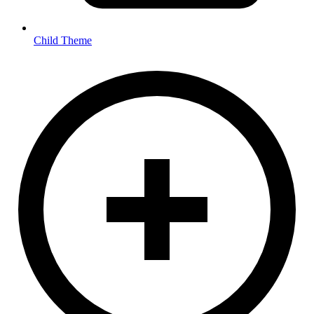
Child Theme