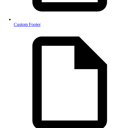
Custom Footer