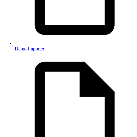
Demo Importer