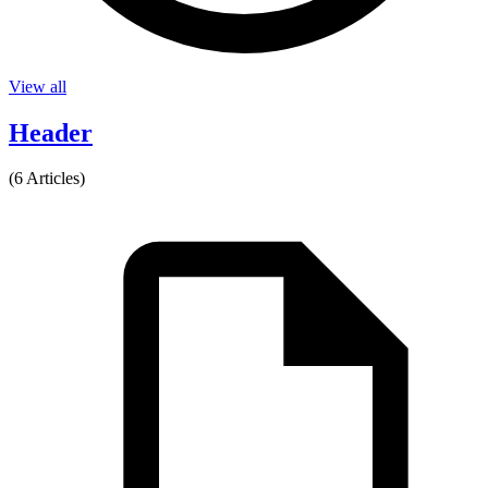
View all
Header
(6 Articles)