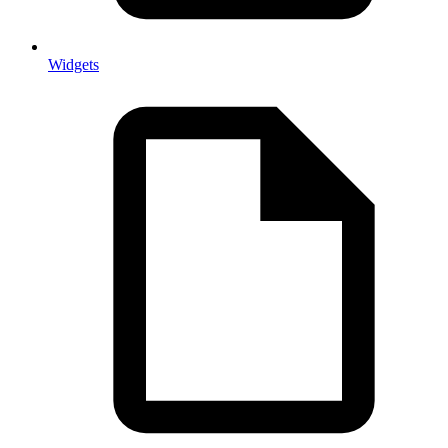
Widgets