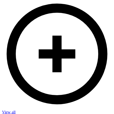
View all