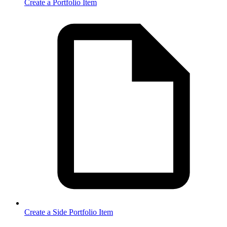
Create a Portfolio Item
Create a Side Portfolio Item