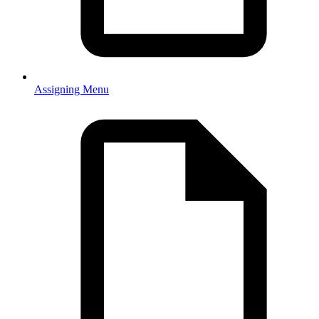
Assigning Menu