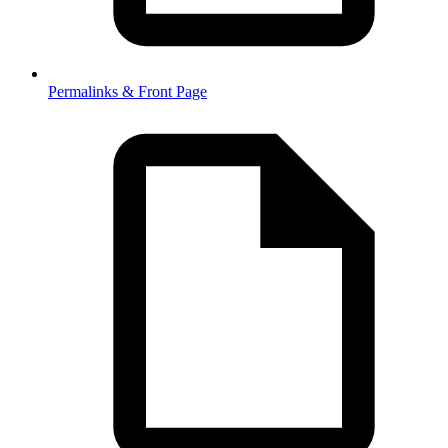
Permalinks & Front Page