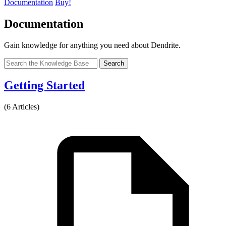
Documentation
Buy!
Documentation
Gain knowledge for anything you need about Dendrite.
Search
Getting Started
(6 Articles)