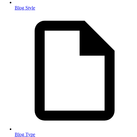
Blog Style
Blog Type