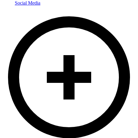
Social Media