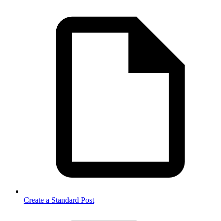
Create a Standard Post