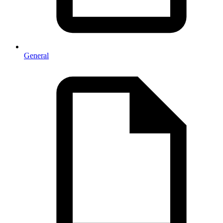
General