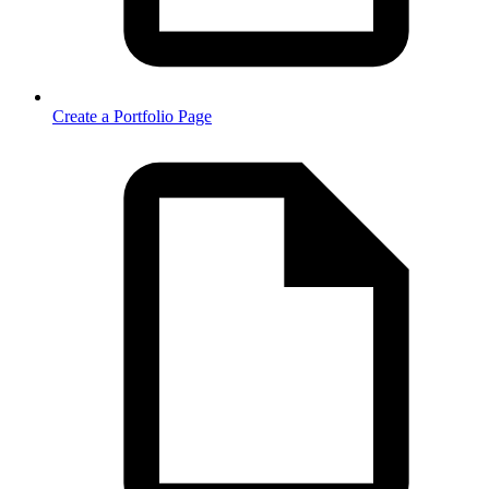
Create a Portfolio Page