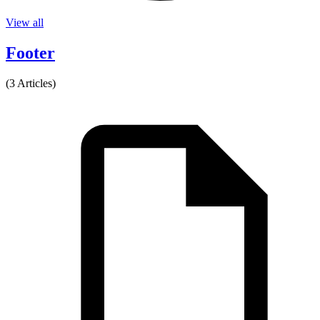
View all
Footer
(3 Articles)