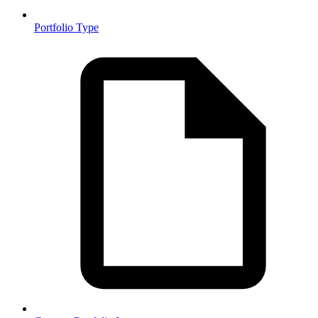
Portfolio Type