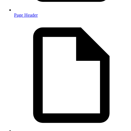
Page Header