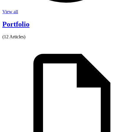
View all
Portfolio
(12 Articles)