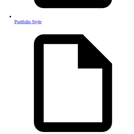
Portfolio Style