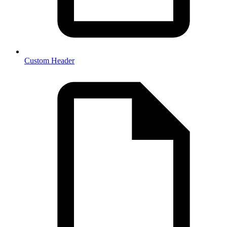
Custom Header