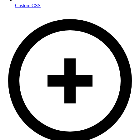
Custom CSS