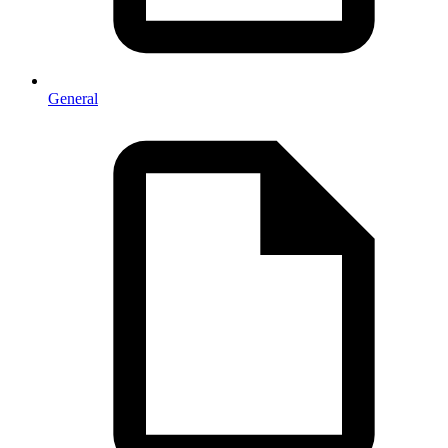
General