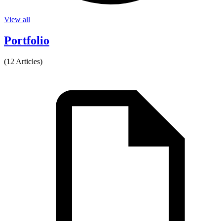
View all
Portfolio
(12 Articles)