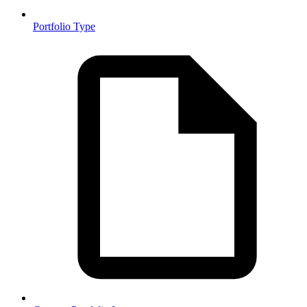
Portfolio Type