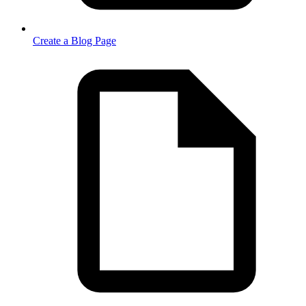
Create a Blog Page