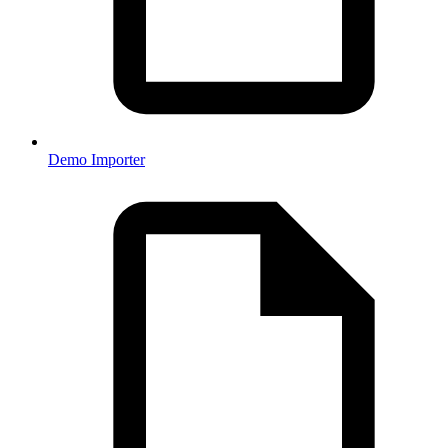
Demo Importer