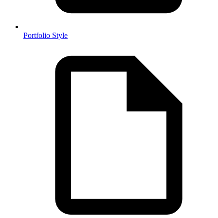
Portfolio Style