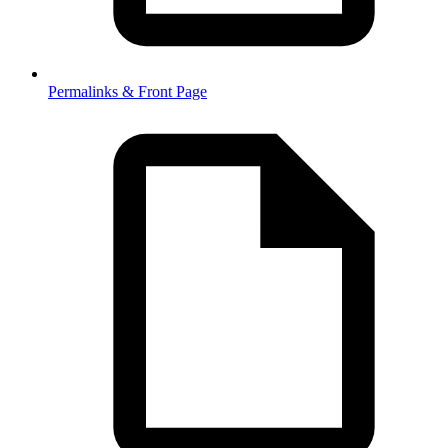
Permalinks & Front Page