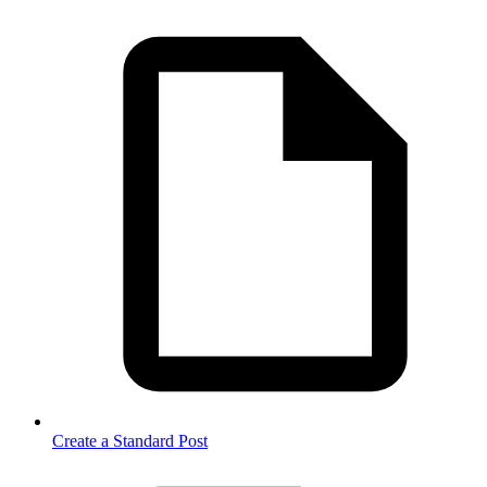
Create a Standard Post