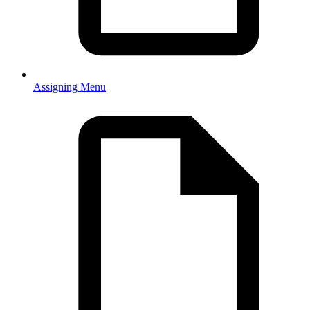
Assigning Menu