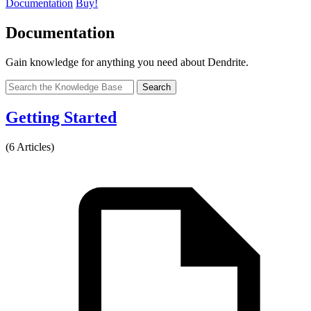
Documentation
Buy!
Documentation
Gain knowledge for anything you need about Dendrite.
Search
Getting Started
(6 Articles)