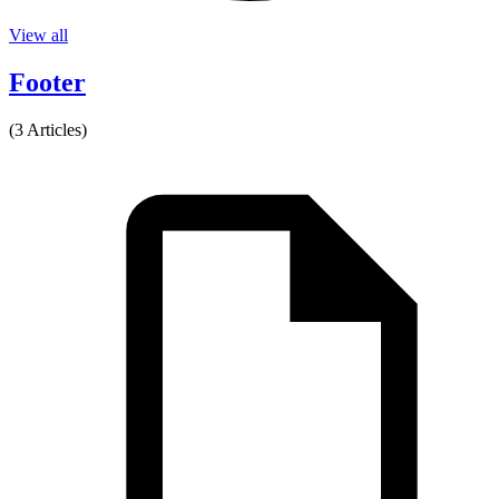
View all
Footer
(3 Articles)