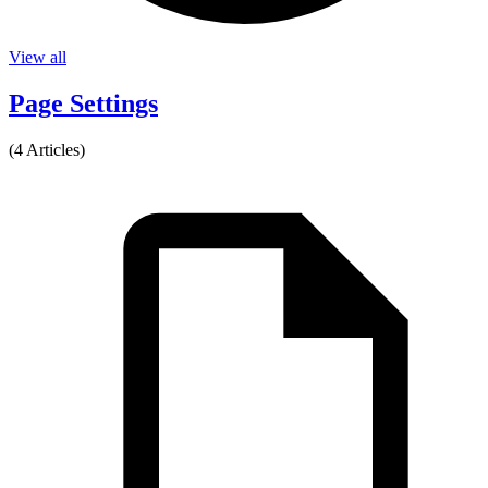
View all
Page Settings
(4 Articles)