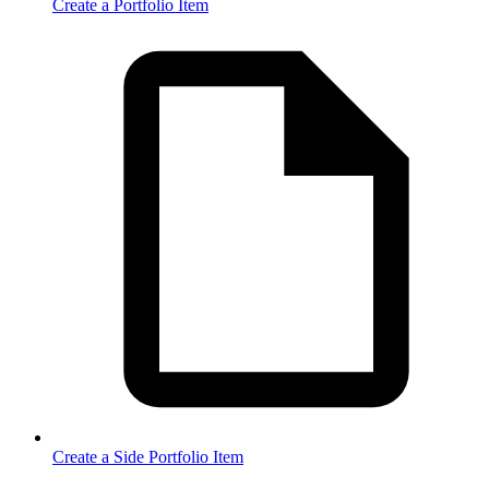
Create a Portfolio Item
Create a Side Portfolio Item