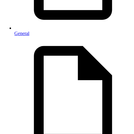
General