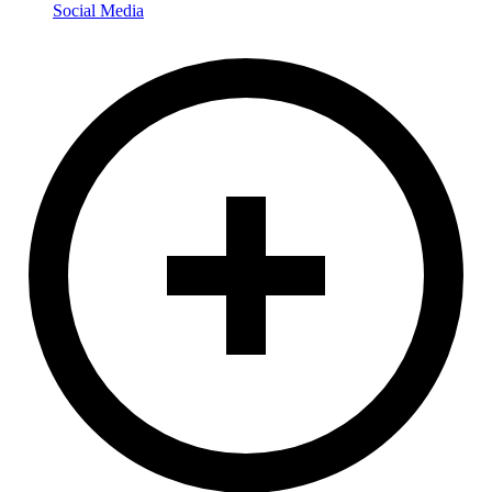
Social Media