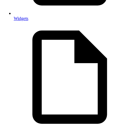
Widgets