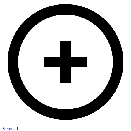
View all