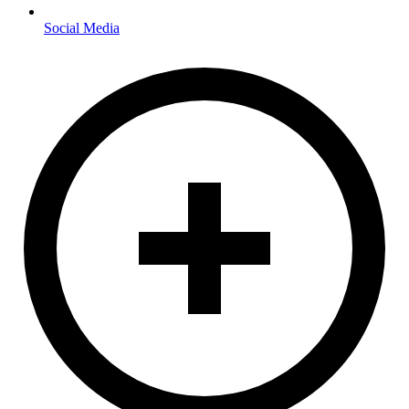
Social Media