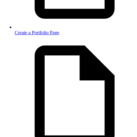
Create a Portfolio Page