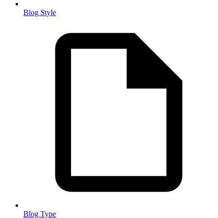
Blog Style
Blog Type