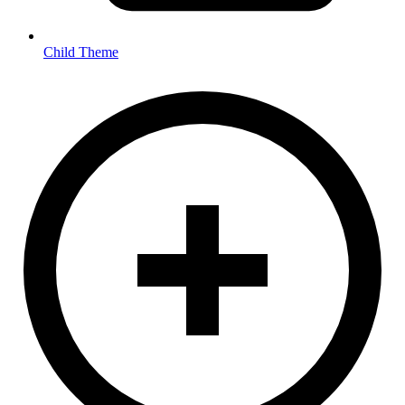
Child Theme