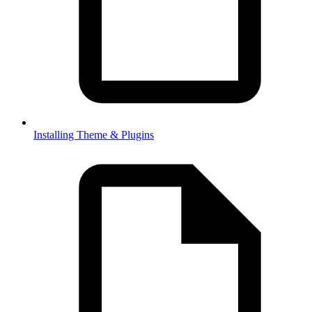
Installing Theme & Plugins