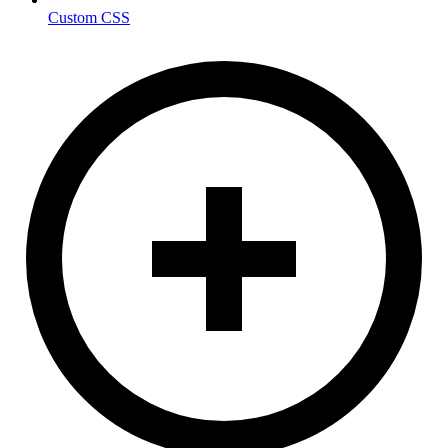
Custom CSS