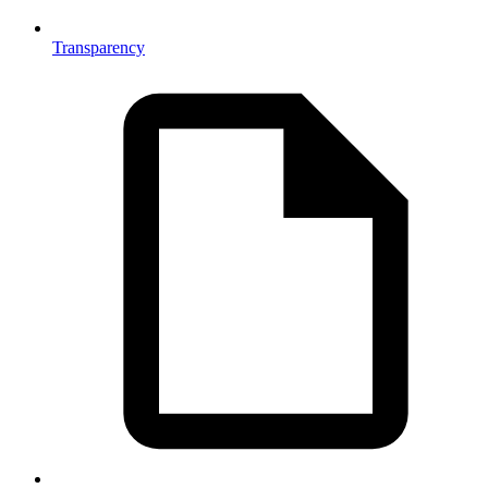
Transparency