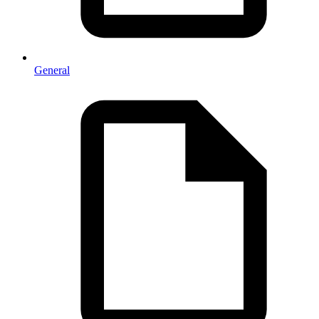
General