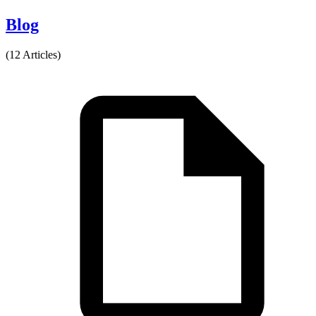
Blog
(12 Articles)