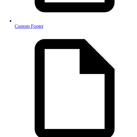
Custom Footer