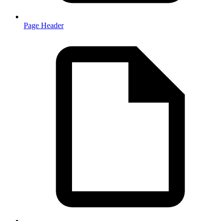
Page Header