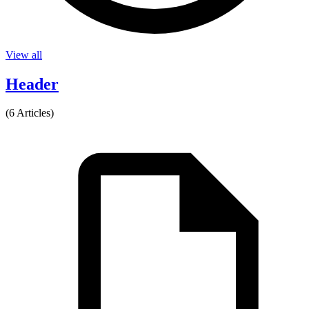
View all
Header
(6 Articles)