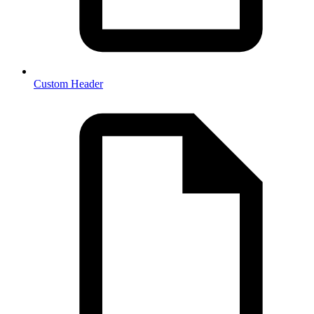
Custom Header