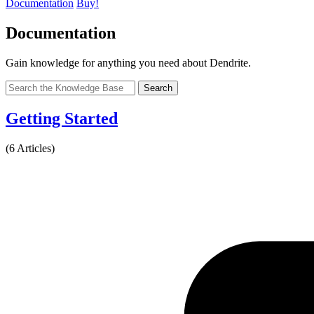
Documentation
Buy!
Documentation
Gain knowledge for anything you need about Dendrite.
Search
Getting Started
(6 Articles)