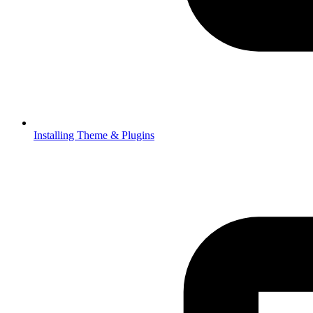
Installing Theme & Plugins