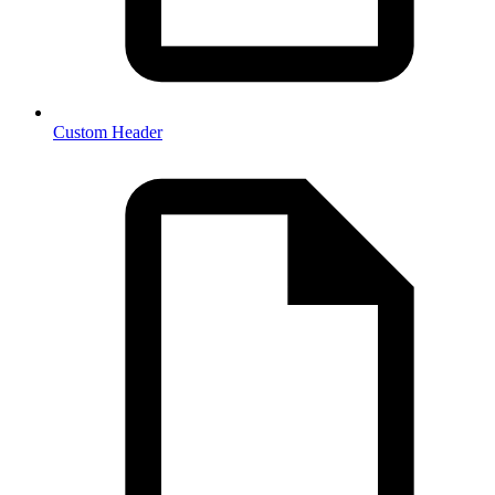
Custom Header