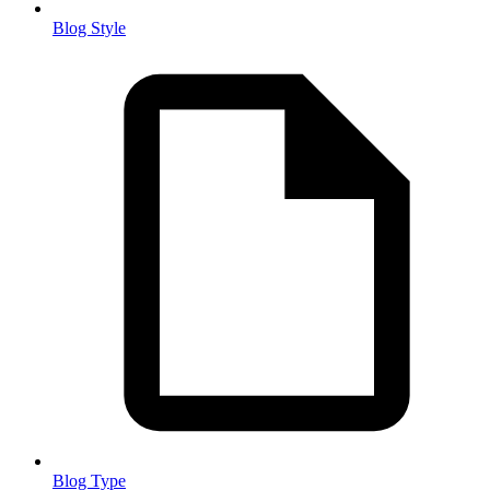
Blog Style
Blog Type