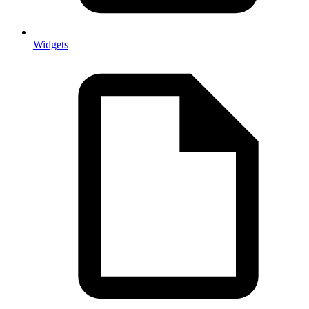
Widgets