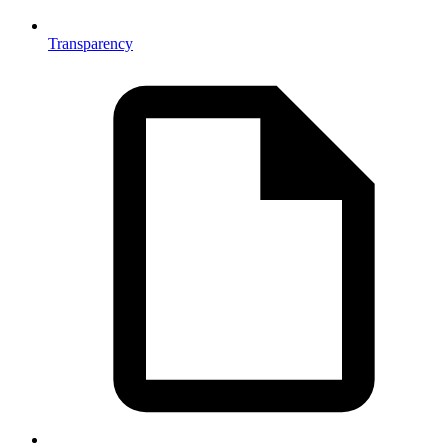
Transparency