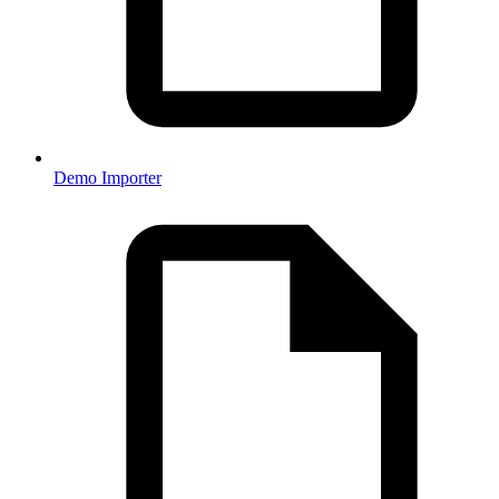
Demo Importer