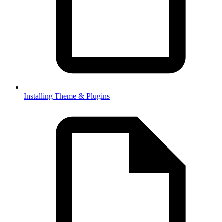
Installing Theme & Plugins