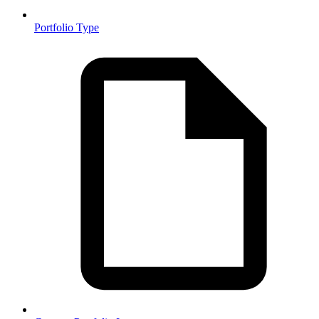
Portfolio Type