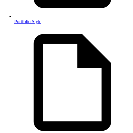
Portfolio Style