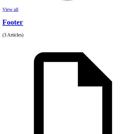
View all
Footer
(3 Articles)