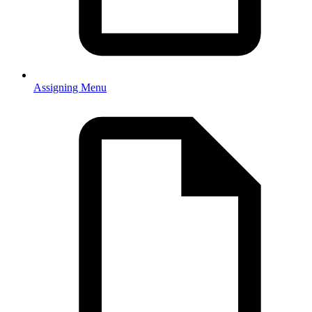
Assigning Menu