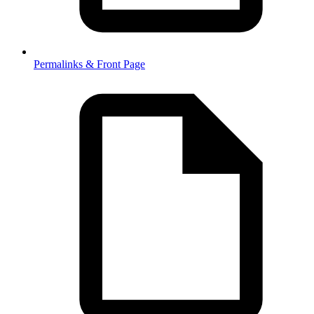
Permalinks & Front Page