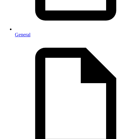
General