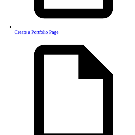
Create a Portfolio Page