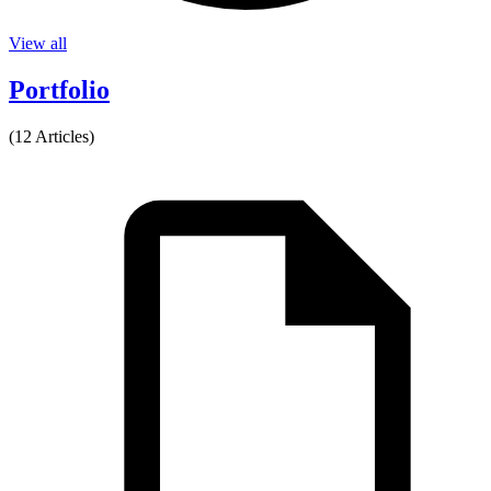
View all
Portfolio
(12 Articles)