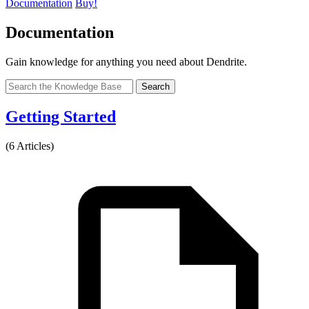
Documentation
Buy!
Documentation
Gain knowledge for anything you need about Dendrite.
Search
Getting Started
(6 Articles)