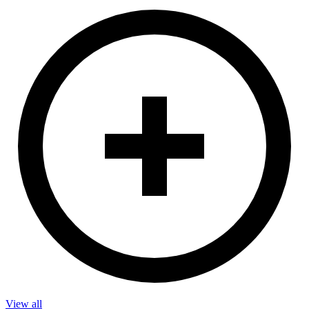
View all