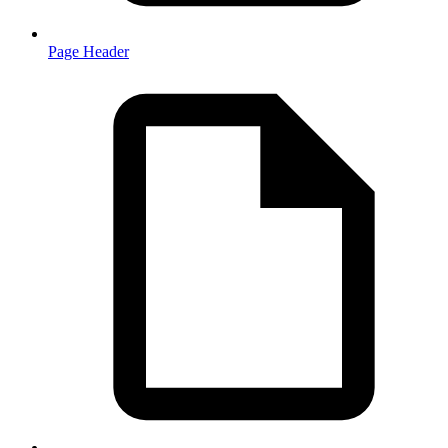
Page Header