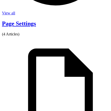
View all
Page Settings
(4 Articles)