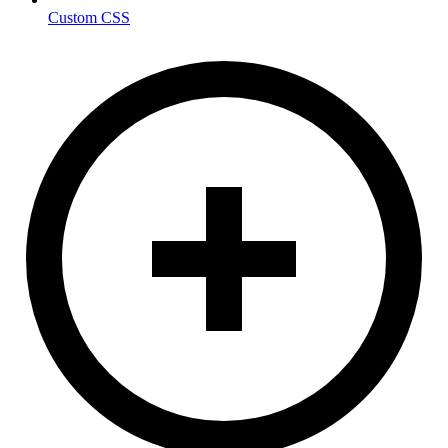
Custom CSS