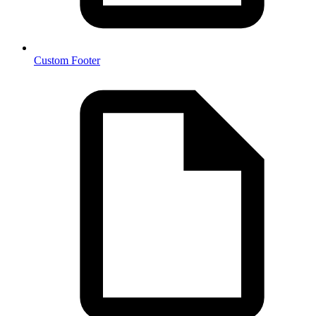
Custom Footer