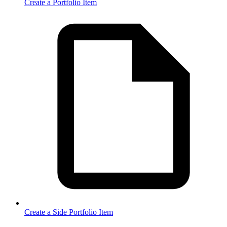
Create a Portfolio Item
Create a Side Portfolio Item