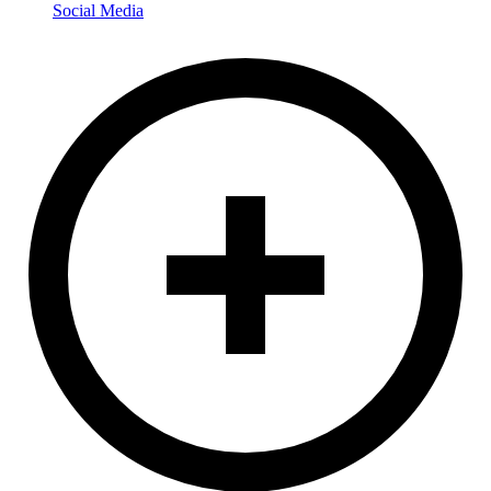
Social Media