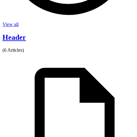
View all
Header
(6 Articles)