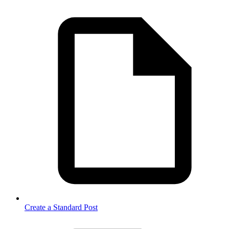
Create a Standard Post