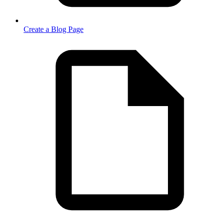
Create a Blog Page