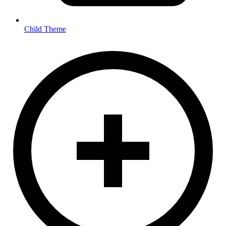
Child Theme