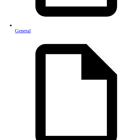
General