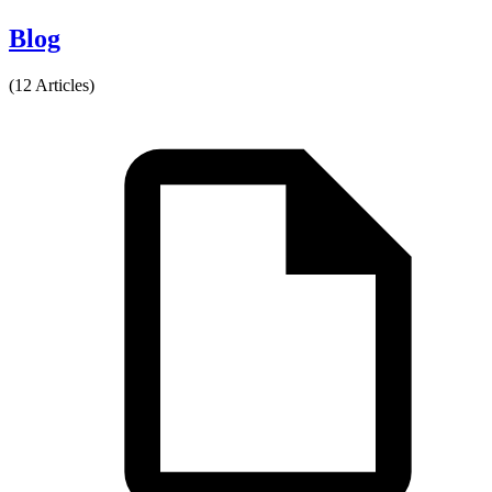
Blog
(12 Articles)