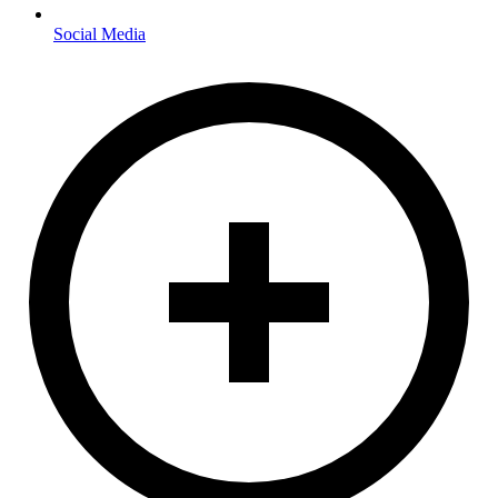
Social Media