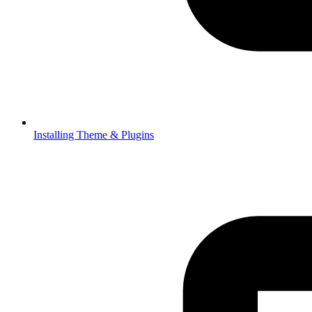
Installing Theme & Plugins