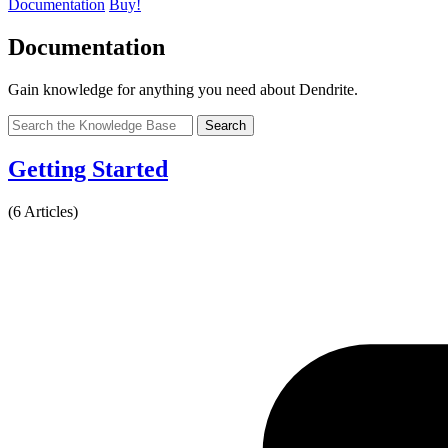
Documentation
Buy!
Documentation
Gain knowledge for anything you need about Dendrite.
Search
Getting Started
(6 Articles)