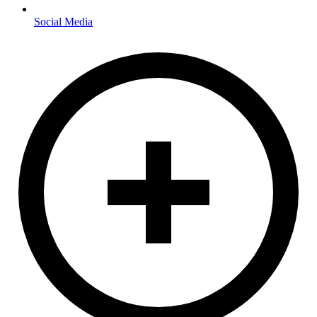
Social Media