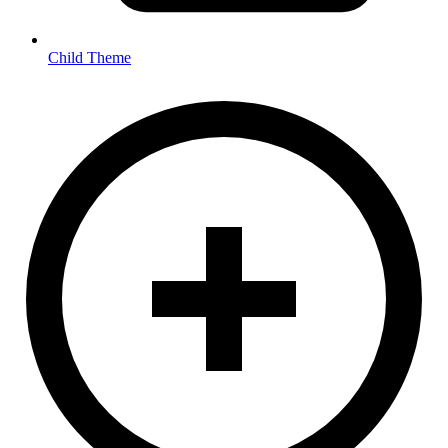
Child Theme