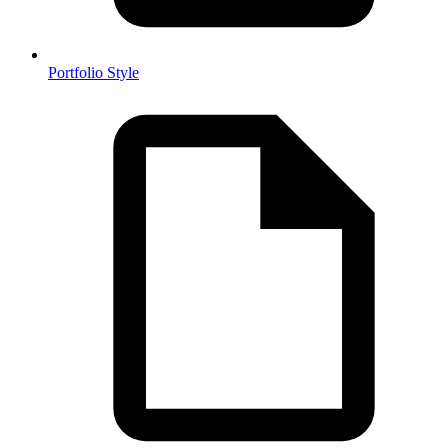
Portfolio Style