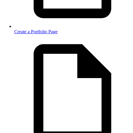
Create a Portfolio Page