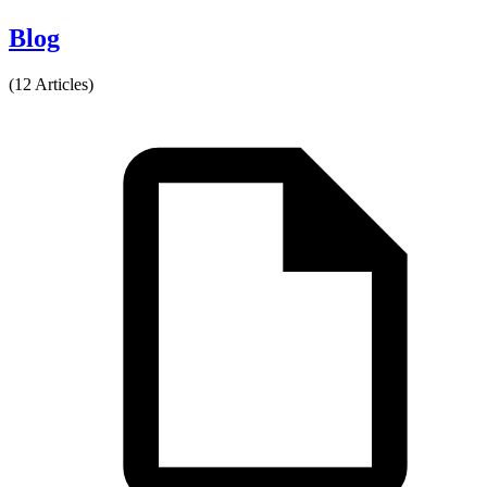
Blog
(12 Articles)