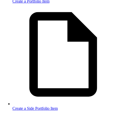
Create a Portfolio Item
Create a Side Portfolio Item