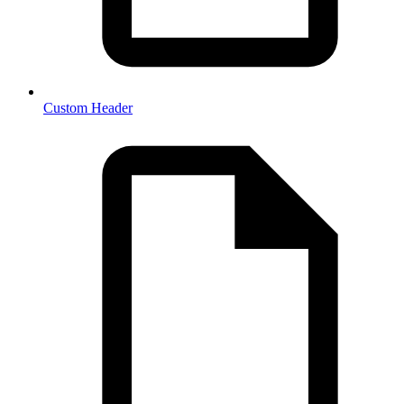
Custom Header