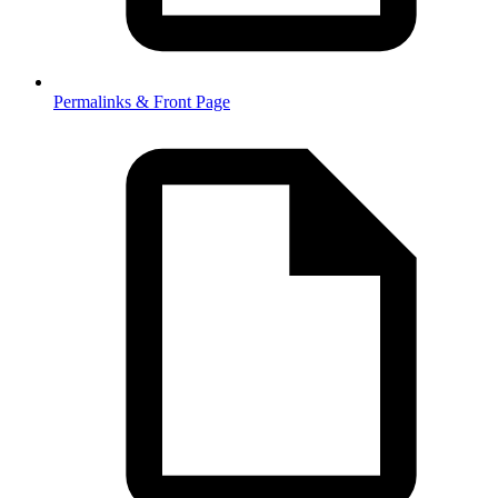
Permalinks & Front Page