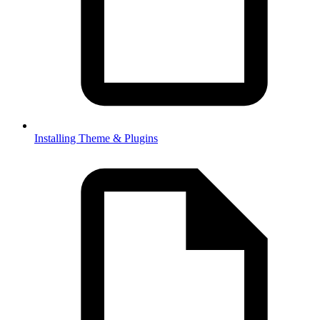
Installing Theme & Plugins