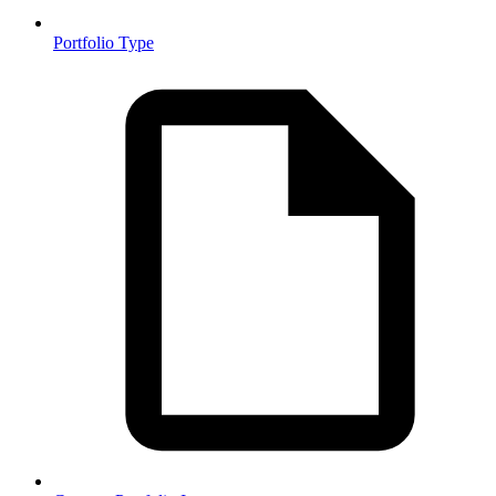
Portfolio Type