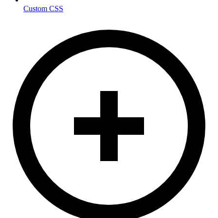
Custom CSS