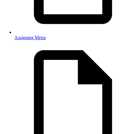
Assigning Menu