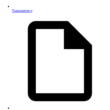
Transparency