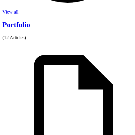
View all
Portfolio
(12 Articles)