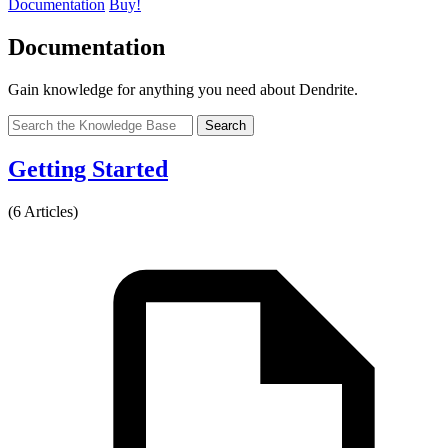
Documentation
Buy!
Documentation
Gain knowledge for anything you need about Dendrite.
Search
Getting Started
(6 Articles)