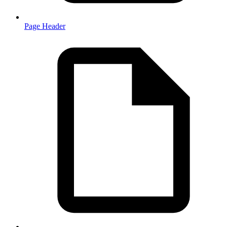
Page Header