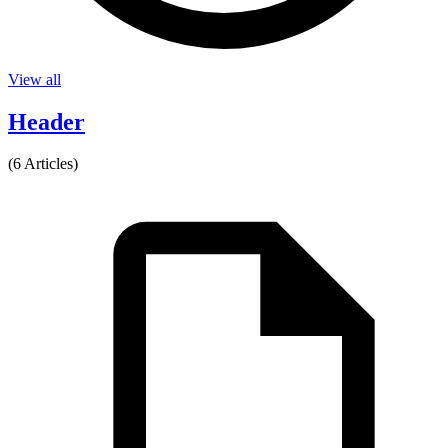
View all
Header
(6 Articles)