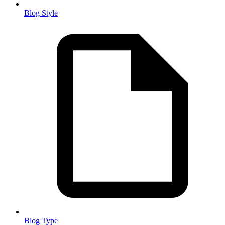
Blog Style
Blog Type