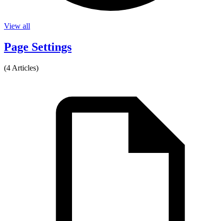
View all
Page Settings
(4 Articles)