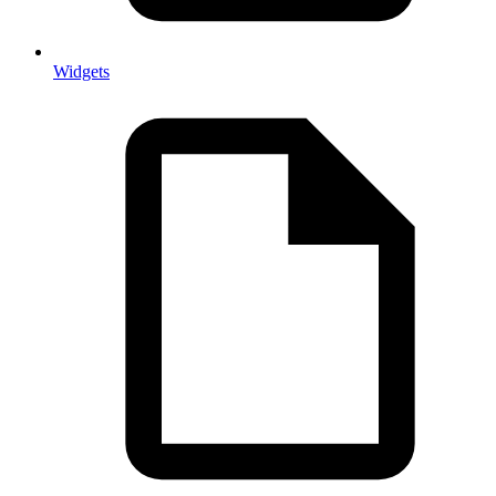
Widgets