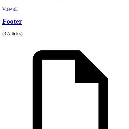
View all
Footer
(3 Articles)