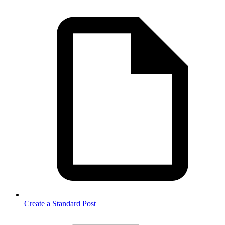
Create a Standard Post