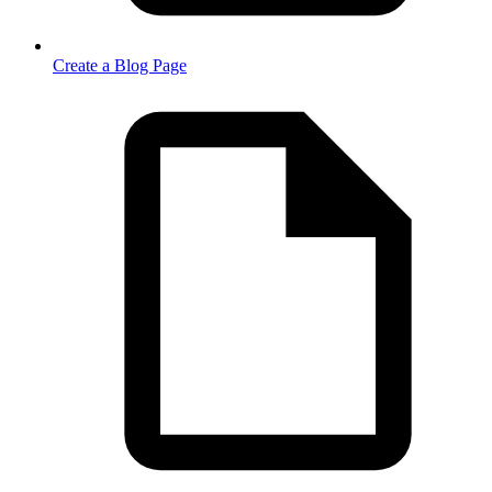
Create a Blog Page