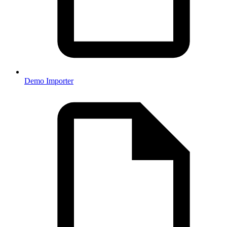
Demo Importer