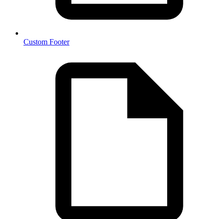
Custom Footer