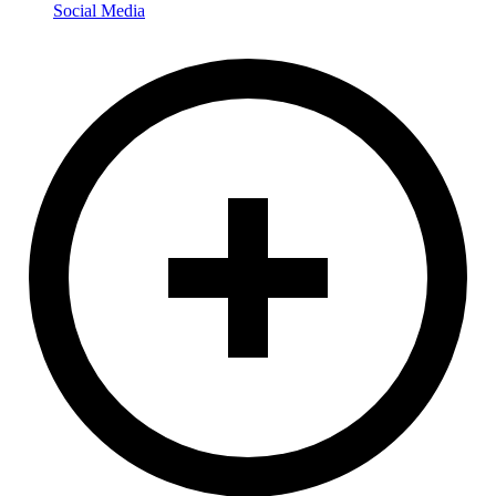
Social Media