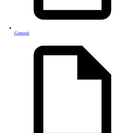
General