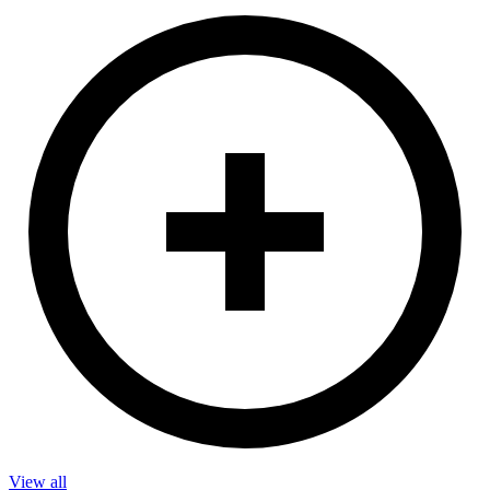
View all