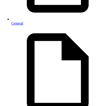
General