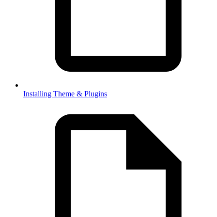
Installing Theme & Plugins