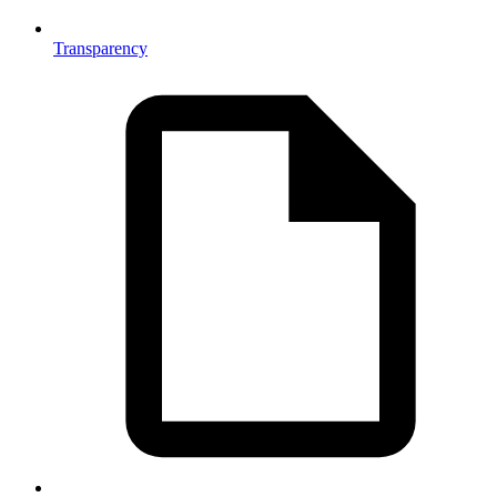
Transparency