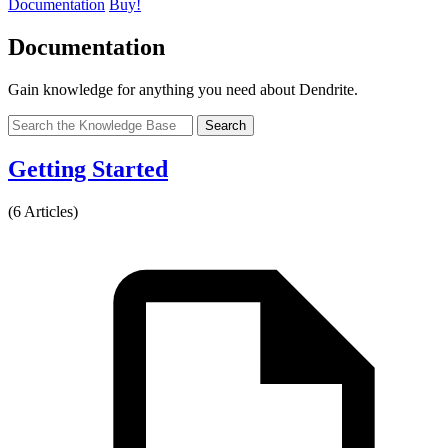
Documentation
Buy!
Documentation
Gain knowledge for anything you need about Dendrite.
Search
Getting Started
(6 Articles)