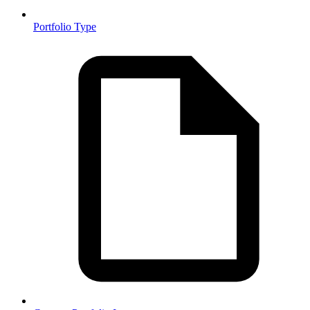
Portfolio Type