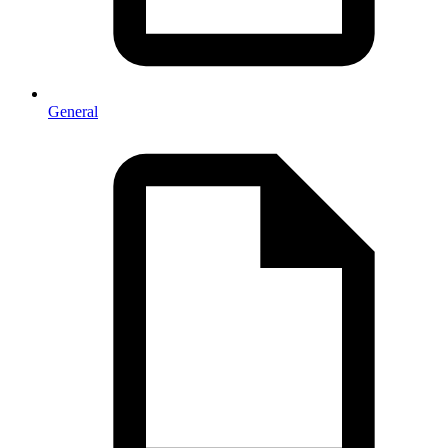
General