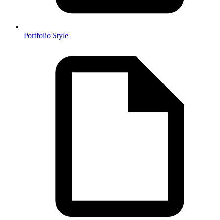
Portfolio Style