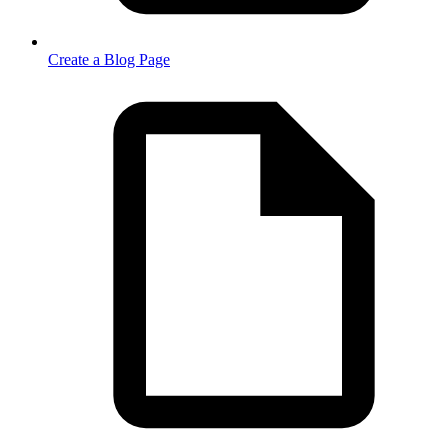
Create a Blog Page