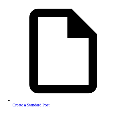
Create a Standard Post