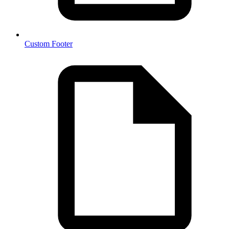
Custom Footer