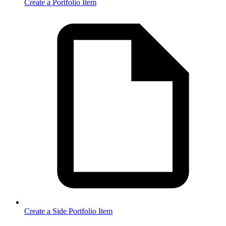
Create a Portfolio Item
Create a Side Portfolio Item