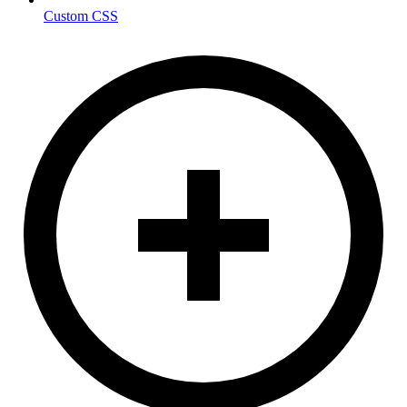
Custom CSS