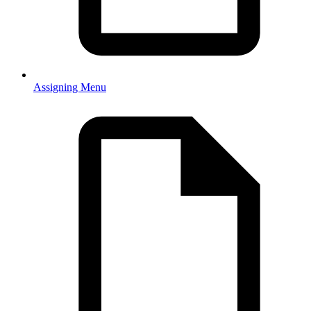
Assigning Menu