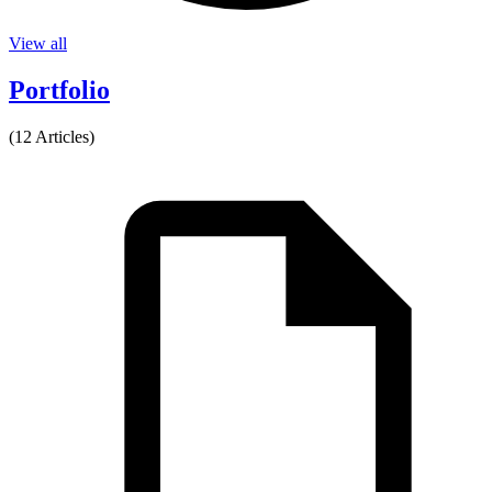
View all
Portfolio
(12 Articles)