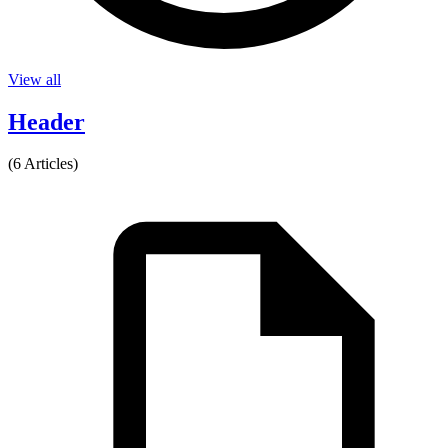
View all
Header
(6 Articles)