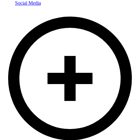
Social Media