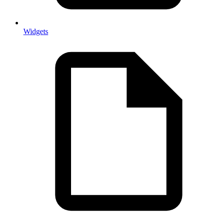
Widgets