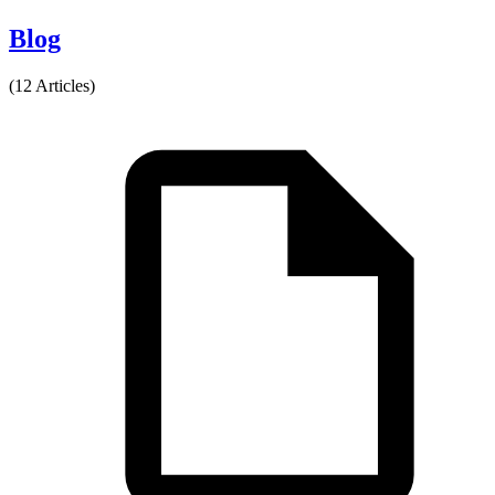
Blog
(12 Articles)