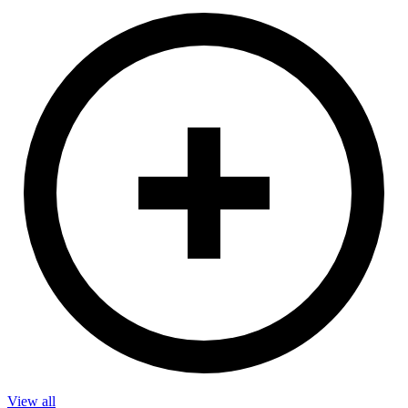
View all