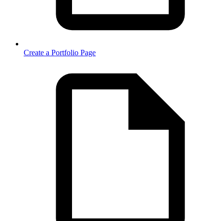
Create a Portfolio Page