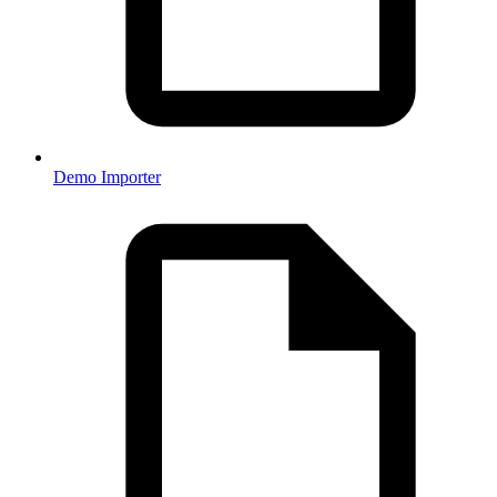
Demo Importer