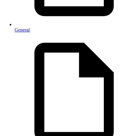
General