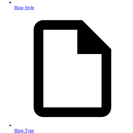
Blog Style
Blog Type