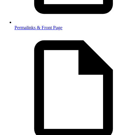
Permalinks & Front Page