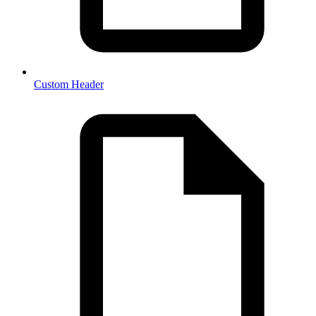
Custom Header