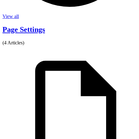
View all
Page Settings
(4 Articles)