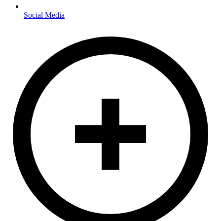
Social Media