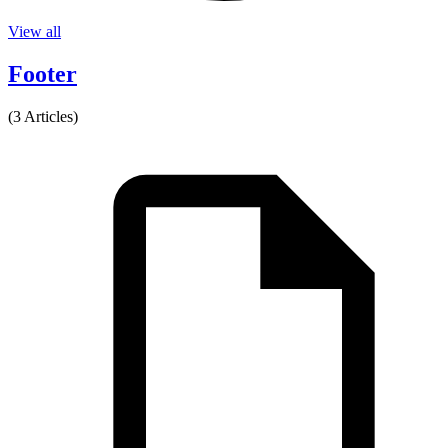
View all
Footer
(3 Articles)