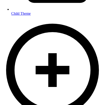
Child Theme