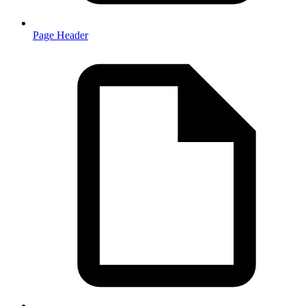
Page Header