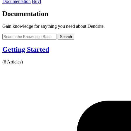
Documentation
Buy!
Documentation
Gain knowledge for anything you need about Dendrite.
Search
Getting Started
(6 Articles)