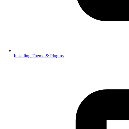
Installing Theme & Plugins