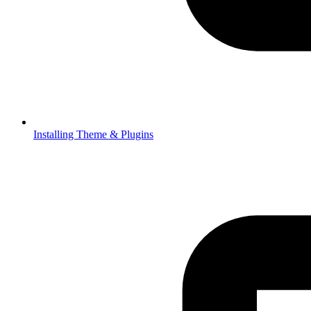
Installing Theme & Plugins