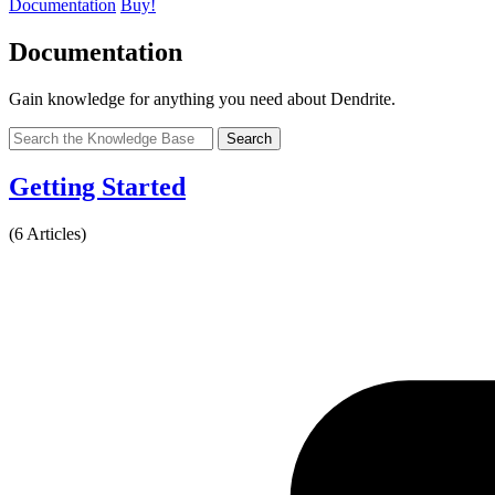
Documentation
Buy!
Documentation
Gain knowledge for anything you need about Dendrite.
Search
Getting Started
(6 Articles)