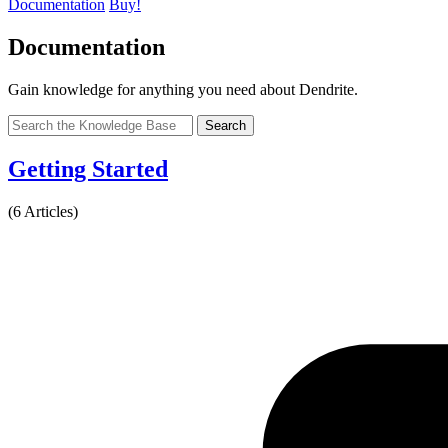
Documentation
Buy!
Documentation
Gain knowledge for anything you need about Dendrite.
Search
Getting Started
(6 Articles)