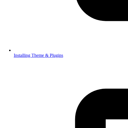
Installing Theme & Plugins