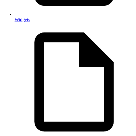
Widgets