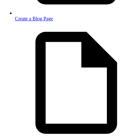
Create a Blog Page