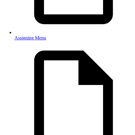
Assigning Menu