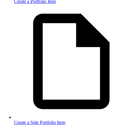
Create a Portfolio Item
Create a Side Portfolio Item