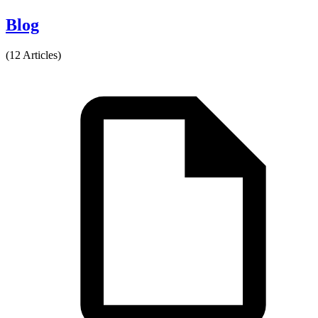
Blog
(12 Articles)