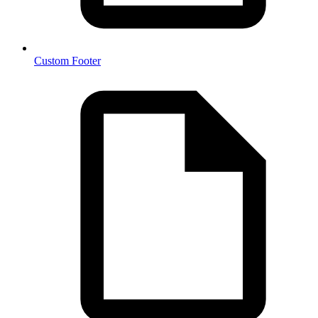
Custom Footer