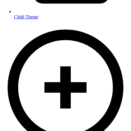
Child Theme