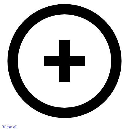
View all