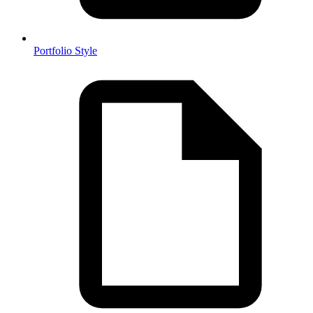
Portfolio Style