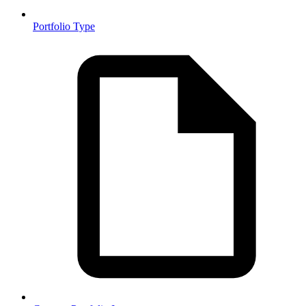
Portfolio Type