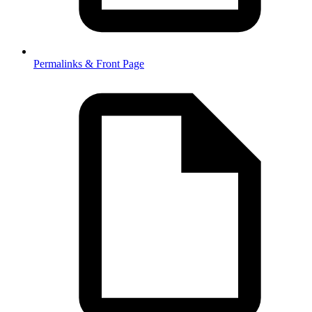
Permalinks & Front Page