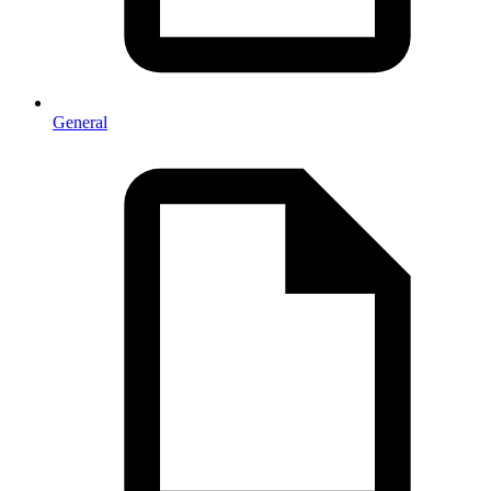
General