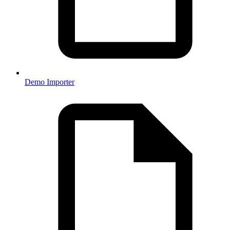
Demo Importer