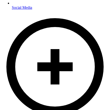
Social Media