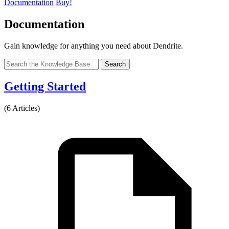
Documentation
Buy!
Documentation
Gain knowledge for anything you need about Dendrite.
Search
Getting Started
(6 Articles)