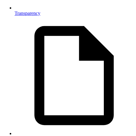
Transparency