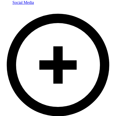
Social Media