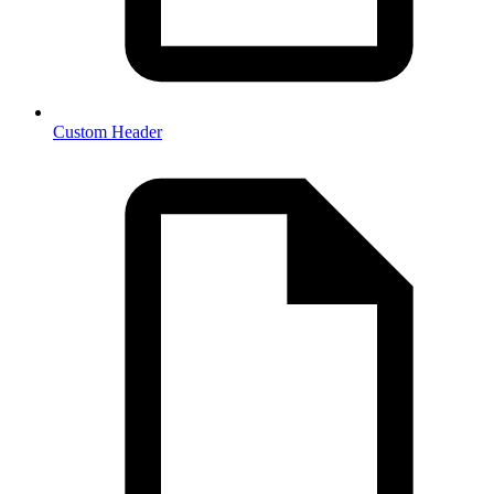
Custom Header