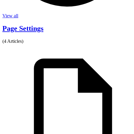
View all
Page Settings
(4 Articles)