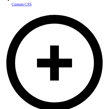
Custom CSS