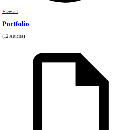
View all
Portfolio
(12 Articles)