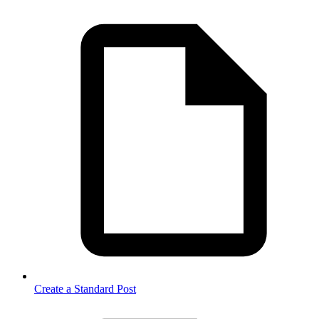
Create a Standard Post