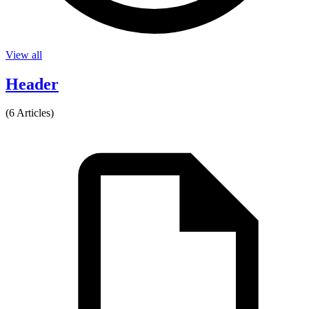
View all
Header
(6 Articles)