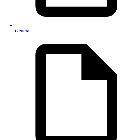
General