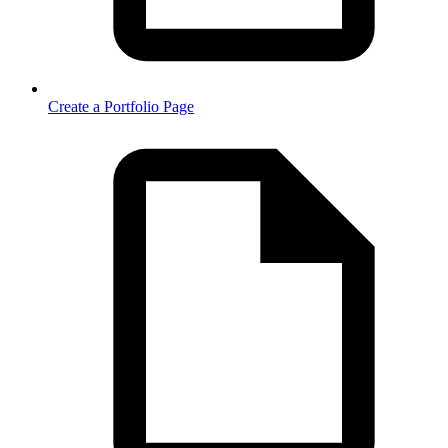
Create a Portfolio Page