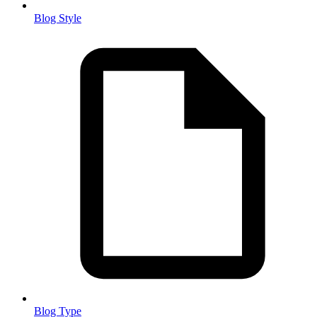
Blog Style
Blog Type