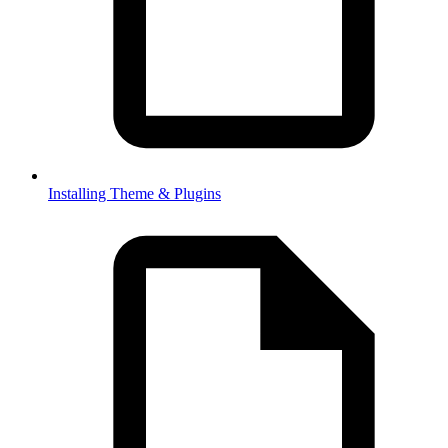
Installing Theme & Plugins