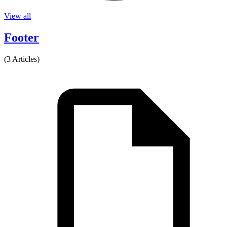
View all
Footer
(3 Articles)