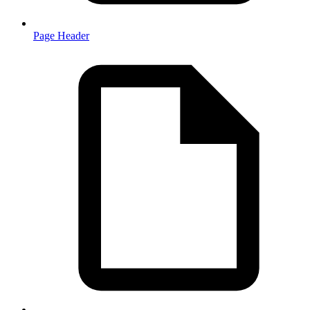
Page Header