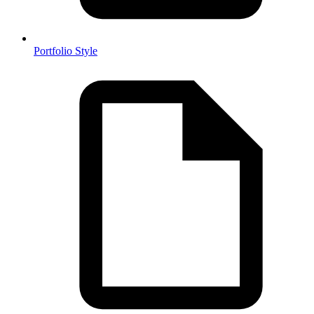
Portfolio Style