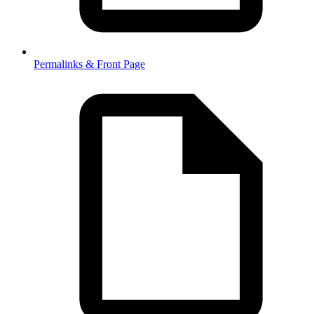
Permalinks & Front Page