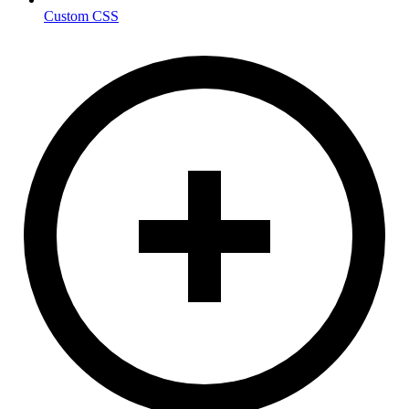
Custom CSS