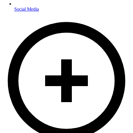
Social Media