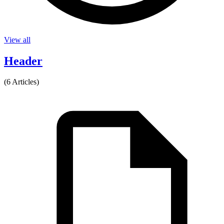
View all
Header
(6 Articles)