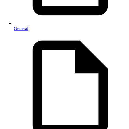
General