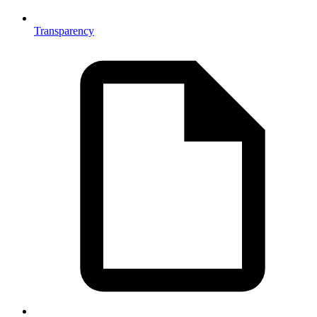
Transparency