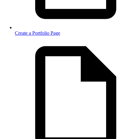
Create a Portfolio Page