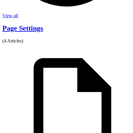
View all
Page Settings
(4 Articles)