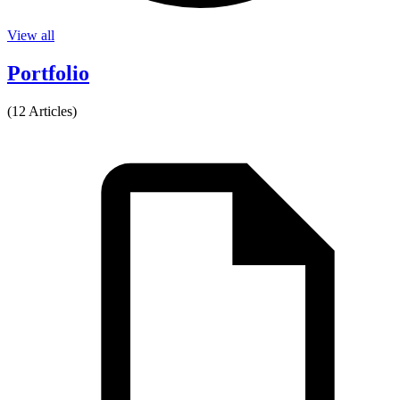
View all
Portfolio
(12 Articles)