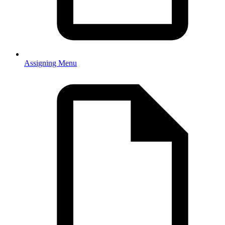
Assigning Menu