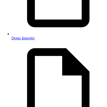
Demo Importer