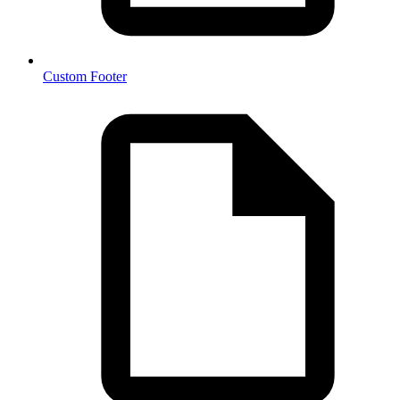
Custom Footer