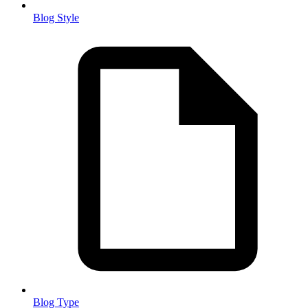
Blog Style
Blog Type