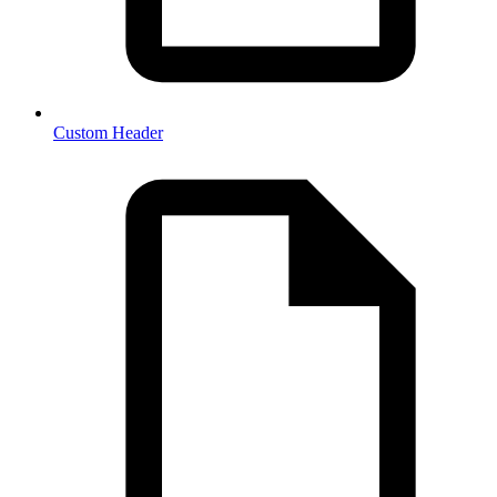
Custom Header