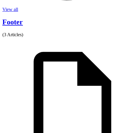
View all
Footer
(3 Articles)