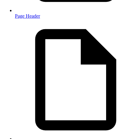
Page Header