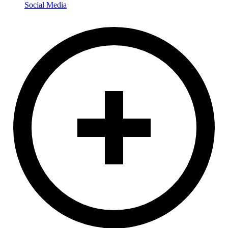
Social Media