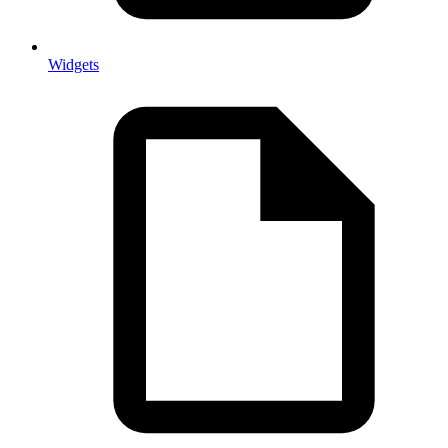
Widgets