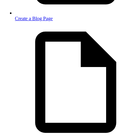
Create a Blog Page