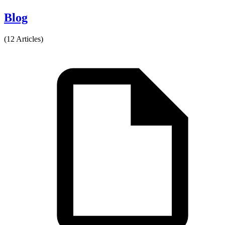
Blog
(12 Articles)