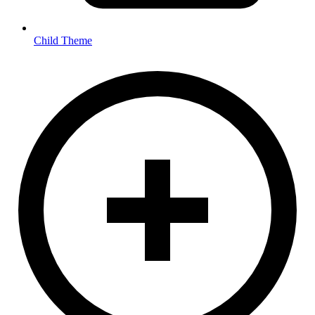
Child Theme