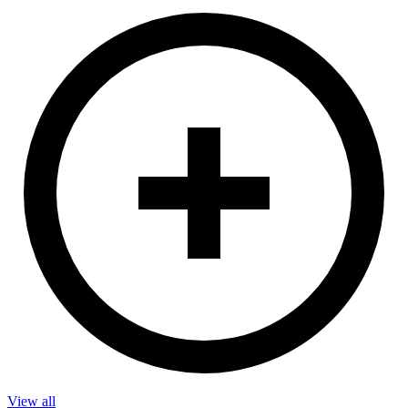
View all