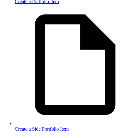
Create a Portfolio Item
Create a Side Portfolio Item