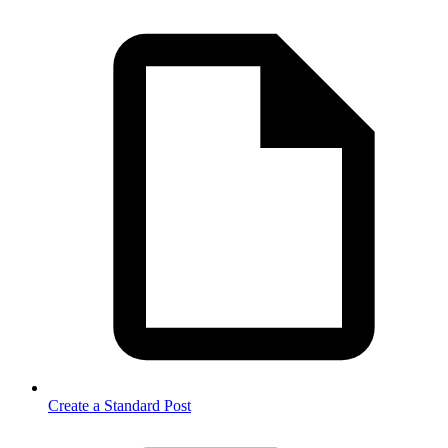
Create a Standard Post