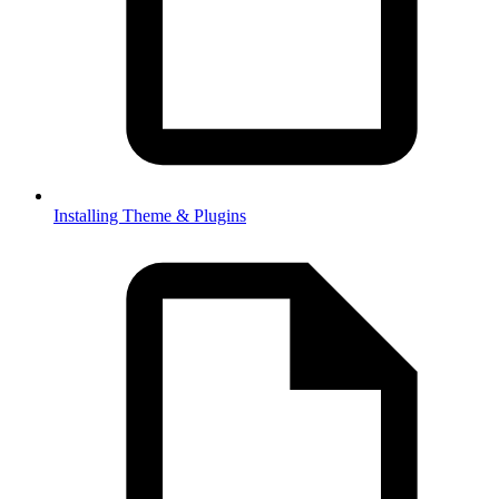
Installing Theme & Plugins