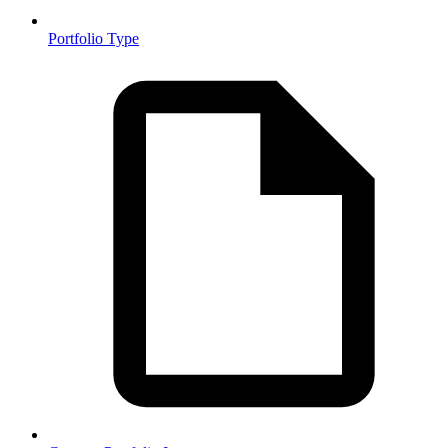
Portfolio Type