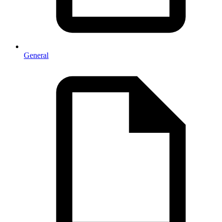
General