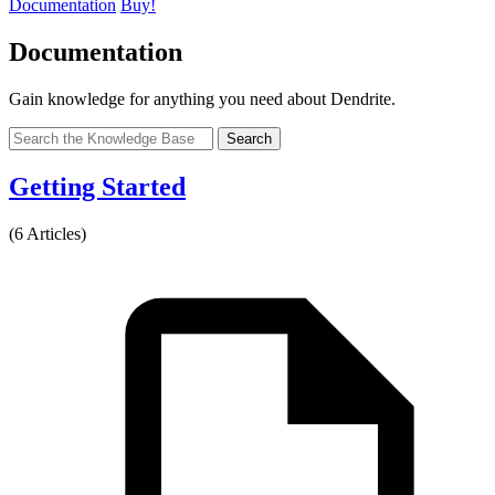
Documentation
Buy!
Documentation
Gain knowledge for anything you need about Dendrite.
Search
Getting Started
(6 Articles)