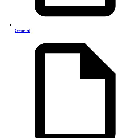
General