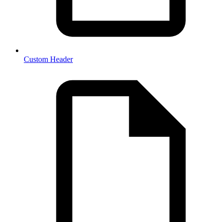
Custom Header