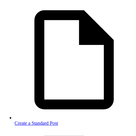
Create a Standard Post