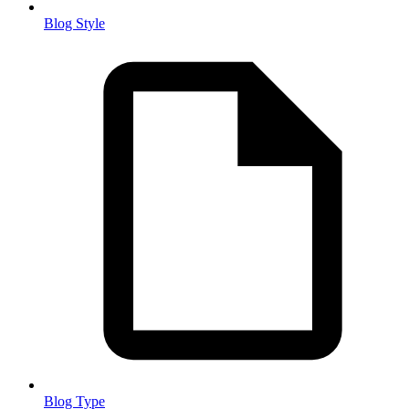
Blog Style
Blog Type