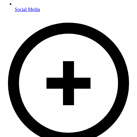
Social Media