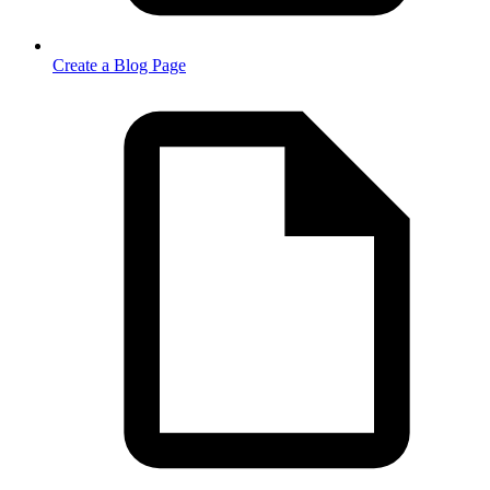
Create a Blog Page