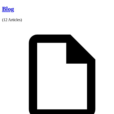
Blog
(12 Articles)