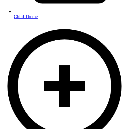
Child Theme