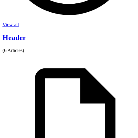
View all
Header
(6 Articles)