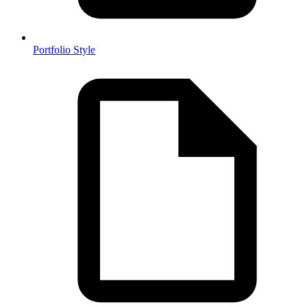
Portfolio Style