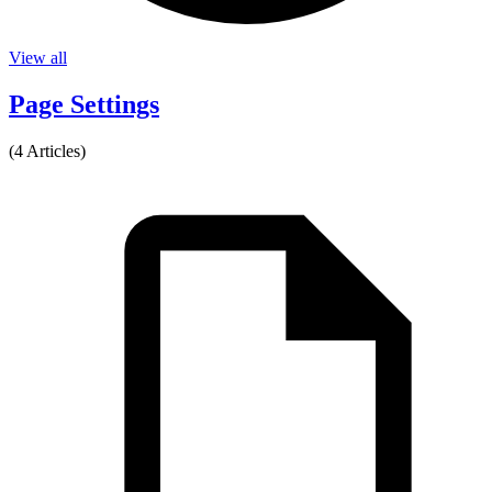
View all
Page Settings
(4 Articles)