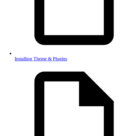
Installing Theme & Plugins