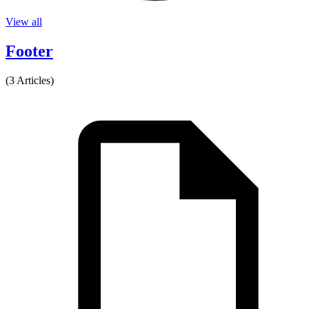
View all
Footer
(3 Articles)