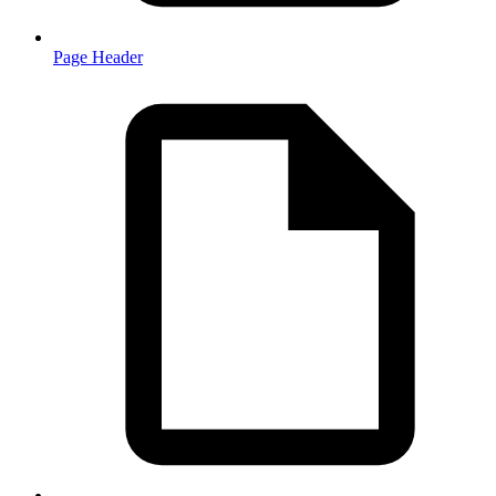
Page Header