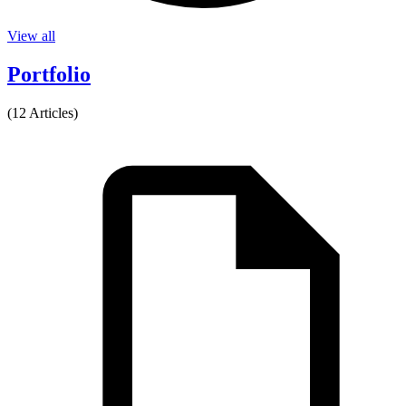
View all
Portfolio
(12 Articles)