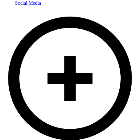
Social Media