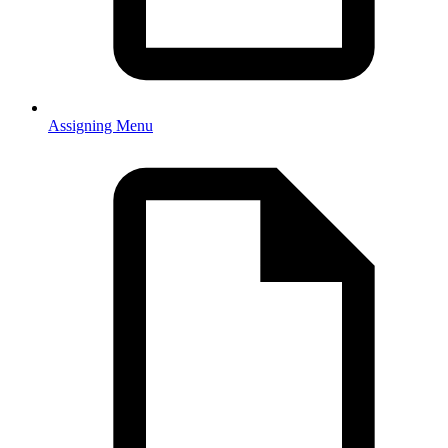
Assigning Menu