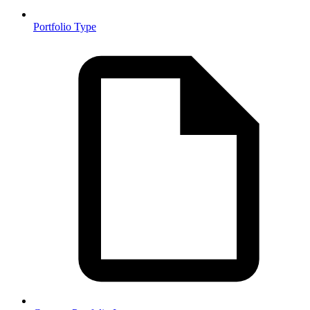
Portfolio Type