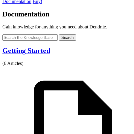
Documentation
Buy!
Documentation
Gain knowledge for anything you need about Dendrite.
Search
Getting Started
(6 Articles)