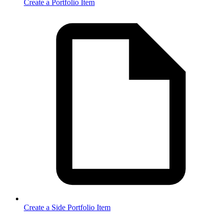
Create a Portfolio Item
Create a Side Portfolio Item