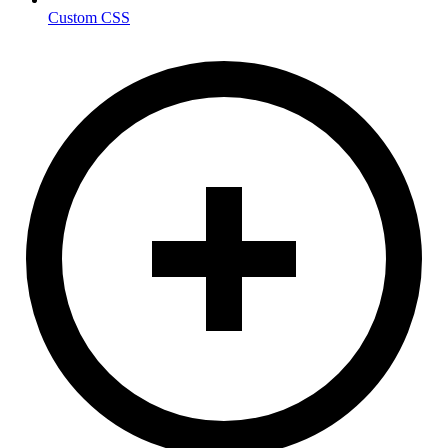
Custom CSS