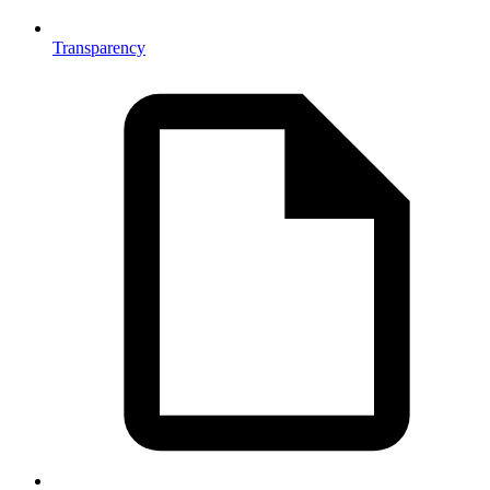
Transparency