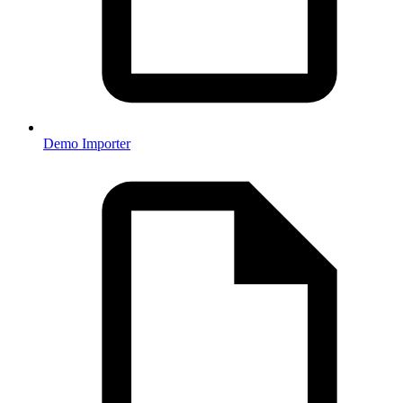
Demo Importer