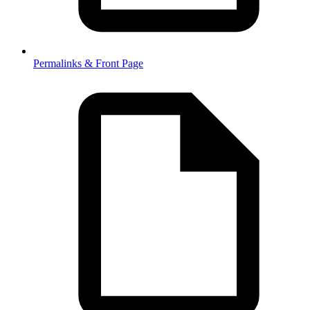
Permalinks & Front Page