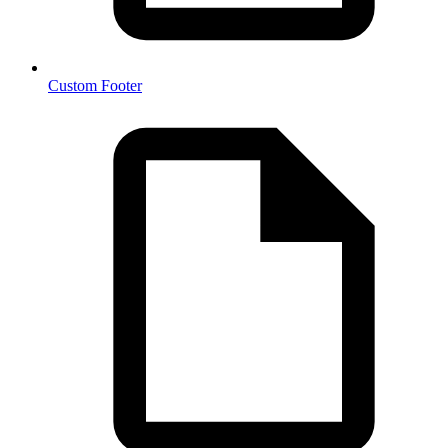
Custom Footer