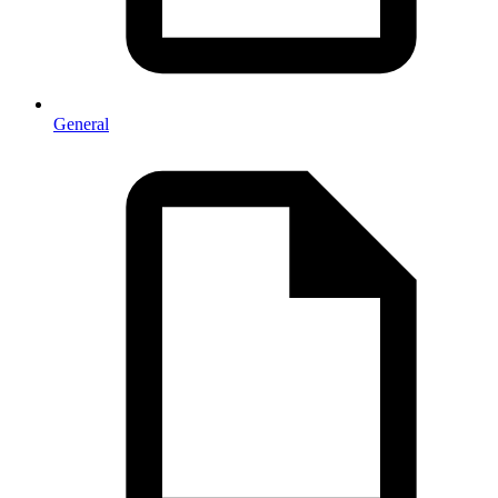
General