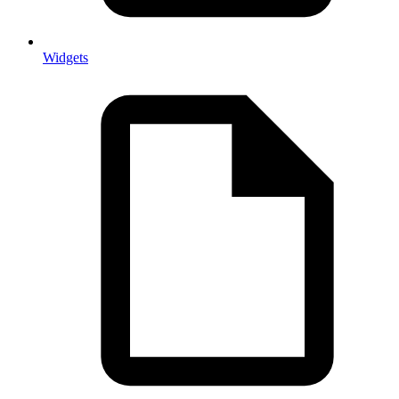
Widgets