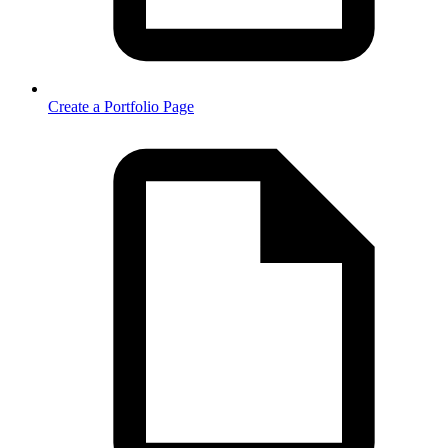
Create a Portfolio Page