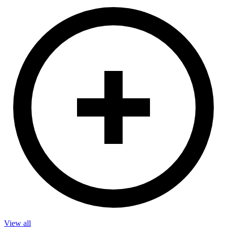
View all