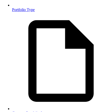
Portfolio Type