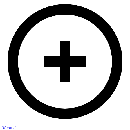
View all