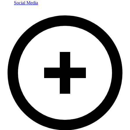
Social Media