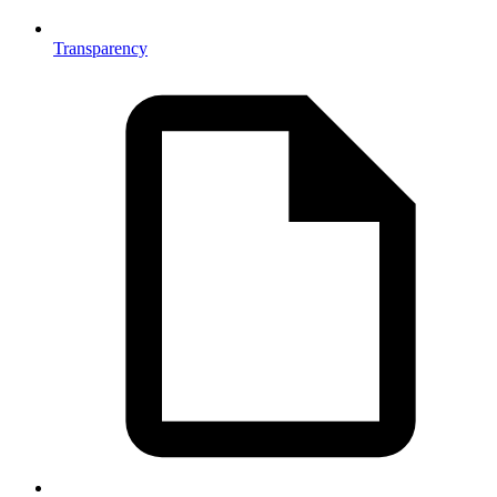
Transparency