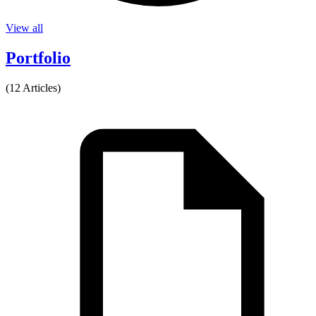
View all
Portfolio
(12 Articles)