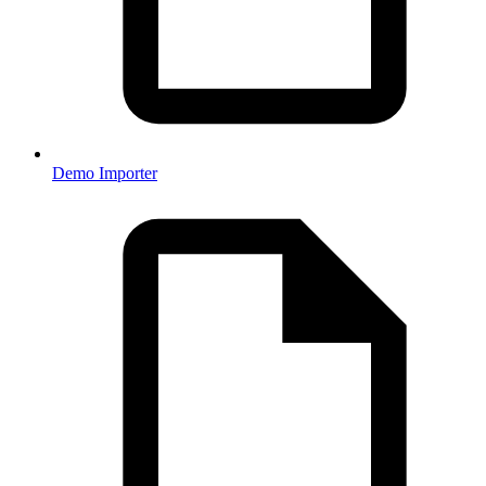
Demo Importer