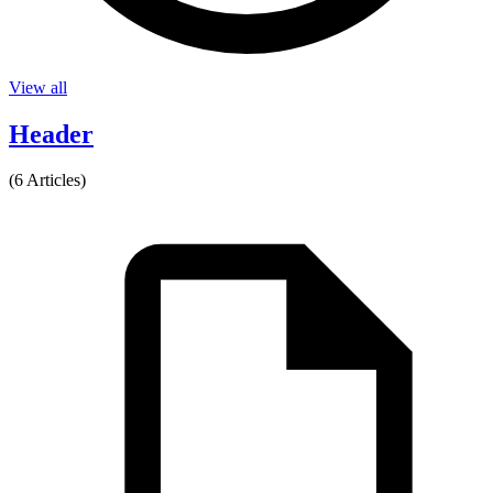
View all
Header
(6 Articles)