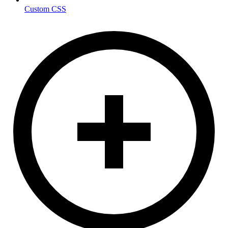
Custom CSS