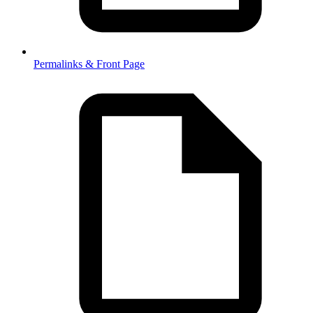
Permalinks & Front Page