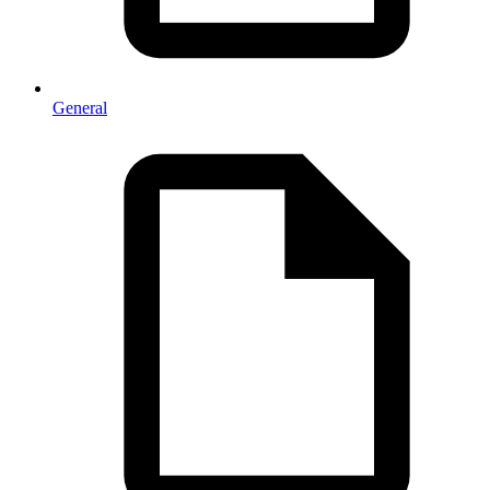
General