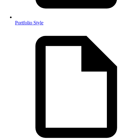
Portfolio Style