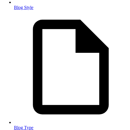
Blog Style
Blog Type