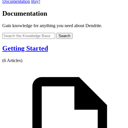
Documentation
Buy!
Documentation
Gain knowledge for anything you need about Dendrite.
Search
Getting Started
(6 Articles)