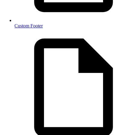
Custom Footer