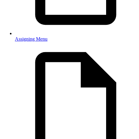
Assigning Menu