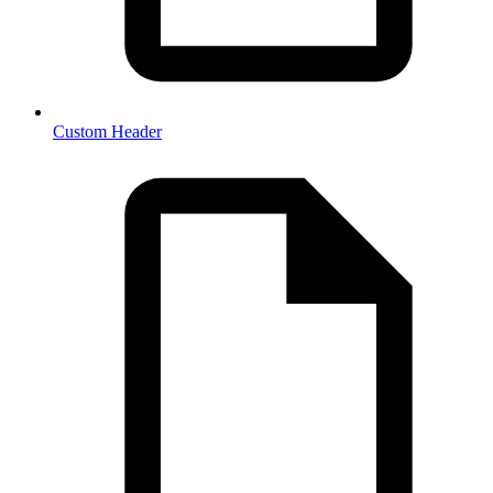
Custom Header