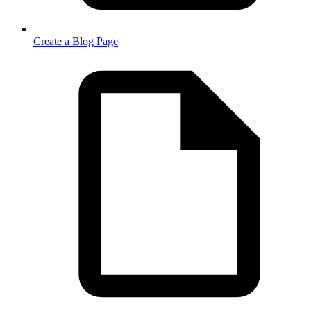
Create a Blog Page