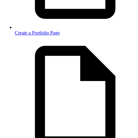
Create a Portfolio Page