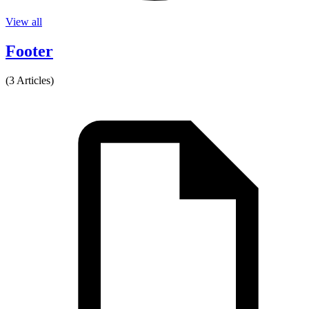
View all
Footer
(3 Articles)