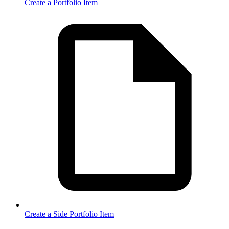
Create a Portfolio Item
Create a Side Portfolio Item