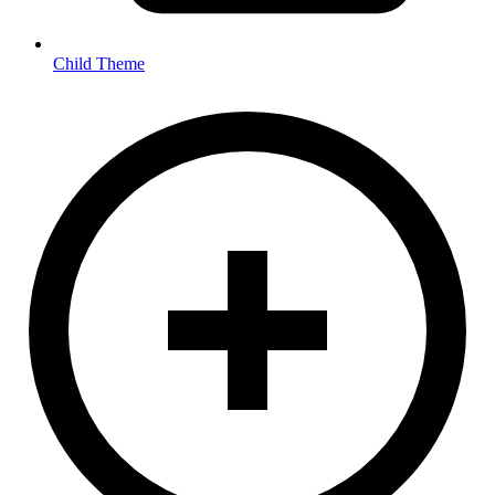
Child Theme