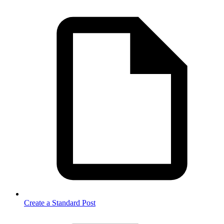
Create a Standard Post