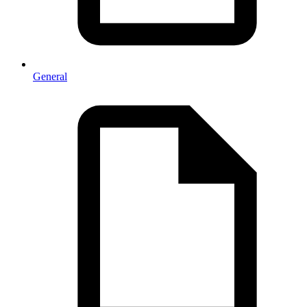
General