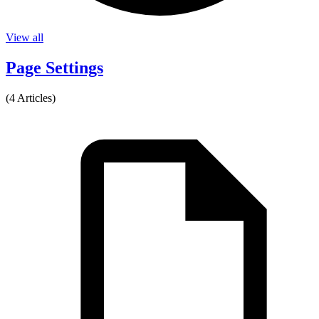
View all
Page Settings
(4 Articles)