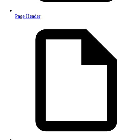
Page Header