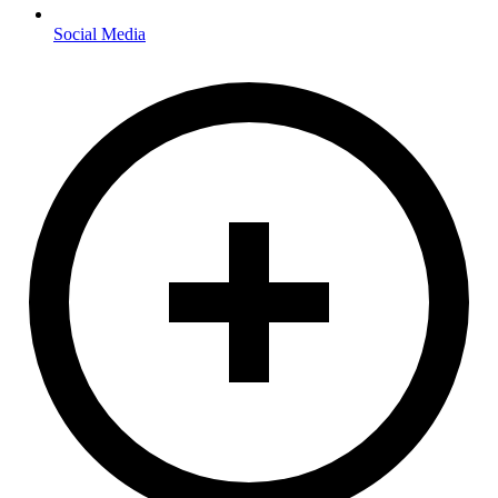
Social Media