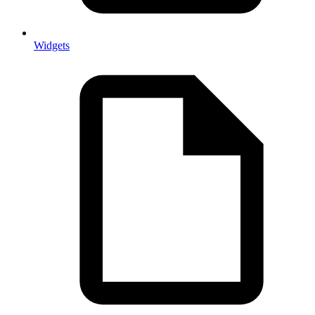
Widgets