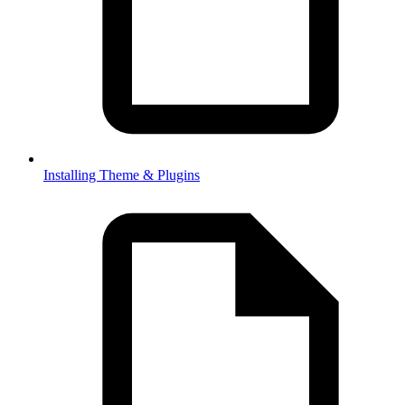
Installing Theme & Plugins