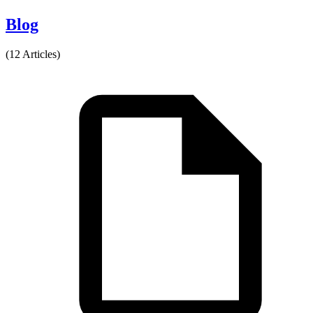
Blog
(12 Articles)