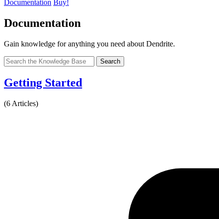
Documentation
Buy!
Documentation
Gain knowledge for anything you need about Dendrite.
Search
Getting Started
(6 Articles)