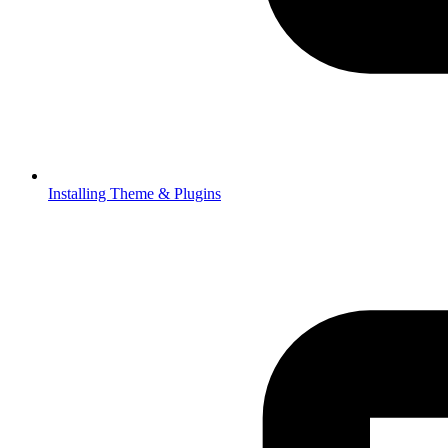
Installing Theme & Plugins