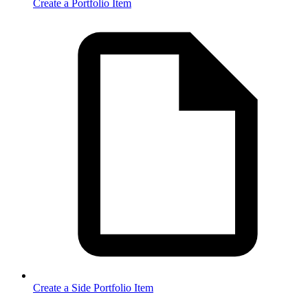
Create a Portfolio Item
Create a Side Portfolio Item