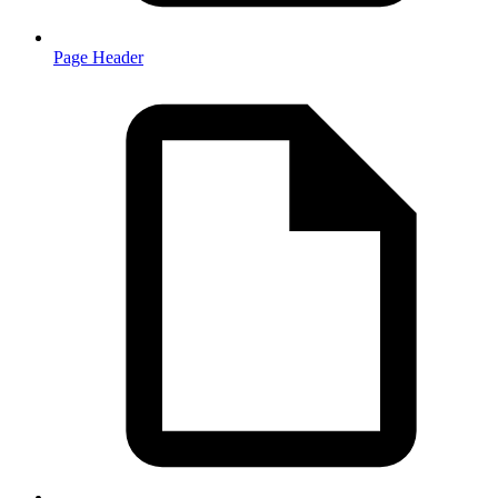
Page Header