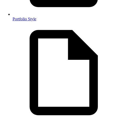
Portfolio Style