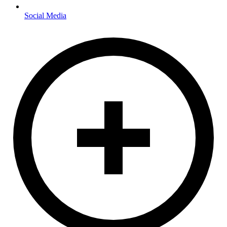
Social Media