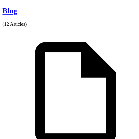
Blog
(12 Articles)