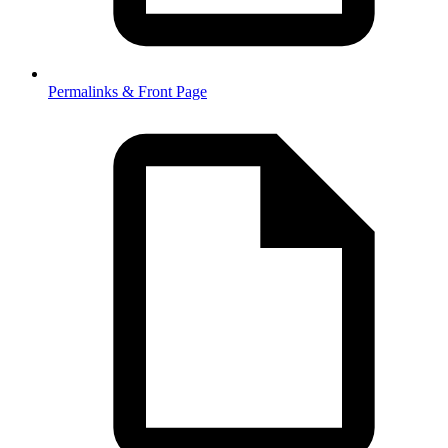
Permalinks & Front Page