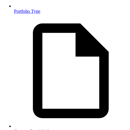
Portfolio Type