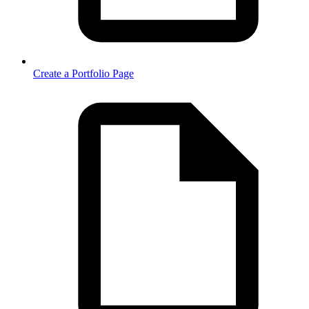
Create a Portfolio Page