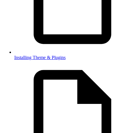
Installing Theme & Plugins