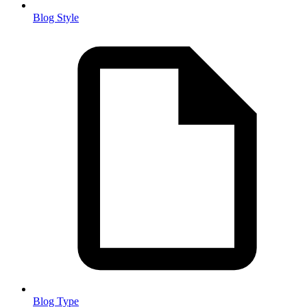
Blog Style
Blog Type