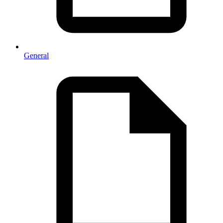
General