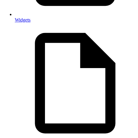
Widgets