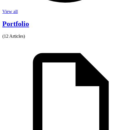
View all
Portfolio
(12 Articles)