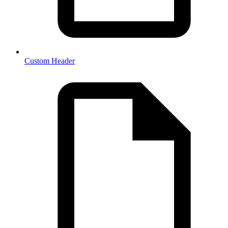
Custom Header