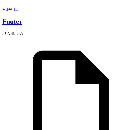
View all
Footer
(3 Articles)