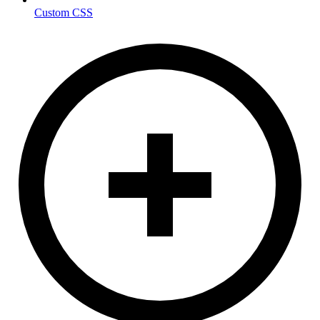
Custom CSS