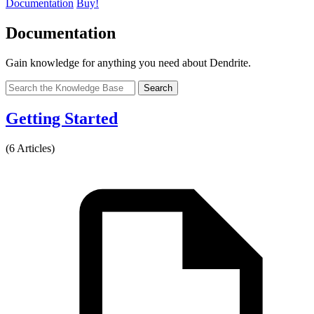
Documentation
Buy!
Documentation
Gain knowledge for anything you need about Dendrite.
Search
Getting Started
(6 Articles)