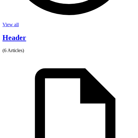
View all
Header
(6 Articles)