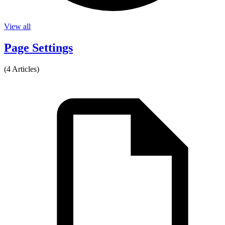
View all
Page Settings
(4 Articles)