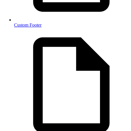
Custom Footer