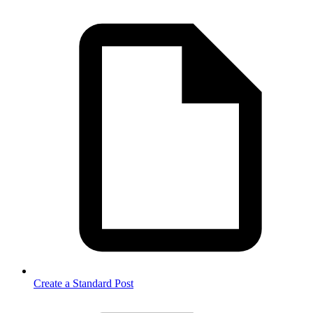
Create a Standard Post