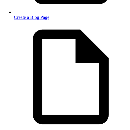
Create a Blog Page