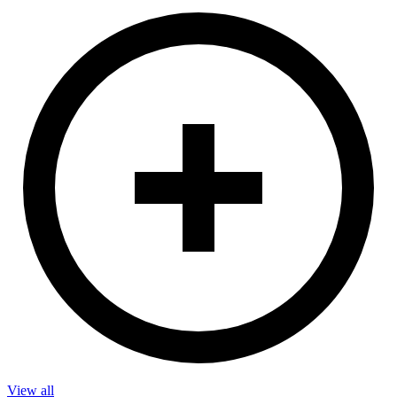
View all