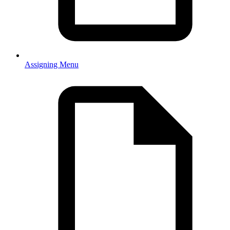
Assigning Menu