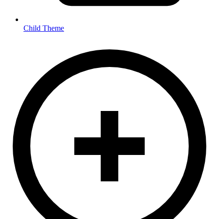
Child Theme