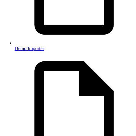
Demo Importer