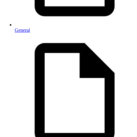
General