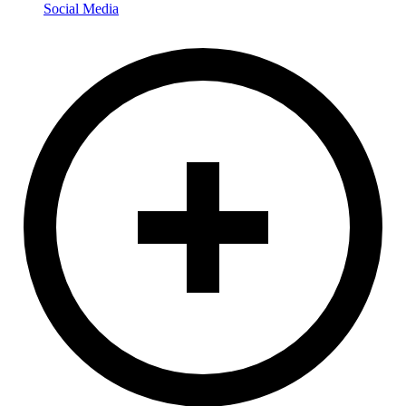
Social Media