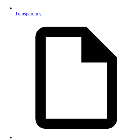
Transparency