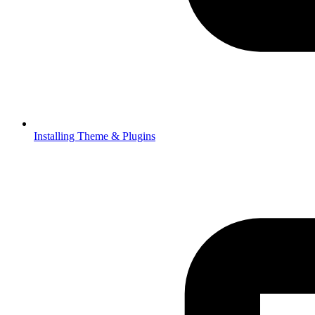
Installing Theme & Plugins