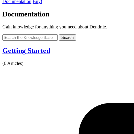
Documentation
Buy!
Documentation
Gain knowledge for anything you need about Dendrite.
Search
Getting Started
(6 Articles)