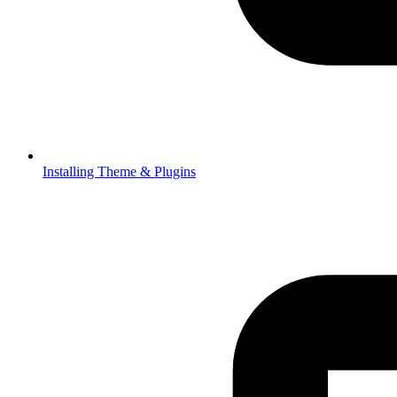
Installing Theme & Plugins