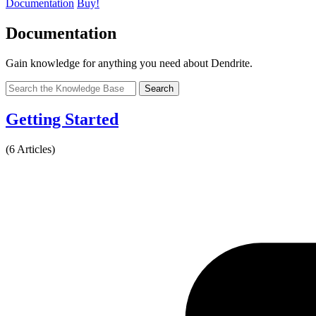
Documentation
Buy!
Documentation
Gain knowledge for anything you need about Dendrite.
Search
Getting Started
(6 Articles)