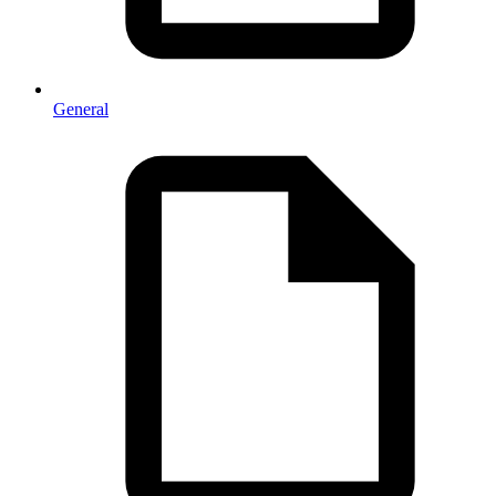
General