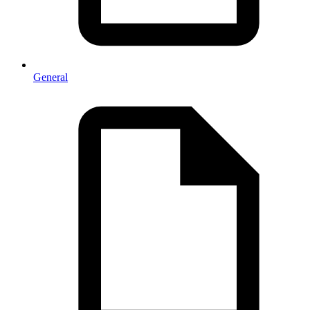
General