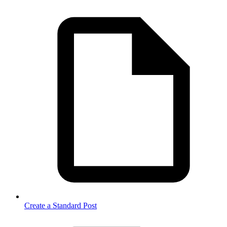
Create a Standard Post