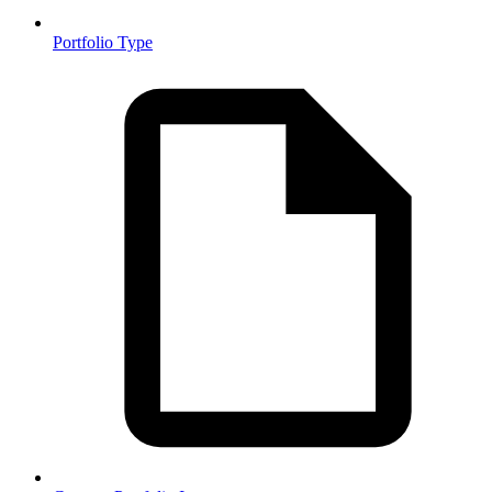
Portfolio Type