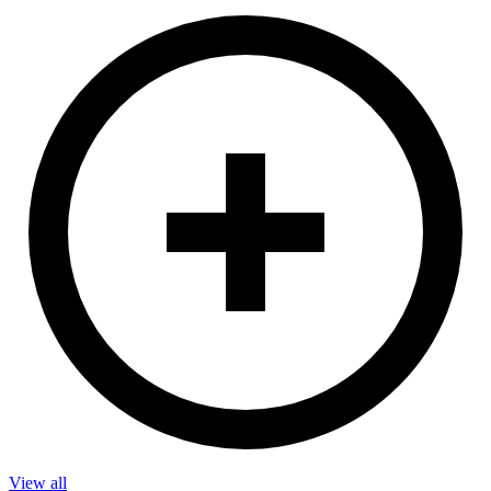
View all