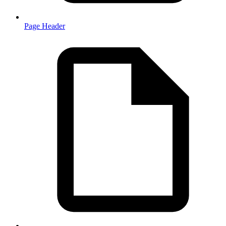
Page Header