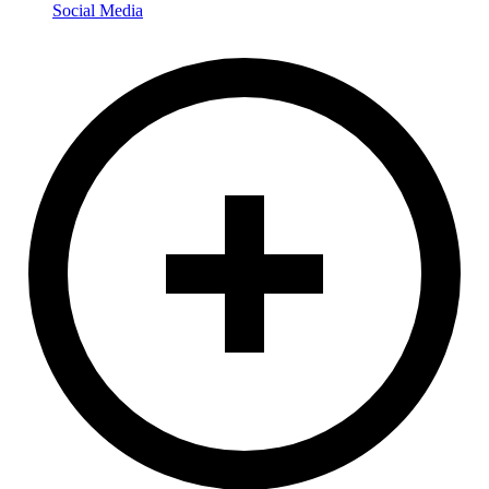
Social Media