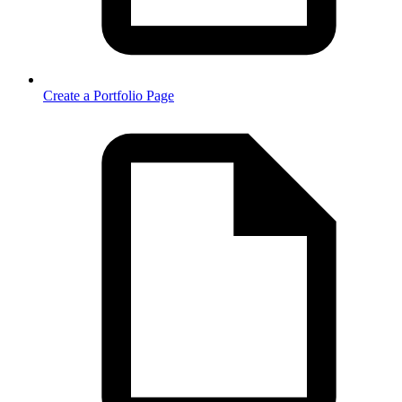
Create a Portfolio Page