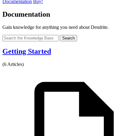
Documentation
Buy!
Documentation
Gain knowledge for anything you need about Dendrite.
Search
Getting Started
(6 Articles)