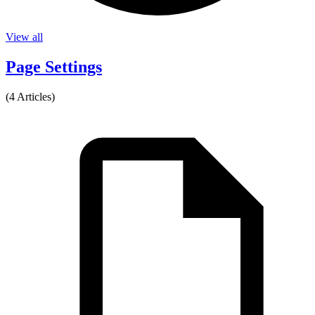
View all
Page Settings
(4 Articles)