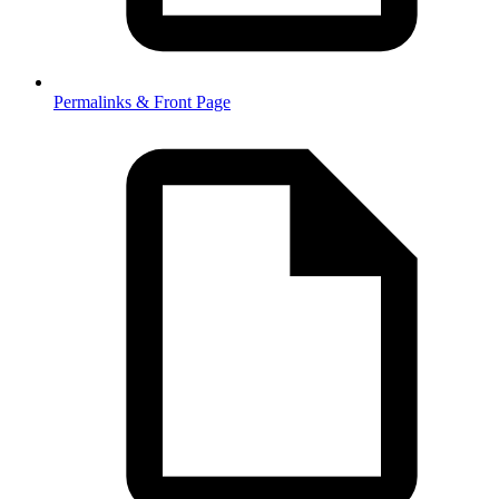
Permalinks & Front Page