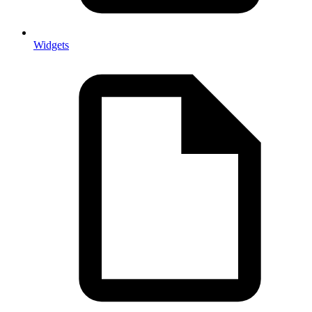
Widgets