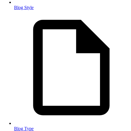
Blog Style
Blog Type