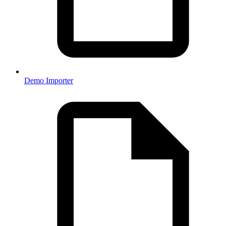
Demo Importer