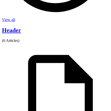
View all
Header
(6 Articles)