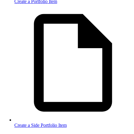
Create a Portfolio Item
Create a Side Portfolio Item