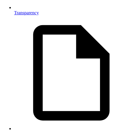
Transparency