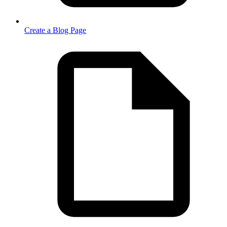
Create a Blog Page