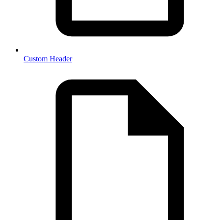
Custom Header