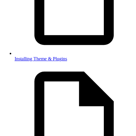
Installing Theme & Plugins