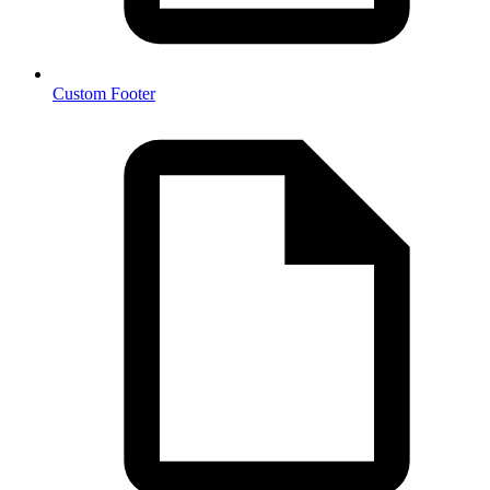
Custom Footer