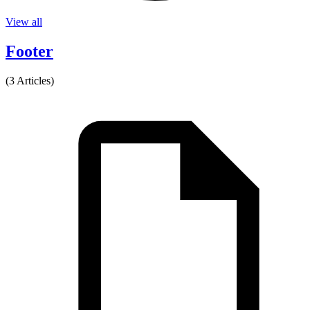
View all
Footer
(3 Articles)