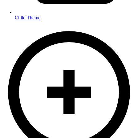
Child Theme