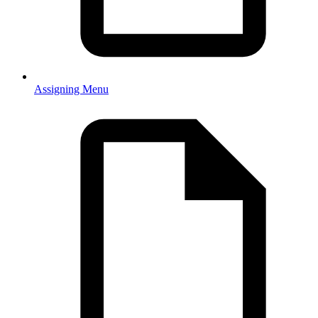
Assigning Menu