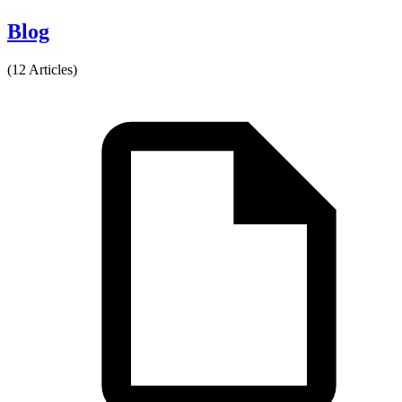
Blog
(12 Articles)