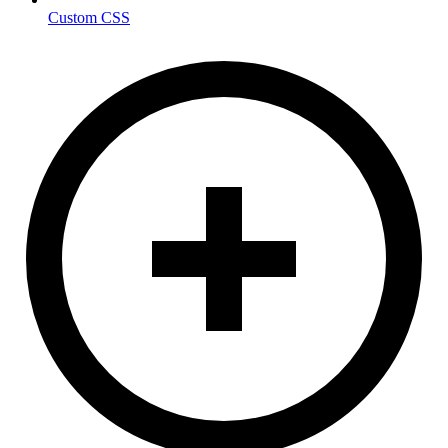
Custom CSS