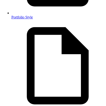
Portfolio Style