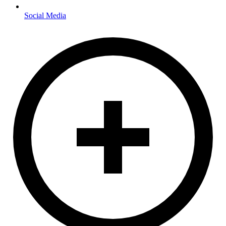
Social Media