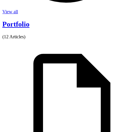
View all
Portfolio
(12 Articles)