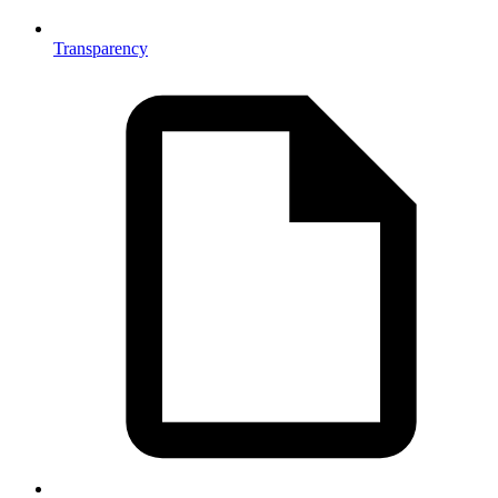
Transparency