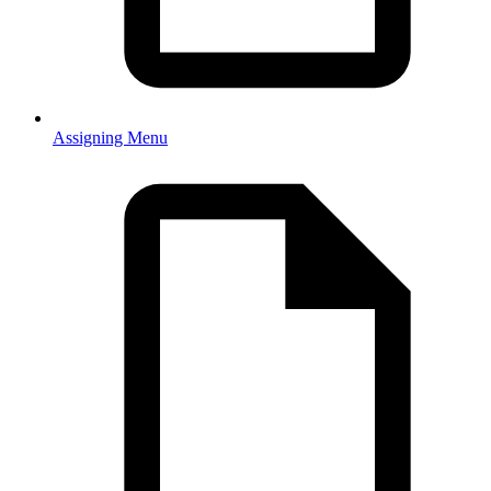
Assigning Menu