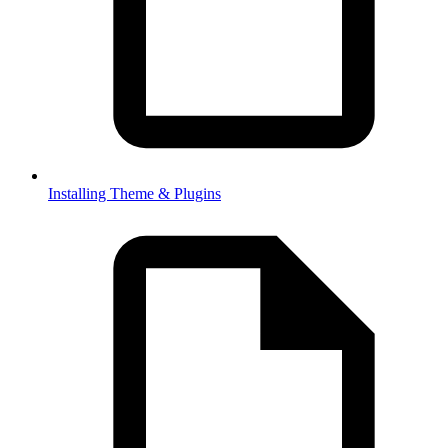
Installing Theme & Plugins