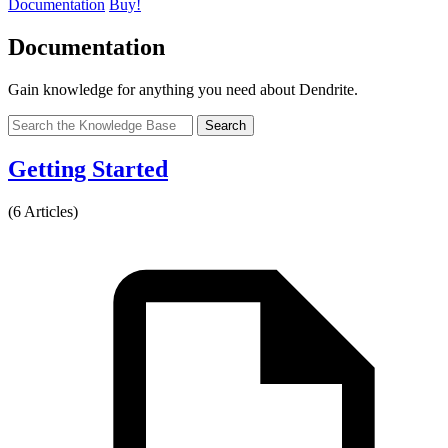
Documentation
Buy!
Documentation
Gain knowledge for anything you need about Dendrite.
Search
Getting Started
(6 Articles)