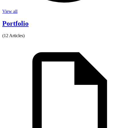
View all
Portfolio
(12 Articles)