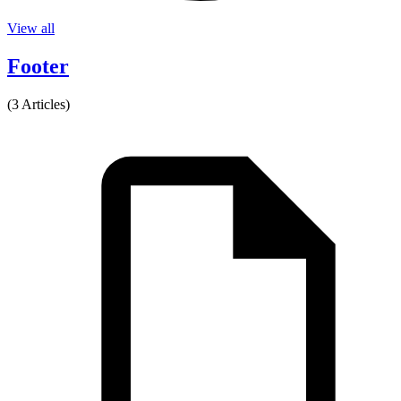
View all
Footer
(3 Articles)