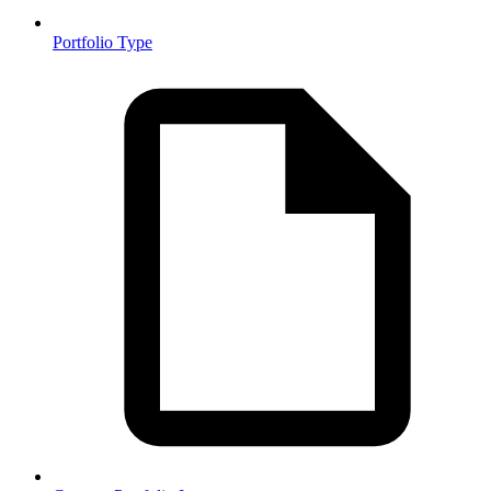
Portfolio Type