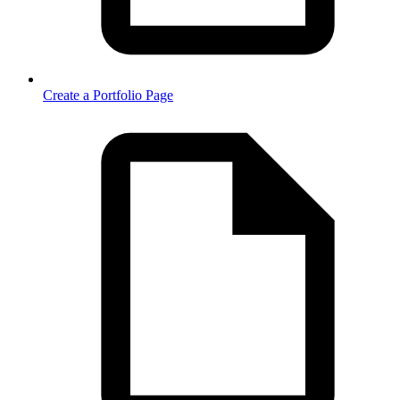
Create a Portfolio Page