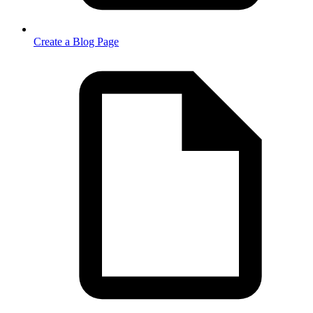
Create a Blog Page