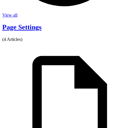
View all
Page Settings
(4 Articles)