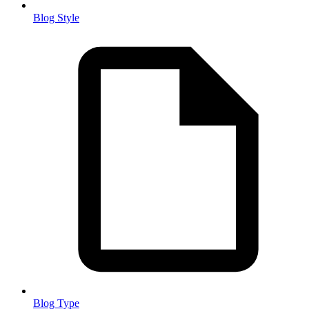
Blog Style
Blog Type