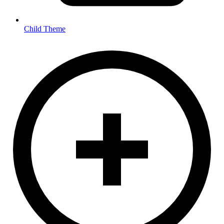
Child Theme