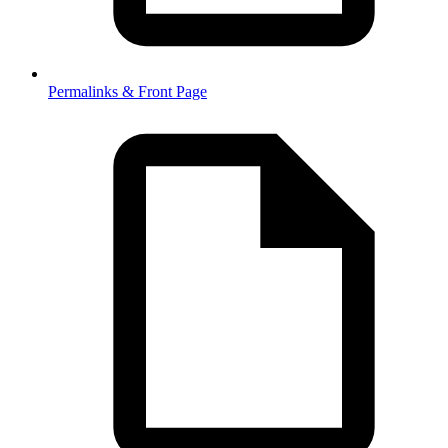
Permalinks & Front Page