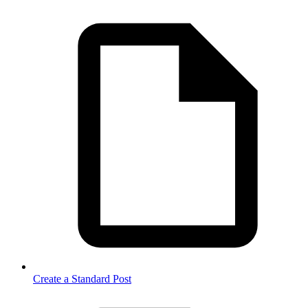
Create a Standard Post