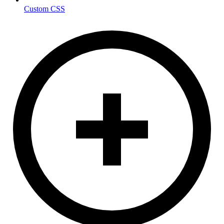
Custom CSS