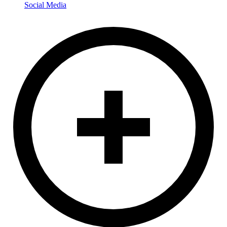
Social Media