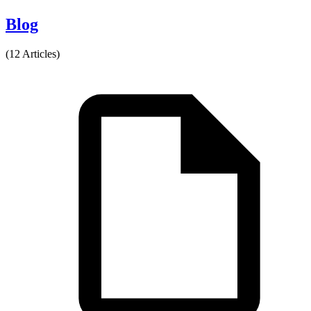
Blog
(12 Articles)