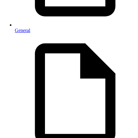
General