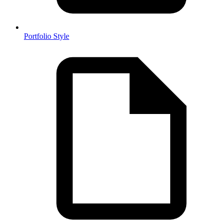
Portfolio Style