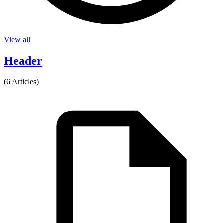
View all
Header
(6 Articles)