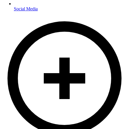
Social Media