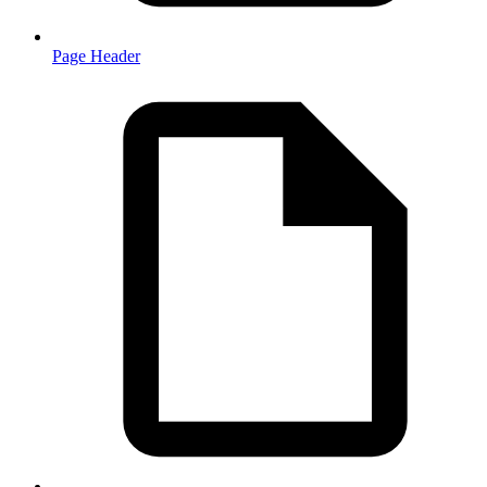
Page Header