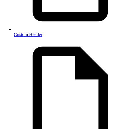
Custom Header