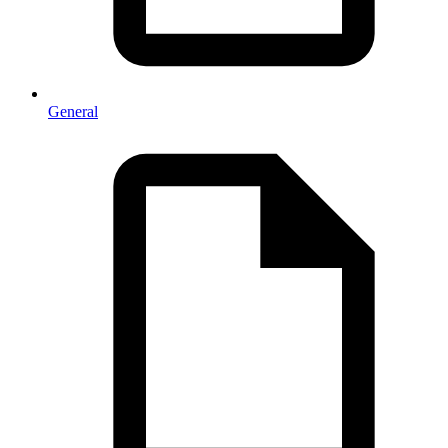
General