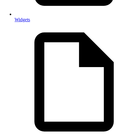
Widgets