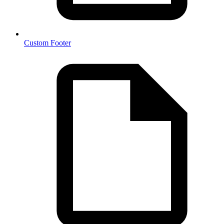
Custom Footer