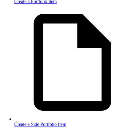
Create a Portfolio Item
Create a Side Portfolio Item