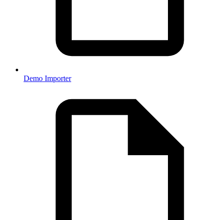
Demo Importer