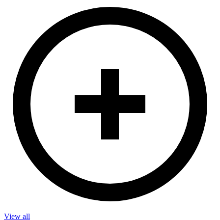
View all