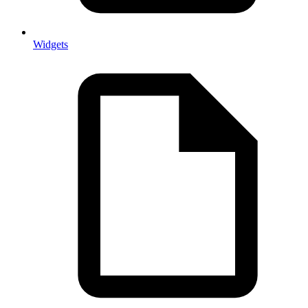
Widgets