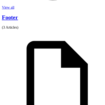
View all
Footer
(3 Articles)