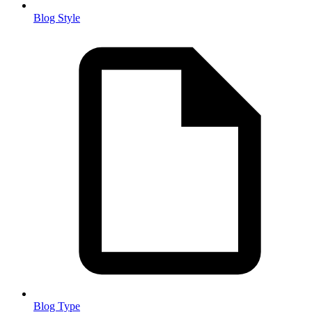
Blog Style
Blog Type