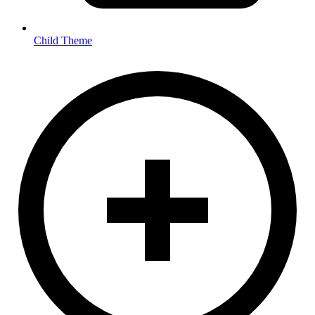
Child Theme