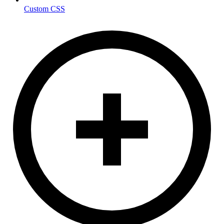
Custom CSS