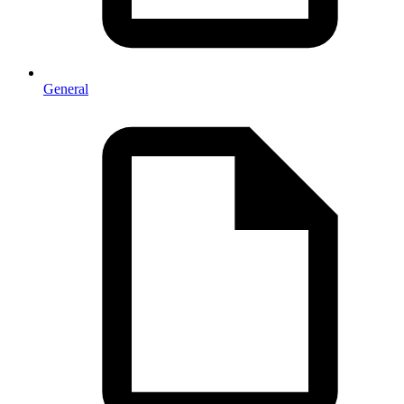
General