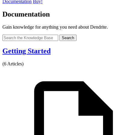
Documentation
Buy!
Documentation
Gain knowledge for anything you need about Dendrite.
Search
Getting Started
(6 Articles)