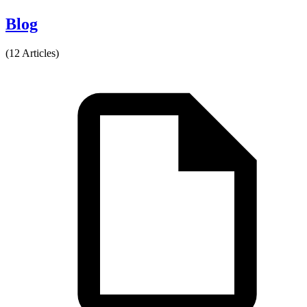
Blog
(12 Articles)