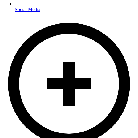
Social Media