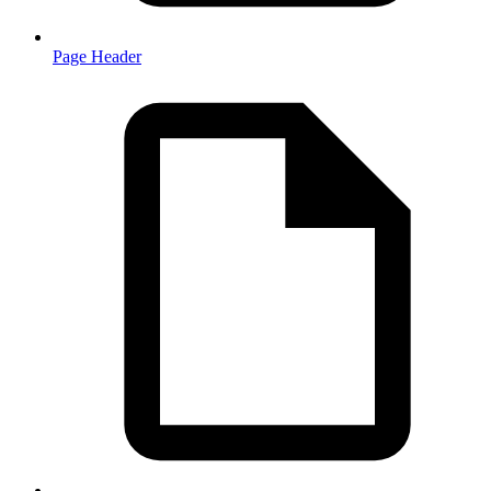
Page Header