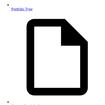
Portfolio Type