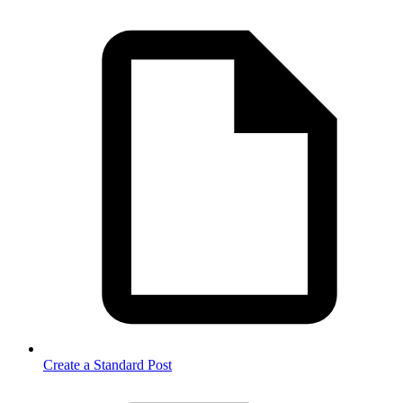
Create a Standard Post