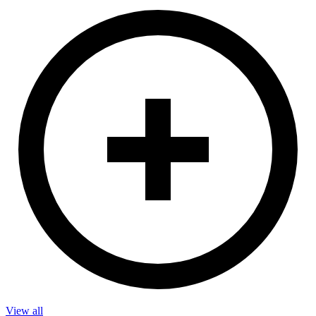
View all