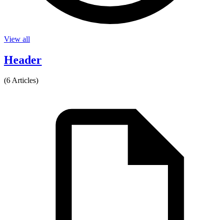
View all
Header
(6 Articles)