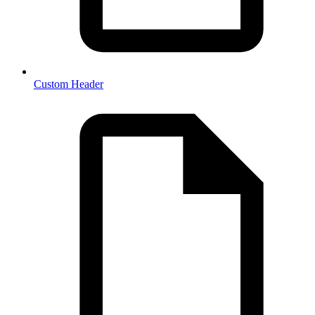
Custom Header