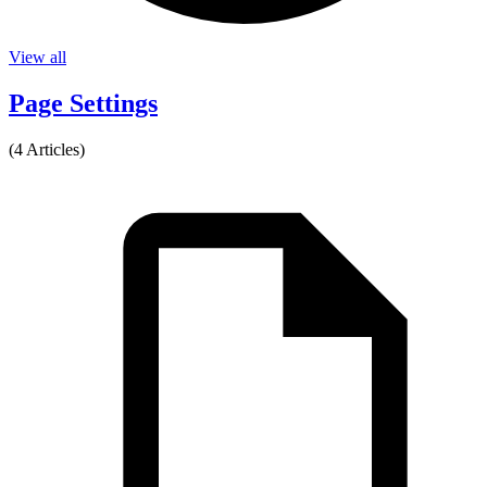
View all
Page Settings
(4 Articles)