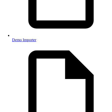
Demo Importer