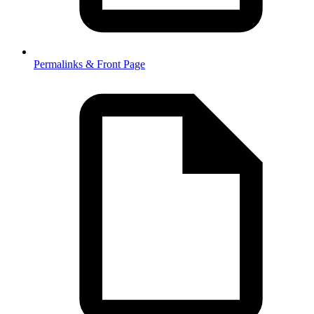
Permalinks & Front Page