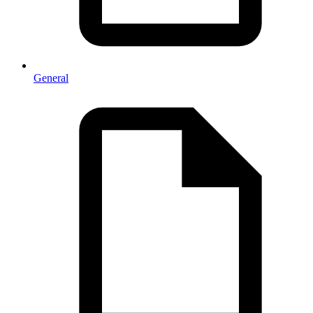
General