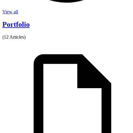
View all
Portfolio
(12 Articles)