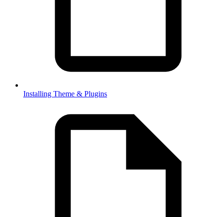
Installing Theme & Plugins