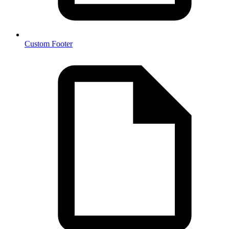
Custom Footer