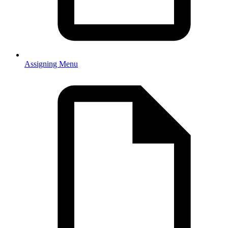
Assigning Menu