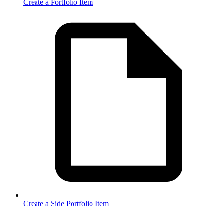
Create a Portfolio Item
Create a Side Portfolio Item