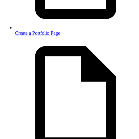
Create a Portfolio Page