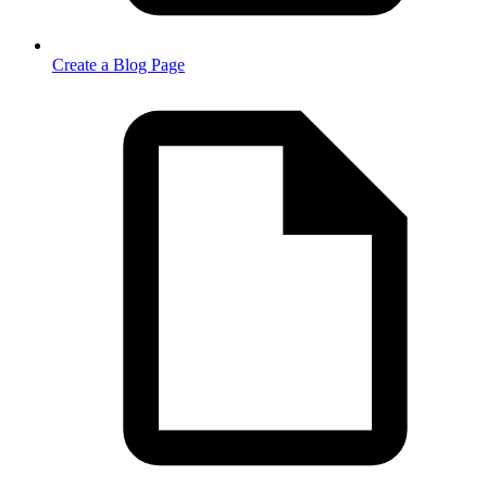
Create a Blog Page