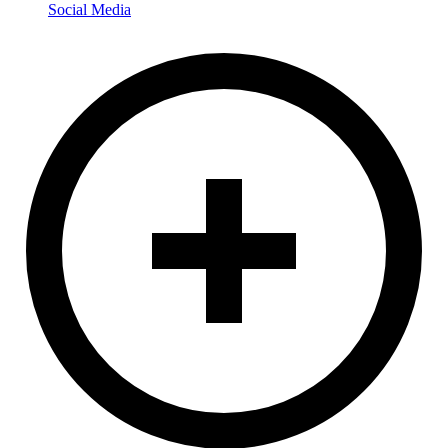
Social Media