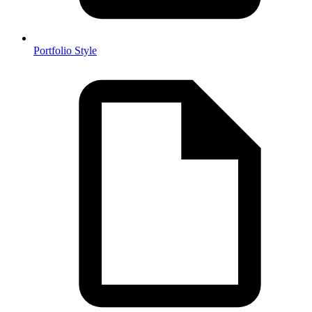
Portfolio Style