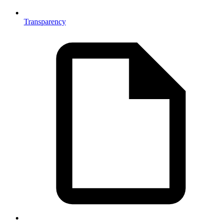
Transparency