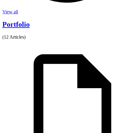
View all
Portfolio
(12 Articles)