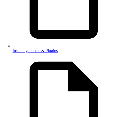
Installing Theme & Plugins