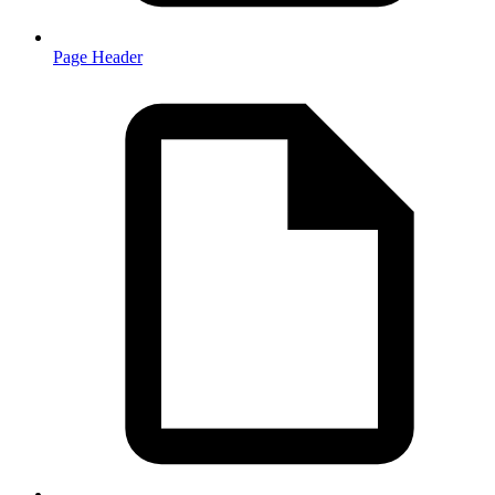
Page Header