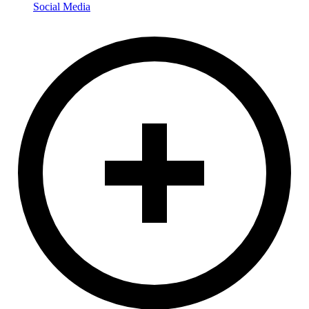
Social Media