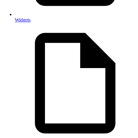
Widgets