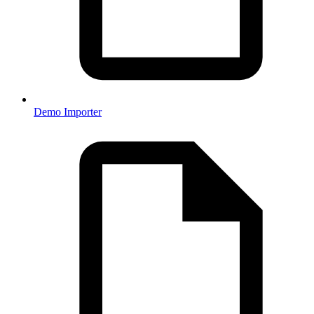
Demo Importer