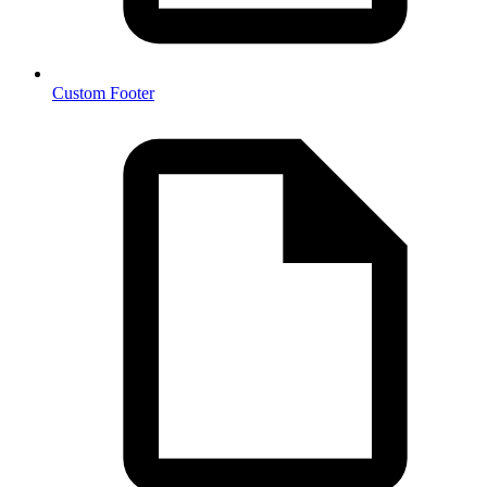
Custom Footer