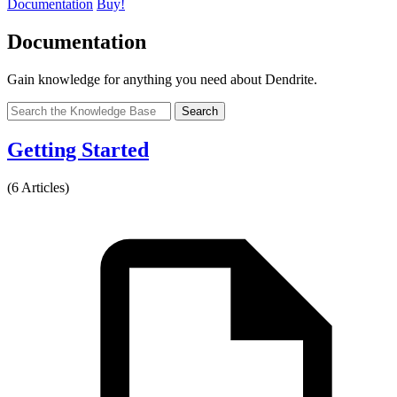
Documentation
Buy!
Documentation
Gain knowledge for anything you need about Dendrite.
Search
Getting Started
(6 Articles)