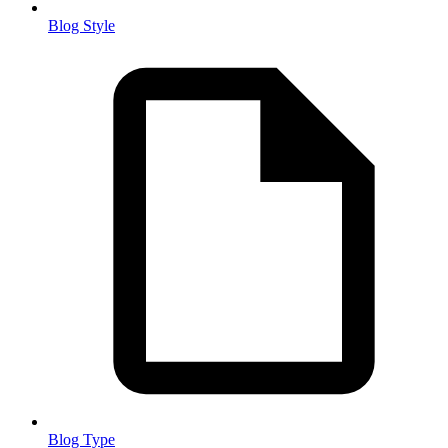
Blog Style
Blog Type