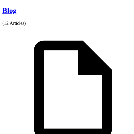
Blog
(12 Articles)