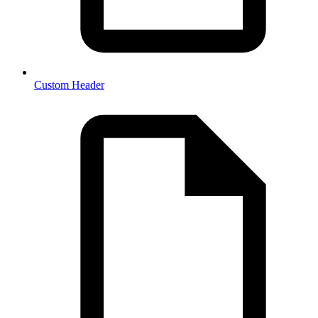
Custom Header