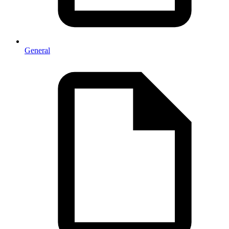
General