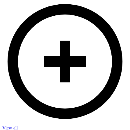
View all