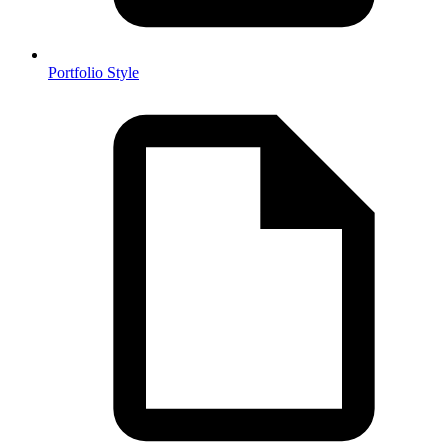
Portfolio Style