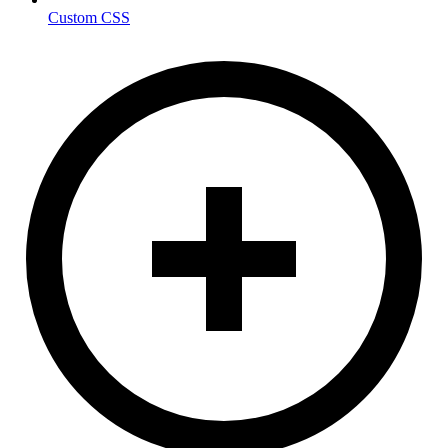
Custom CSS