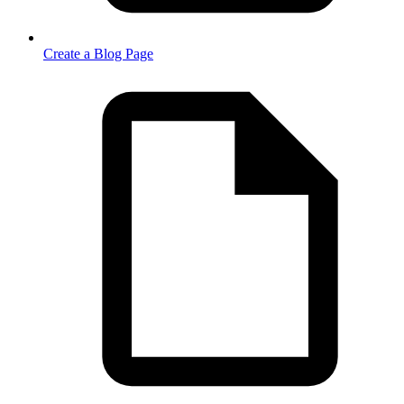
Create a Blog Page