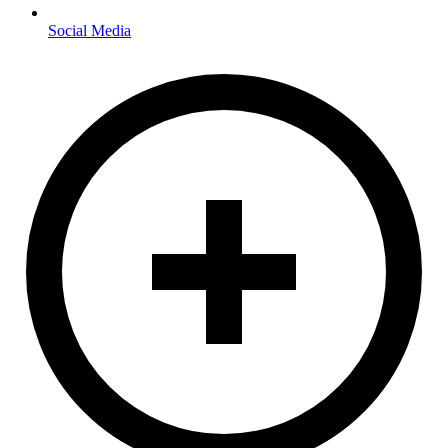
Social Media