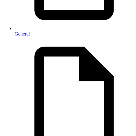
General