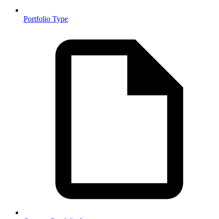
Portfolio Type