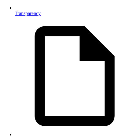
Transparency