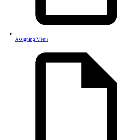
Assigning Menu