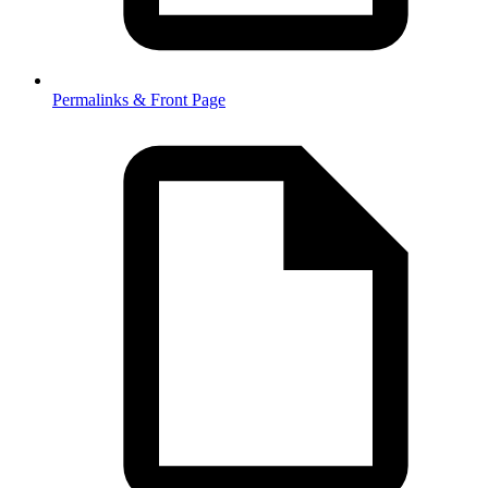
Permalinks & Front Page