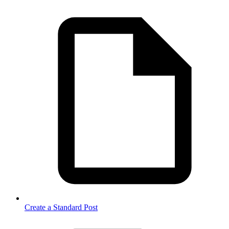
Create a Standard Post