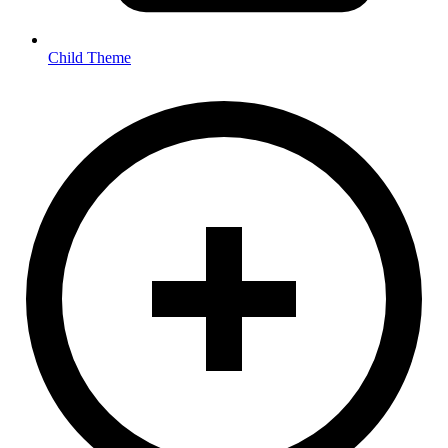
Child Theme