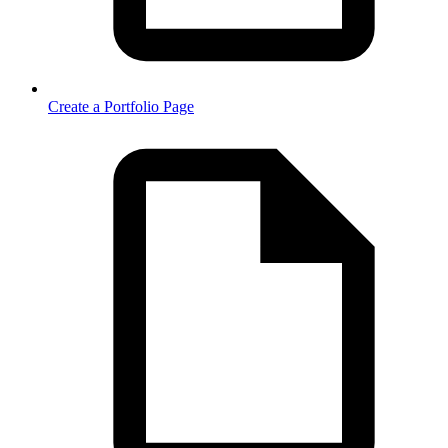
Create a Portfolio Page