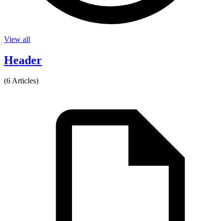
View all
Header
(6 Articles)