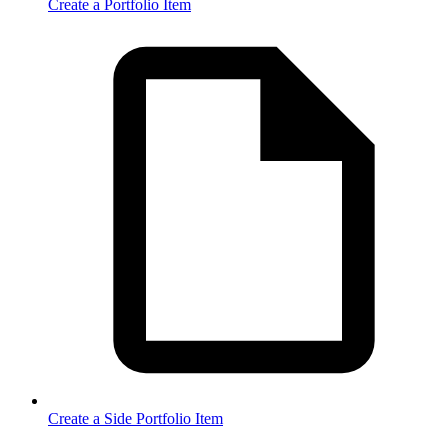
Create a Portfolio Item
Create a Side Portfolio Item