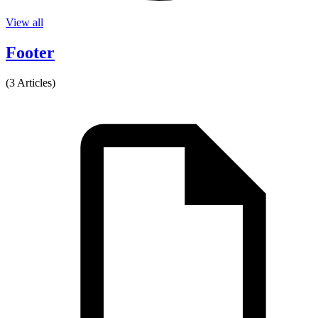
View all
Footer
(3 Articles)