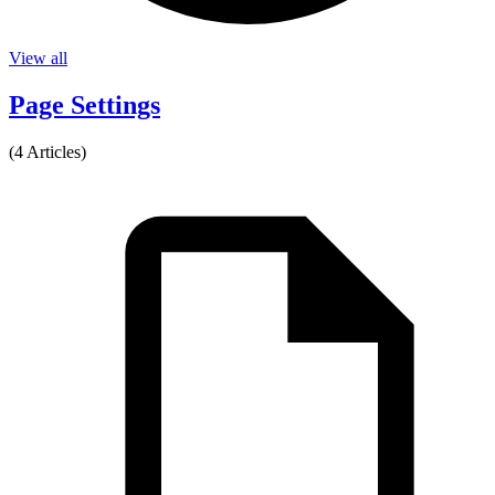
View all
Page Settings
(4 Articles)