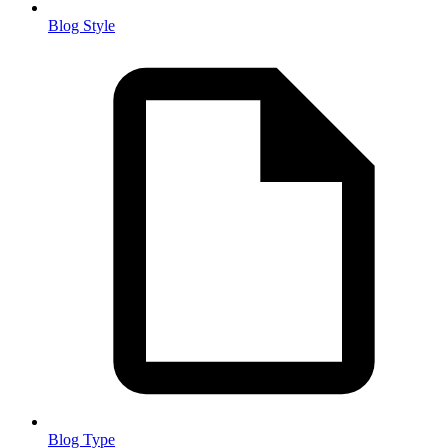
Blog Style
Blog Type