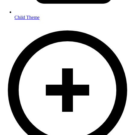
Child Theme