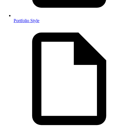
Portfolio Style