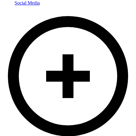
Social Media