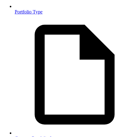
Portfolio Type