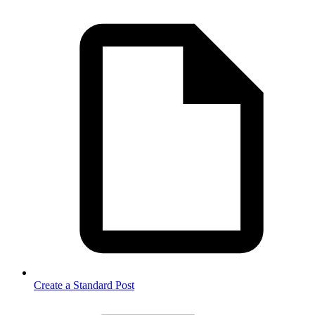
Create a Standard Post