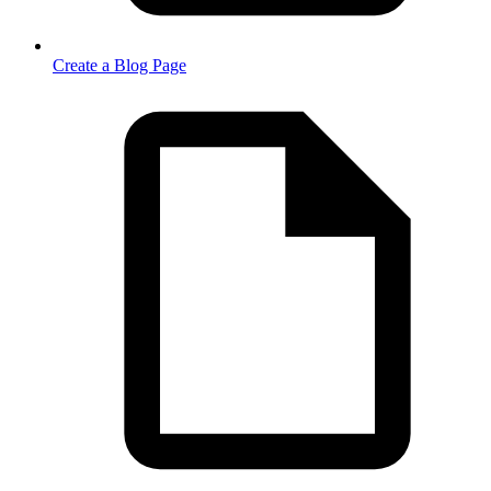
Create a Blog Page