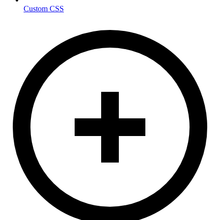
Custom CSS