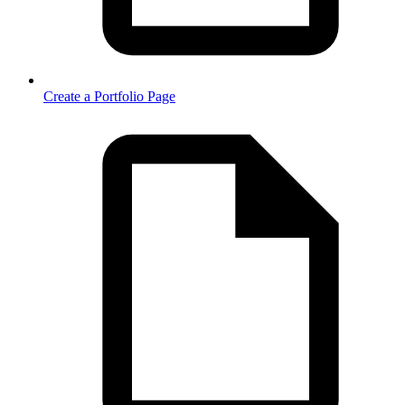
Create a Portfolio Page