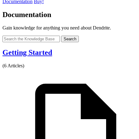
Documentation
Buy!
Documentation
Gain knowledge for anything you need about Dendrite.
Search
Getting Started
(6 Articles)