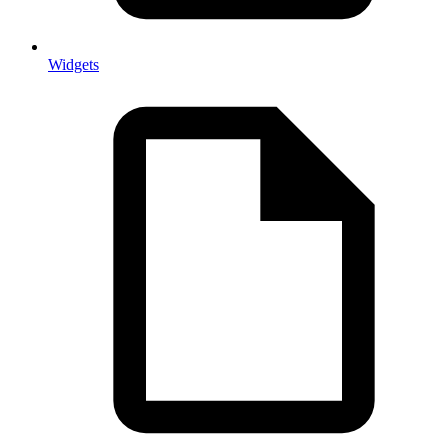
Widgets