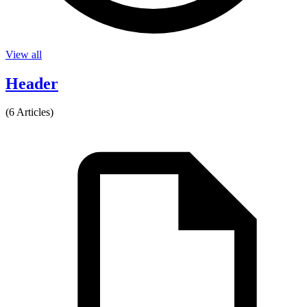
View all
Header
(6 Articles)