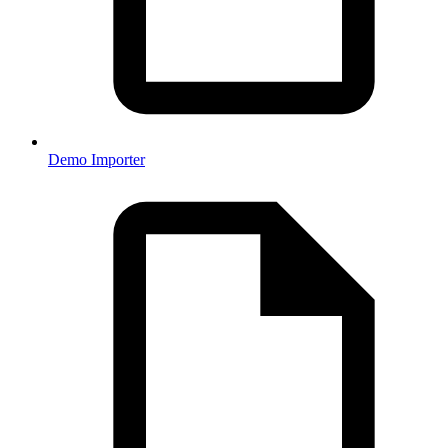
Demo Importer