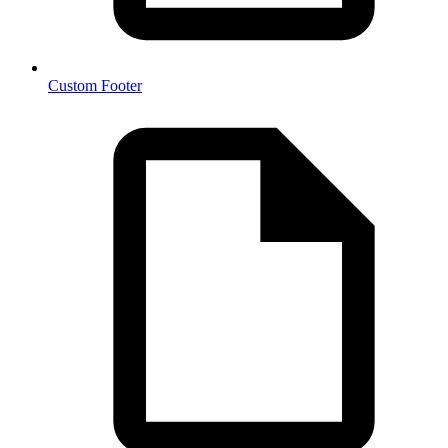
Custom Footer