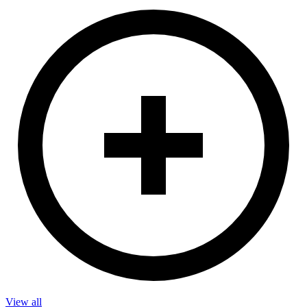
View all