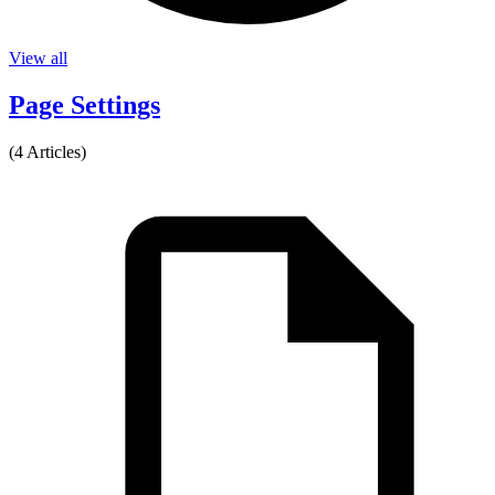
View all
Page Settings
(4 Articles)