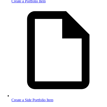
Create a Portfolio Item
Create a Side Portfolio Item