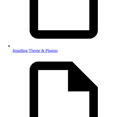
Installing Theme & Plugins