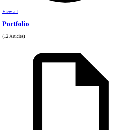
View all
Portfolio
(12 Articles)