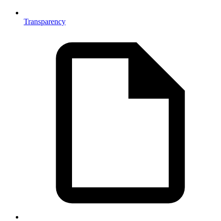
Transparency