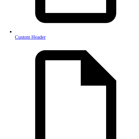
Custom Header