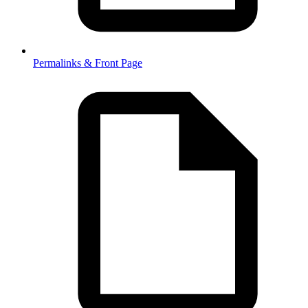
Permalinks & Front Page