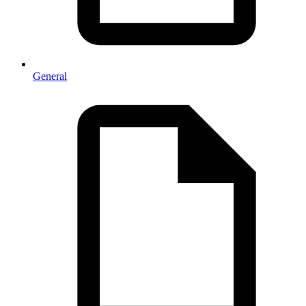
General