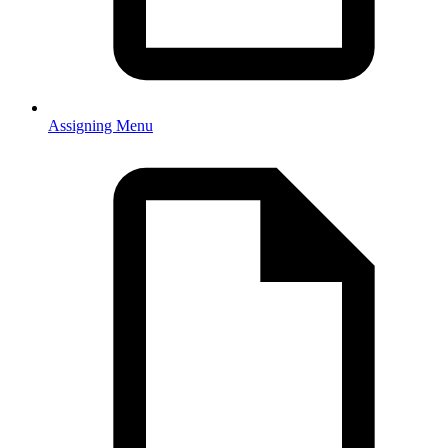
Assigning Menu