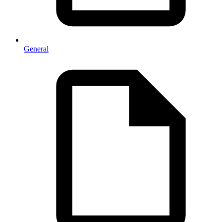
General