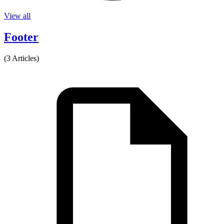
View all
Footer
(3 Articles)