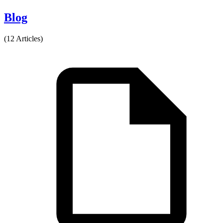
Blog
(12 Articles)