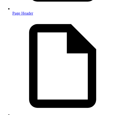
Page Header