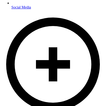
Social Media