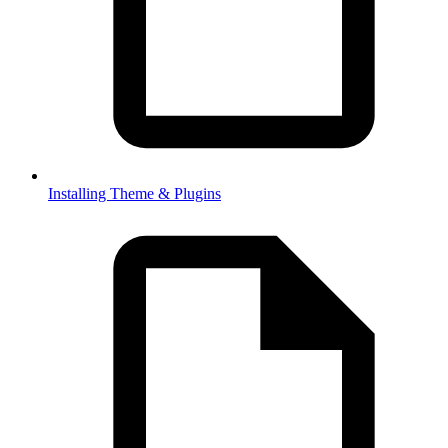
Installing Theme & Plugins