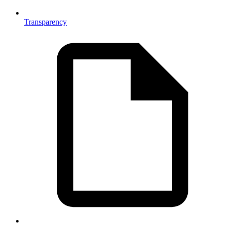
Transparency