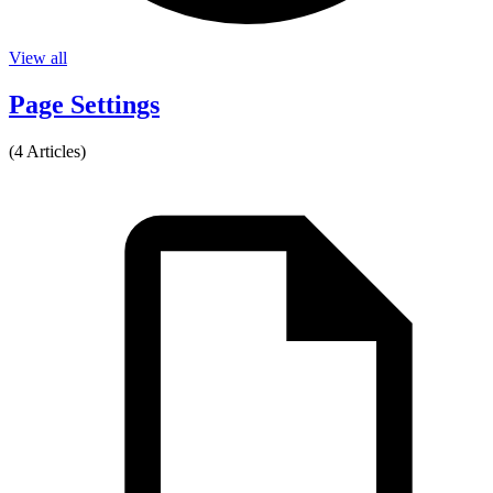
View all
Page Settings
(4 Articles)