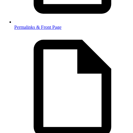
Permalinks & Front Page