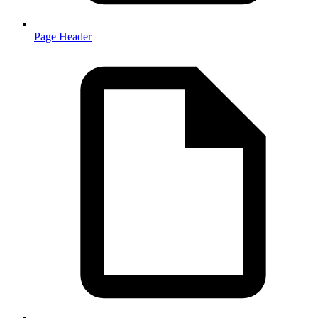
Page Header