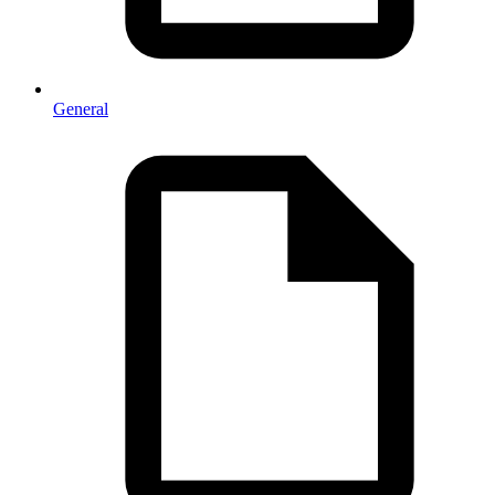
General