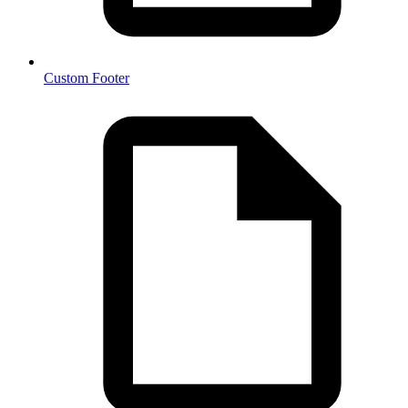
Custom Footer