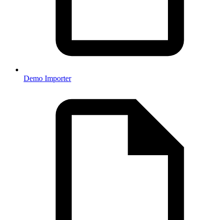
Demo Importer