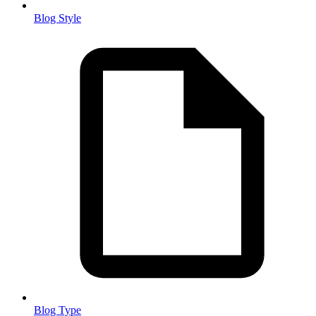
Blog Style
Blog Type