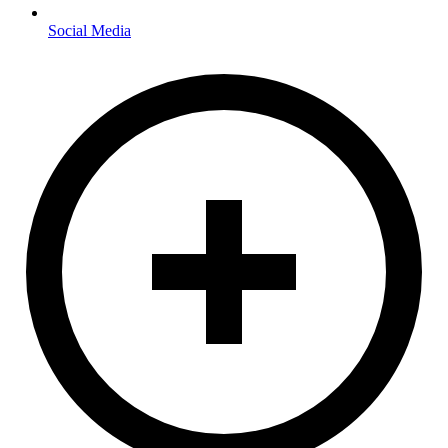
Social Media