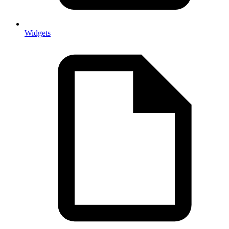
Widgets