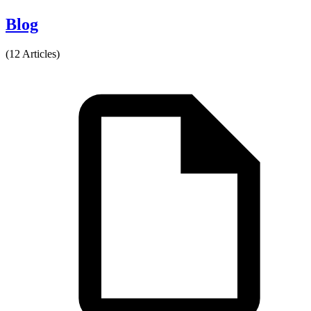
Blog
(12 Articles)