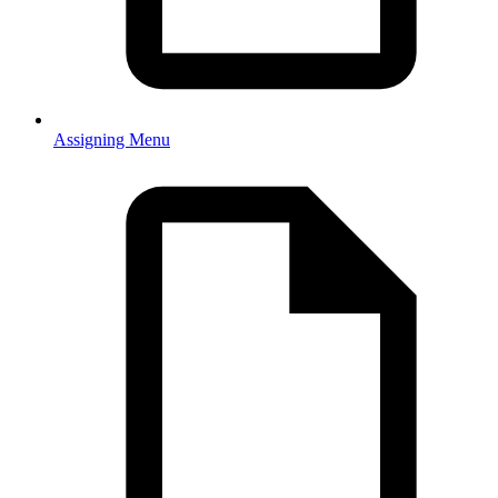
Assigning Menu