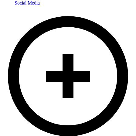
Social Media