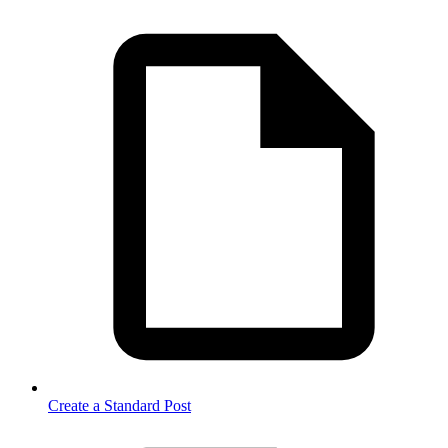
Create a Standard Post