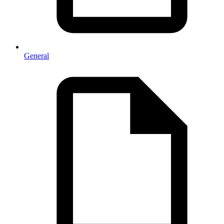
General