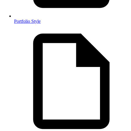
Portfolio Style