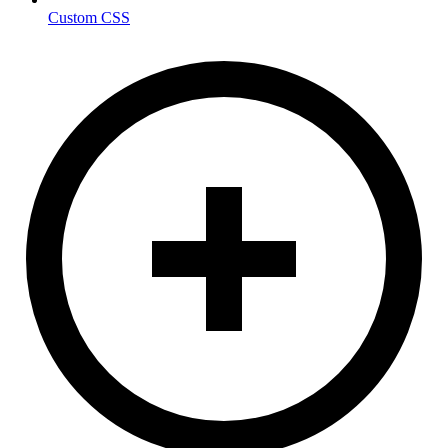
Custom CSS