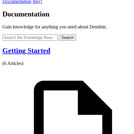
Documentation
Buy!
Documentation
Gain knowledge for anything you need about Dendrite.
Search
Getting Started
(6 Articles)