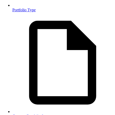
Portfolio Type