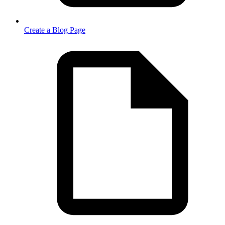
Create a Blog Page