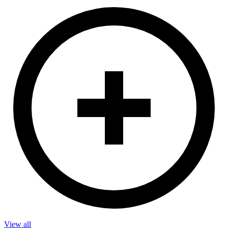
View all