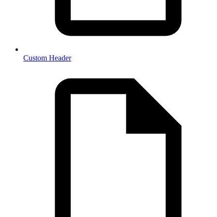
Custom Header