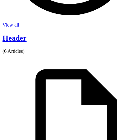
View all
Header
(6 Articles)