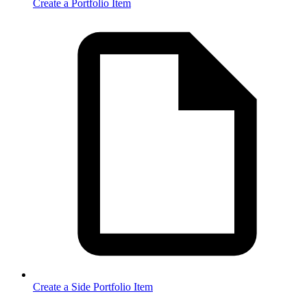
Create a Portfolio Item
Create a Side Portfolio Item