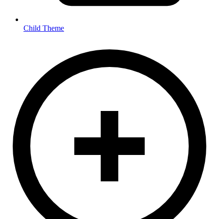
Child Theme