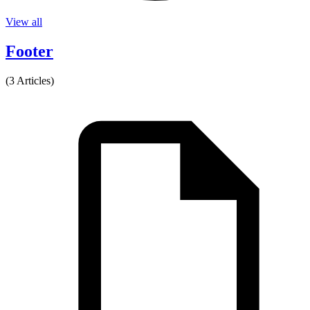
View all
Footer
(3 Articles)