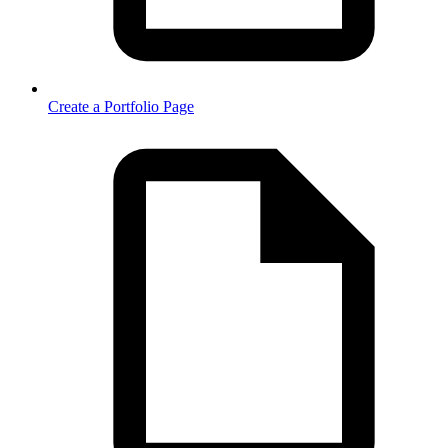
Create a Portfolio Page