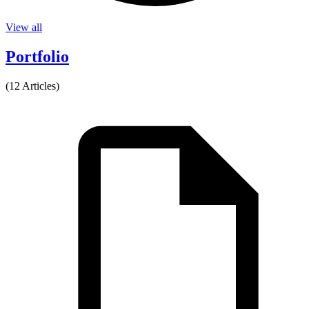
View all
Portfolio
(12 Articles)