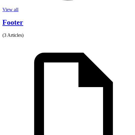
View all
Footer
(3 Articles)