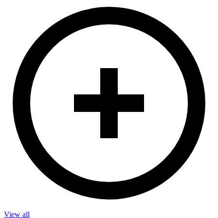
View all