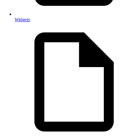
Widgets