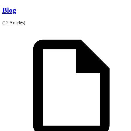
Blog
(12 Articles)