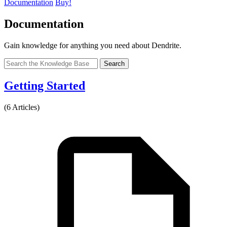
Documentation
Buy!
Documentation
Gain knowledge for anything you need about Dendrite.
Search
Getting Started
(6 Articles)