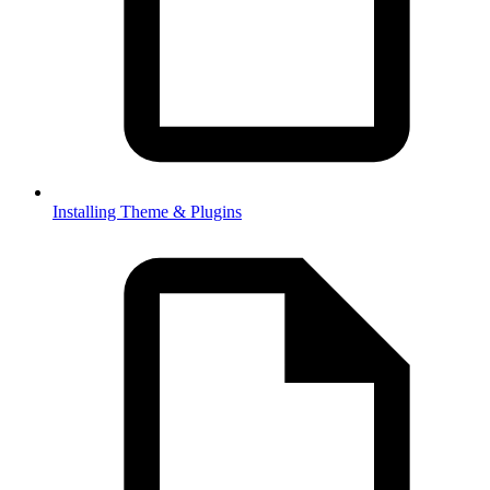
Installing Theme & Plugins