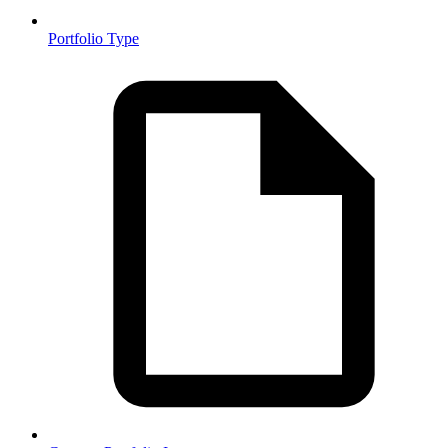
Portfolio Type