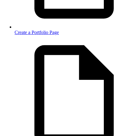
Create a Portfolio Page