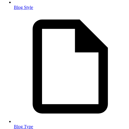
Blog Style
Blog Type