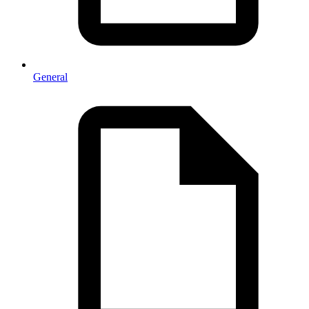
General