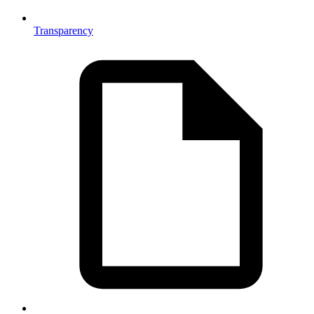
Transparency