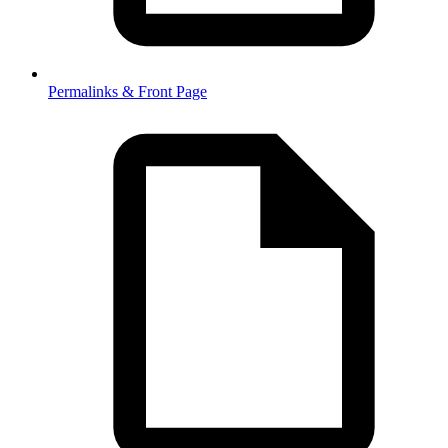
Permalinks & Front Page