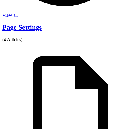
View all
Page Settings
(4 Articles)