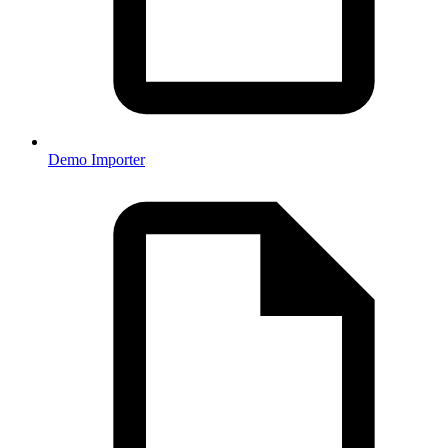
Demo Importer