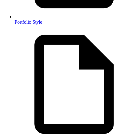
Portfolio Style