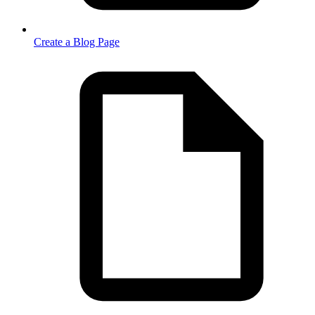
Create a Blog Page