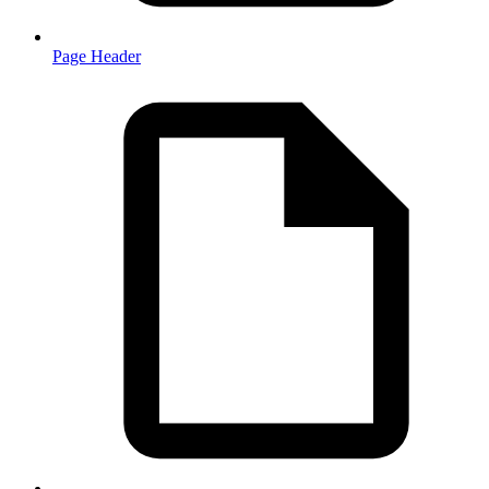
Page Header