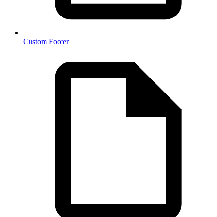
Custom Footer