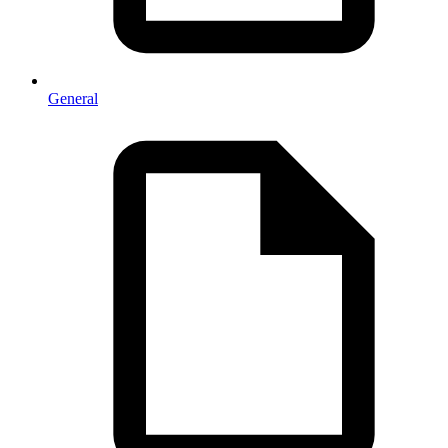
General