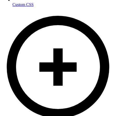
Custom CSS