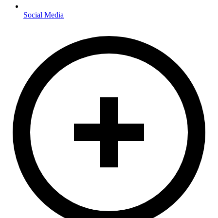
Social Media