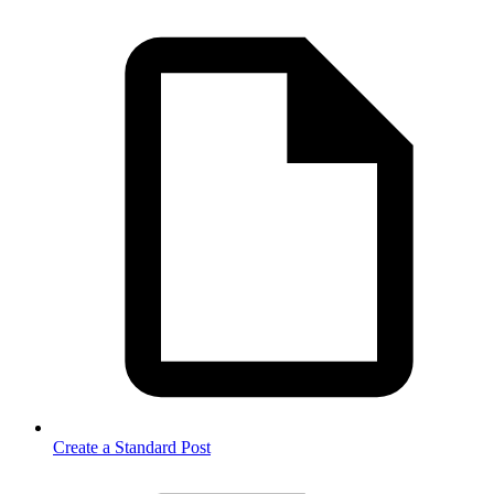
Create a Standard Post