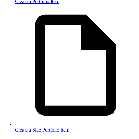
Create a Portfolio Item
Create a Side Portfolio Item