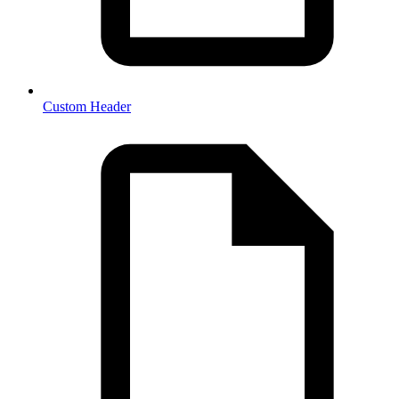
Custom Header