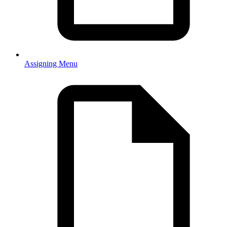
Assigning Menu