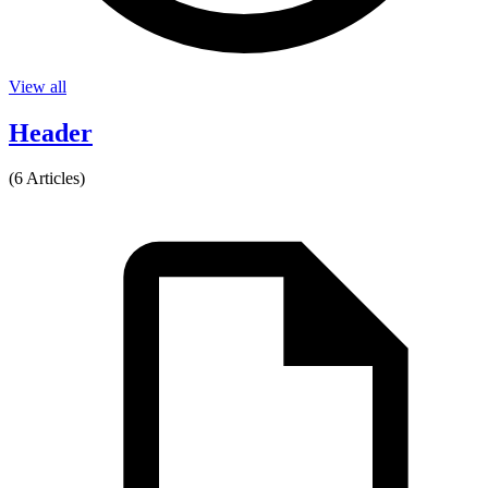
View all
Header
(6 Articles)