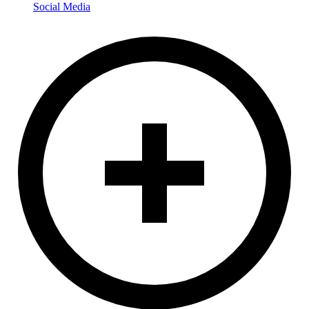
Social Media