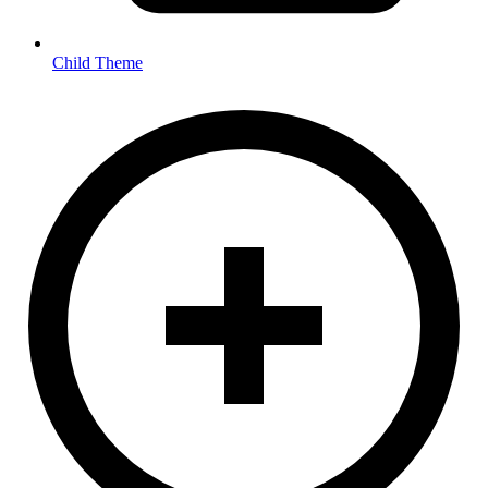
Child Theme