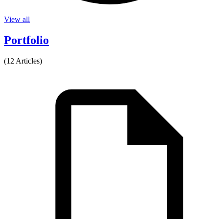
View all
Portfolio
(12 Articles)