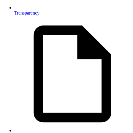
Transparency