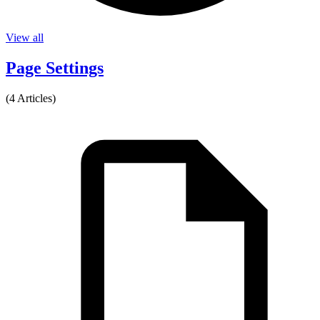
View all
Page Settings
(4 Articles)