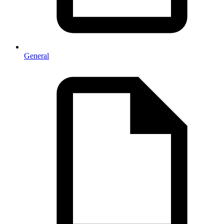
General