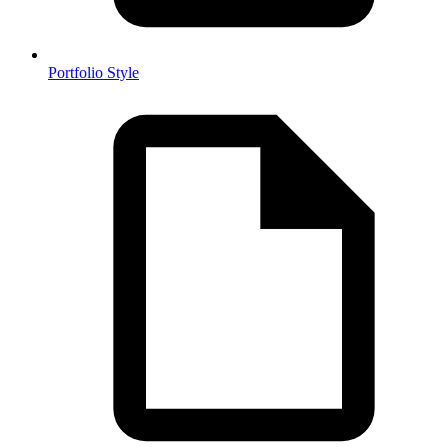
Portfolio Style