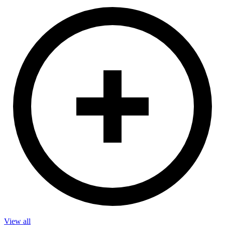
View all