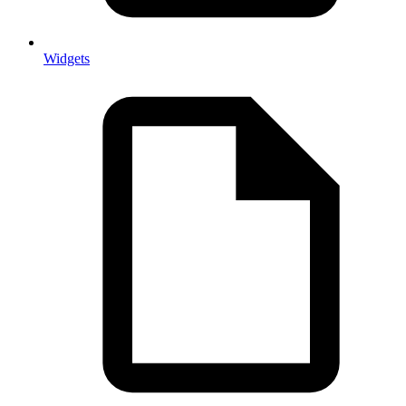
Widgets