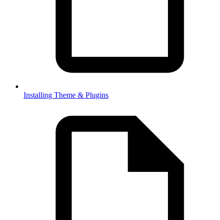
Installing Theme & Plugins