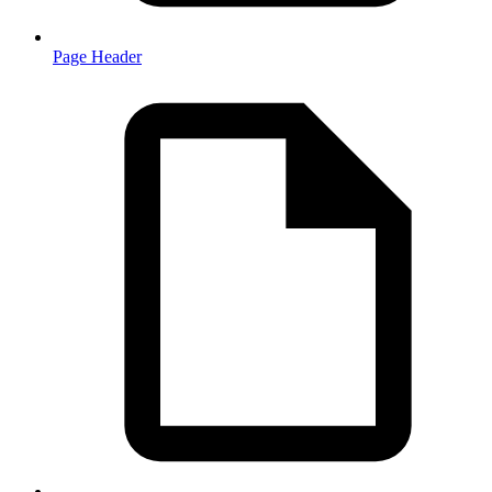
Page Header