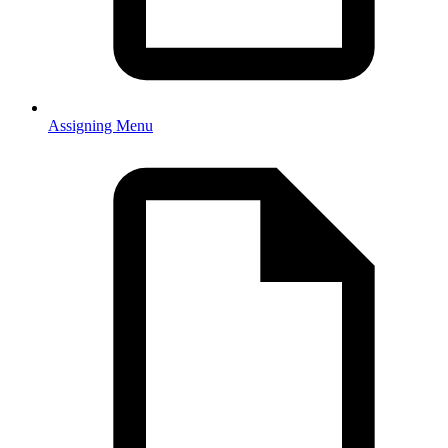
Assigning Menu