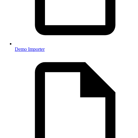
Demo Importer