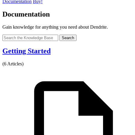
Documentation
Buy!
Documentation
Gain knowledge for anything you need about Dendrite.
Search
Getting Started
(6 Articles)