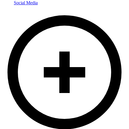
Social Media