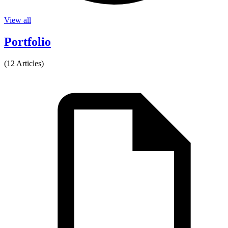
View all
Portfolio
(12 Articles)