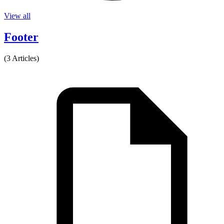
View all
Footer
(3 Articles)