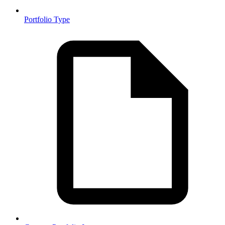
Portfolio Type