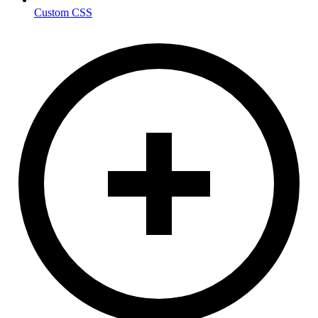
Custom CSS