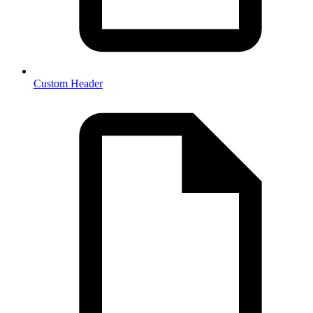
Custom Header