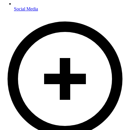
Social Media