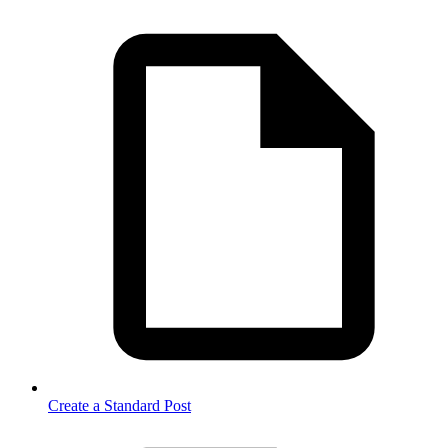
Create a Standard Post