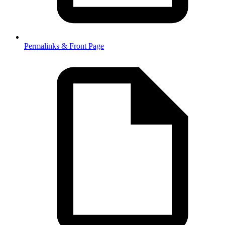
Permalinks & Front Page