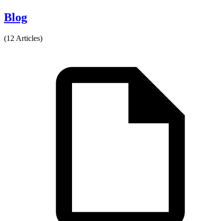
Blog
(12 Articles)