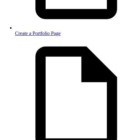
Create a Portfolio Page