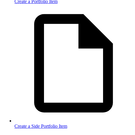
Create a Portfolio Item
Create a Side Portfolio Item