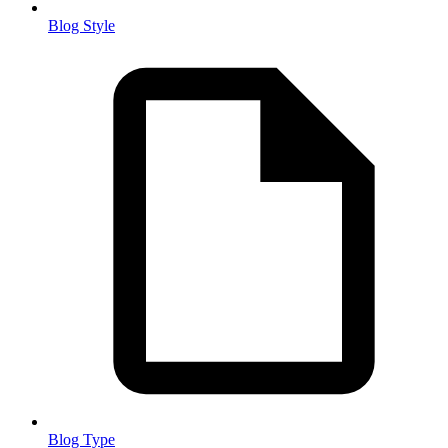
Blog Style
Blog Type