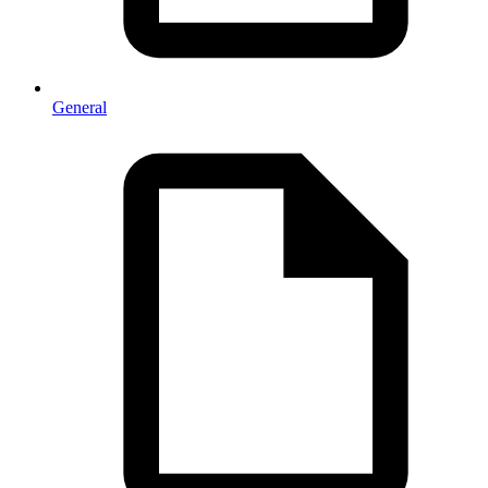
General