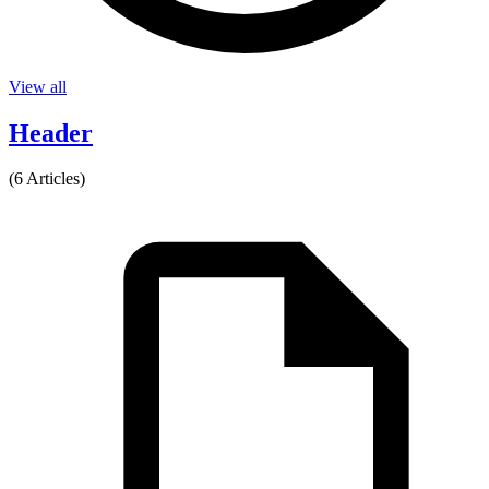
View all
Header
(6 Articles)