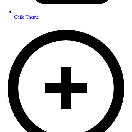
Child Theme