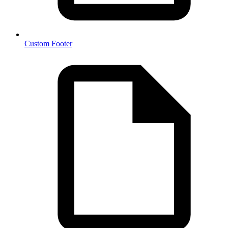
Custom Footer