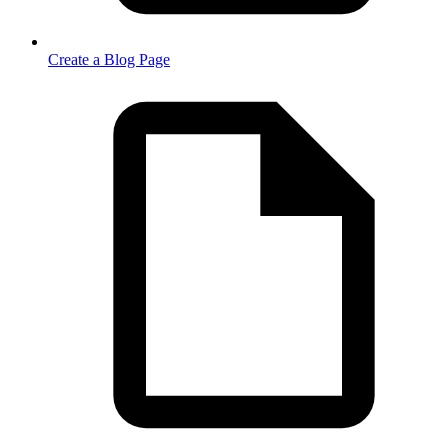
Create a Blog Page