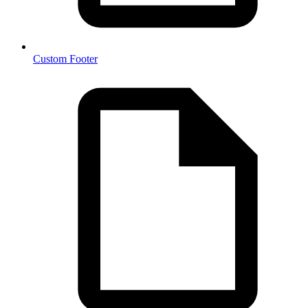
Custom Footer