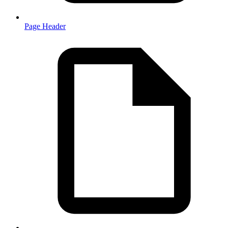
Page Header