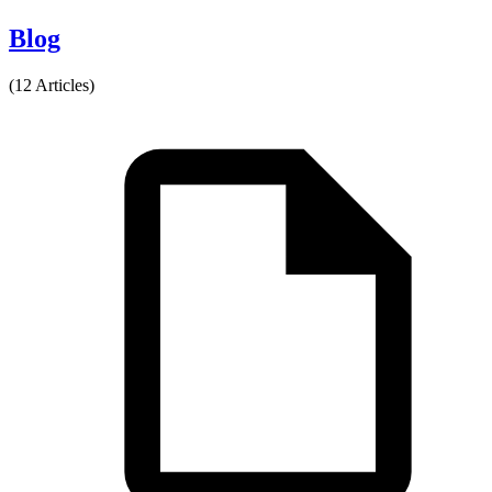
Blog
(12 Articles)