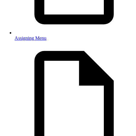
Assigning Menu