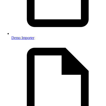
Demo Importer