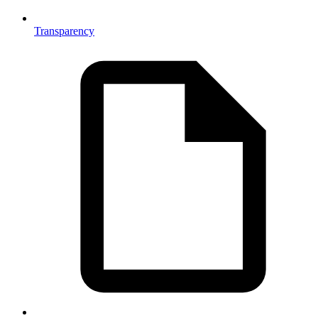
Transparency