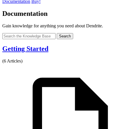
Documentation
Buy!
Documentation
Gain knowledge for anything you need about Dendrite.
Search
Getting Started
(6 Articles)