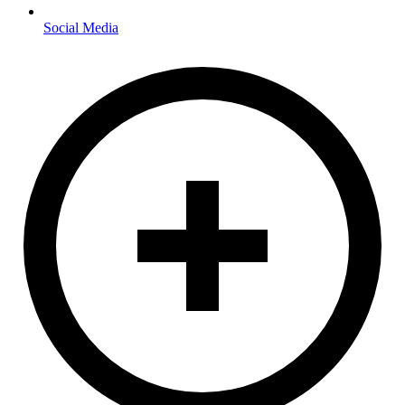
Social Media