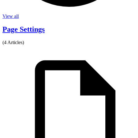
View all
Page Settings
(4 Articles)