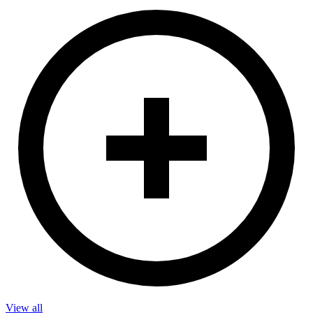
View all