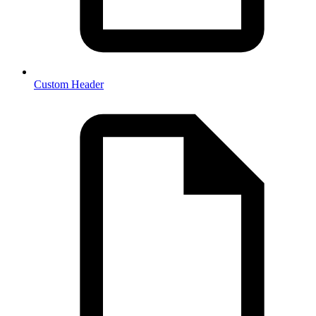
Custom Header