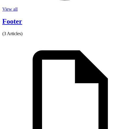
View all
Footer
(3 Articles)