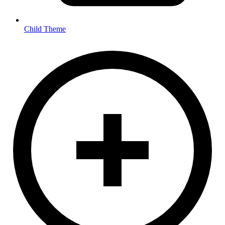
Child Theme