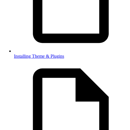
Installing Theme & Plugins