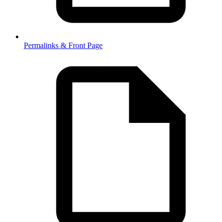
Permalinks & Front Page