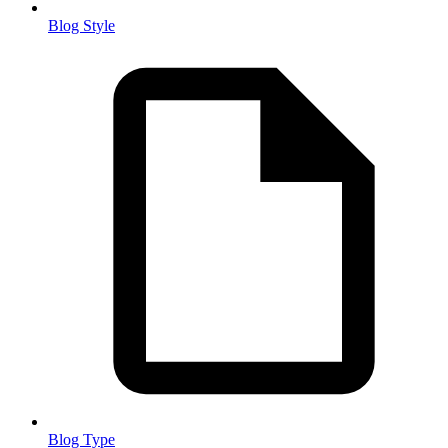
Blog Style
Blog Type