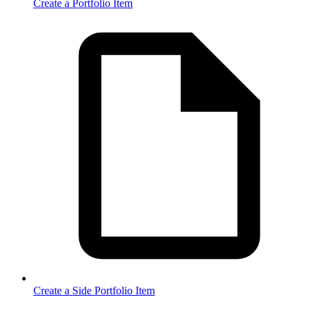
Create a Portfolio Item
Create a Side Portfolio Item