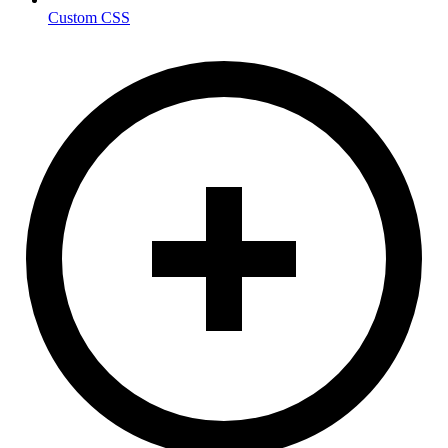
Custom CSS