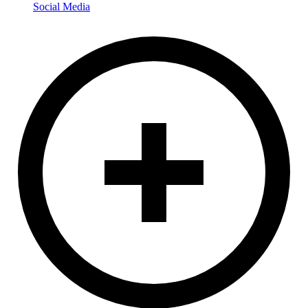
Social Media