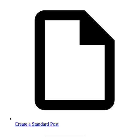
Create a Standard Post