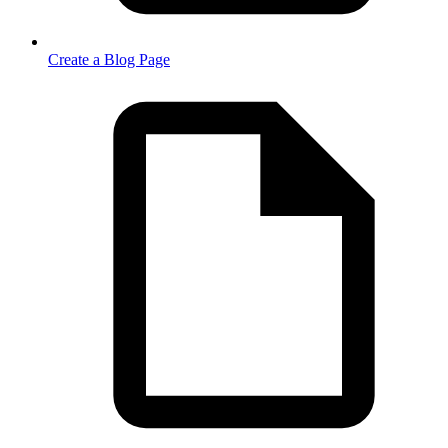
Create a Blog Page