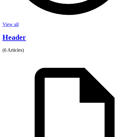
View all
Header
(6 Articles)