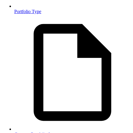
Portfolio Type