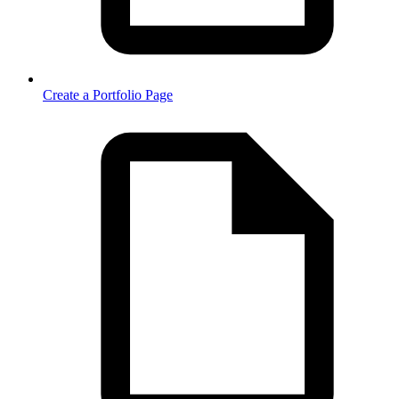
Create a Portfolio Page