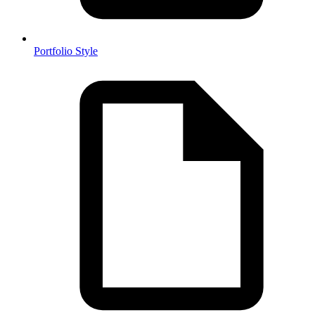
Portfolio Style