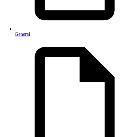
General