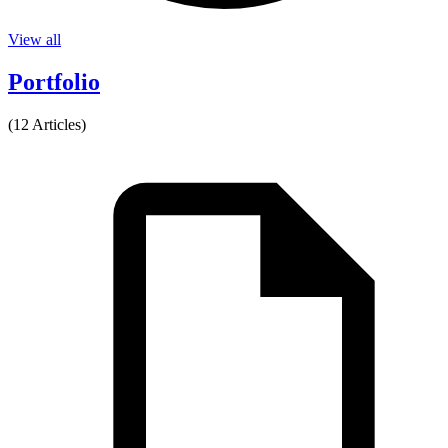
View all
Portfolio
(12 Articles)