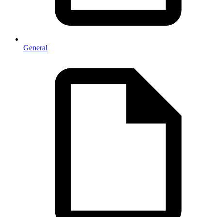
General