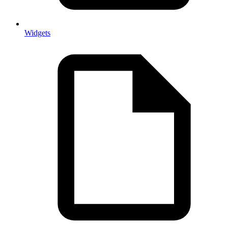
Widgets