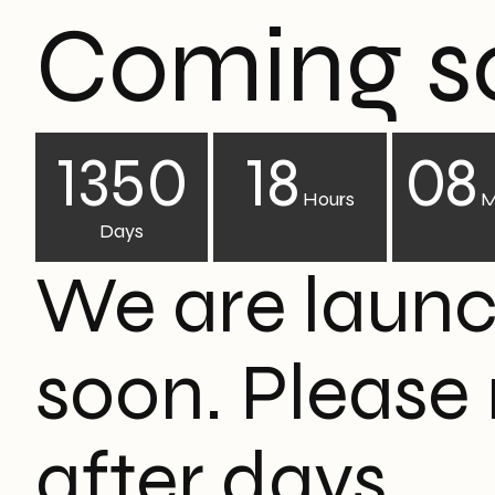
Coming s
1350
18
08
Hours
M
Days
We are laun
soon. Please
after days.