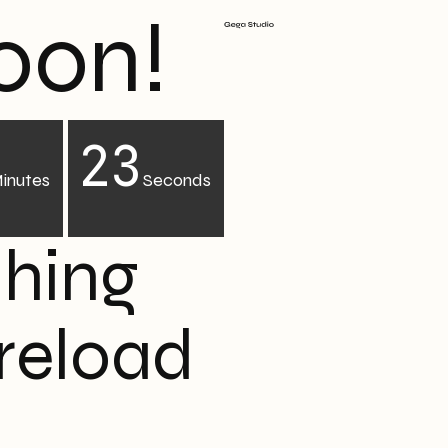
oon!
22
inutes
Seconds
ching
 reload