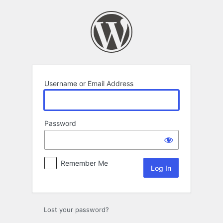
Log
In
Username or Email Address
Password
Remember Me
Lost your password?