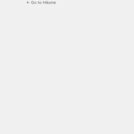
← Go to Hikone