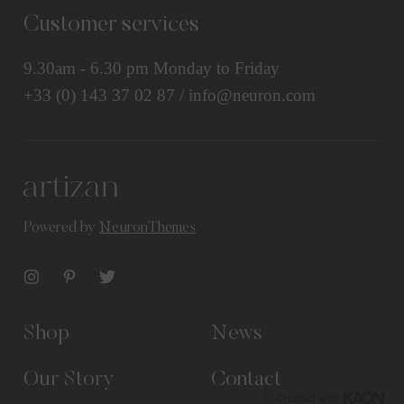
Customer services
9.30am - 6.30 pm Monday to Friday
+33 (0) 143 37 02 87 / info@neuron.com
Powered by
NeuronThemes
Shop
News
Our Story
Contact