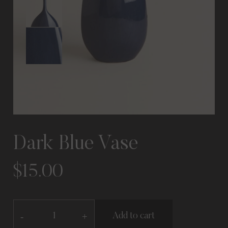
Dark Blue Vase
$
15.00
-
+
Add to cart