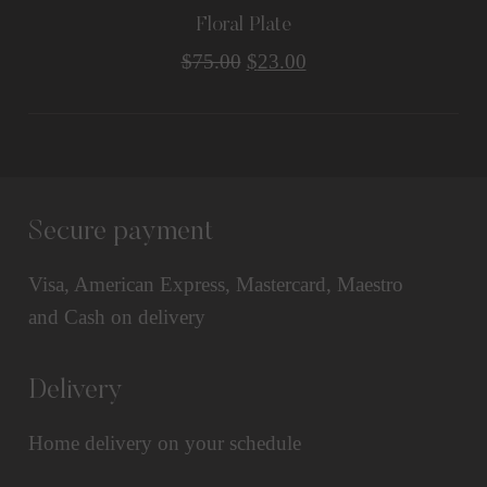
Floral Plate
$
75.00
$
23.00
Secure payment
Visa, American Express, Mastercard, Maestro
and Cash on delivery
Delivery
Home delivery on your schedule