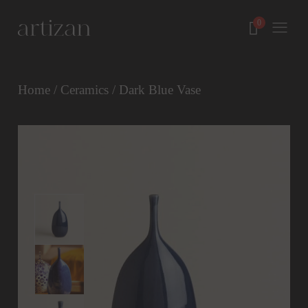
Home
/
Ceramics
/ Dark Blue Vase