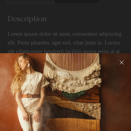
Description
Lorem ipsum dolor sit amet, consectetur adipiscing
elit. Proin pharetra, eget nisl, vitae justo in. Luctus
elit ullamcorper hendrerit facilisis augue enim at at
enim. Pretium morbi in eget iaculis quam. Aliquam
eu id at non curabitur nisl.
Related Products