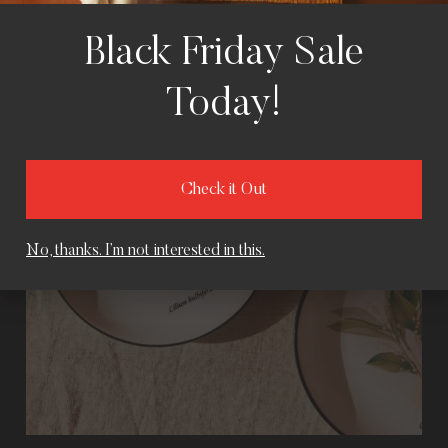
Black Friday Sale
Today!
Check it Out
No, thanks. I’m not interested in this.