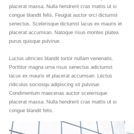
placerat massa. Nulla hendrerit cras mattis ut si
congue blandit felis. Feugiat auctor orci dictumst
senectus. Scelerisque dictumst lacus ex mauris et
placerat accumsan. Natoque risus montes platea
purus quisque pulvinar.
Luctus ultricies blandit tortor nullam venenatis.
Porttitor magna urna risus senectus adictumst
lacus ex mauris et placerat accumsan. Lectus
ridiculus sociosqu adipiscing sit pulvinar.
Condimentum maecenas auctor scelerisque
placerat massa. Nulla hendrerit cras mattis ut si
congue blandit felis.