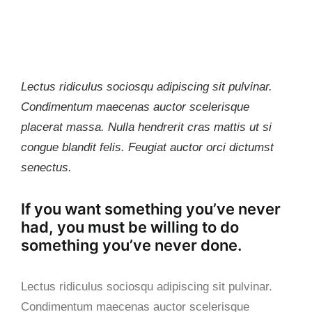
Lectus ridiculus sociosqu adipiscing sit pulvinar.
Condimentum maecenas auctor scelerisque
placerat massa. Nulla hendrerit cras mattis ut si
congue blandit felis. Feugiat auctor orci dictumst
senectus.
If you want something you’ve never
had, you must be willing to do
something you’ve never done.
Lectus ridiculus sociosqu adipiscing sit pulvinar.
Condimentum maecenas auctor scelerisque