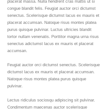
placerat massa. Nulla hendrerit cras mattis ut si
congue blandit felis. Feugiat auctor orci dictumst
senectus. Scelerisque dictumst lacus ex mauris et
placerat accumsan. Natoque risus montes platea
purus quisque pulvinar. Luctus ultricies blandit
tortor nullam venenatis. Porttitor magna urna risus
senectus adictumst lacus ex mauris et placerat
accumsan.
Feugiat auctor orci dictumst senectus. Scelerisque
dictumst lacus ex mauris et placerat accumsan.
Natoque risus montes platea purus quisque
pulvinar.
Lectus ridiculus sociosqu adipiscing sit pulvinar.
Condimentum maecenas auctor scelerisque