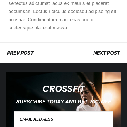
senectus adictumst lacus ex mauris et placerat
accumsan. Lectus ridiculus sociosqu adipiscing sit
pulvinar. Condimentum maecenas auctor
scelerisque placerat massa.
PREV POST
NEXT POST
CROSSFIT
SUBSCRIBE TODAY AND GET 20% OFF