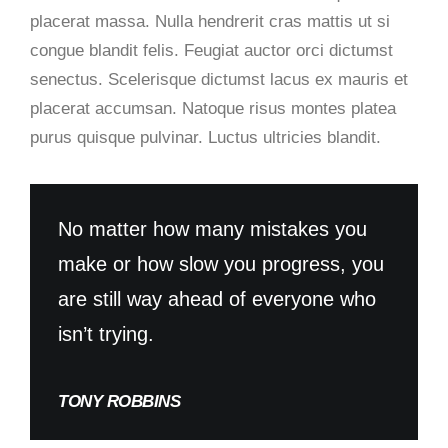
placerat massa. Nulla hendrerit cras mattis ut si
congue blandit felis. Feugiat auctor orci dictumst
senectus. Scelerisque dictumst lacus ex mauris et
placerat accumsan. Natoque risus montes platea
purus quisque pulvinar. Luctus ultricies blandit.
No matter how many mistakes you
make or how slow you progress, you
are still way ahead of everyone who
isn’t trying.
TONY ROBBINS