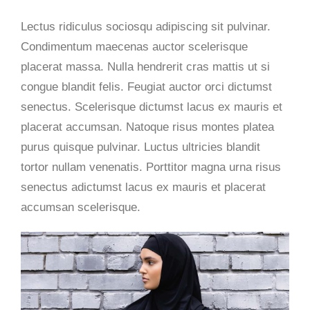
Lectus ridiculus sociosqu adipiscing sit pulvinar.
Condimentum maecenas auctor scelerisque
placerat massa. Nulla hendrerit cras mattis ut si
congue blandit felis. Feugiat auctor orci dictumst
senectus. Scelerisque dictumst lacus ex mauris et
placerat accumsan. Natoque risus montes platea
purus quisque pulvinar. Luctus ultricies blandit
tortor nullam venenatis. Porttitor magna urna risus
senectus adictumst lacus ex mauris et placerat
accumsan
scelerisque.