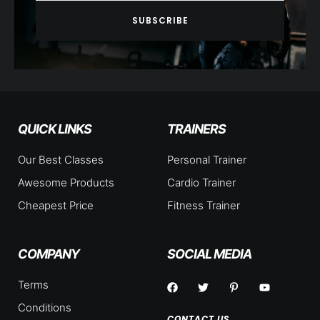
SUBSCRIBE
QUICK LINKS
TRAINERS
Our Best Classes
Personal Trainer
Awesome Products
Cardio Trainer
Cheapest Price
Fitness Trainer
COMPANY
SOCIAL MEDIA
Terms
Conditions
CONTACT US