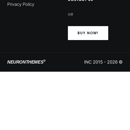
Privacy Policy
OR
BUY NOW!
®
INC 2015 - 2026 ©
NEURONTHEMES