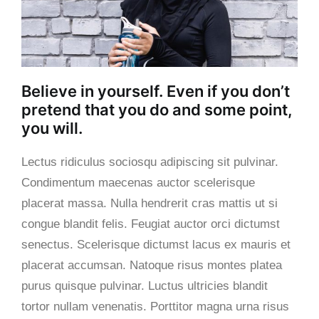
Believe in yourself. Even if you don’t
pretend that you do and some point,
you will.
Lectus ridiculus sociosqu adipiscing sit pulvinar.
Condimentum maecenas auctor scelerisque
placerat massa. Nulla hendrerit cras mattis ut si
congue blandit felis. Feugiat auctor orci dictumst
senectus. Scelerisque dictumst lacus ex mauris et
placerat accumsan. Natoque risus montes platea
purus quisque pulvinar.
Luctus ultricies blandit
tortor nullam venenatis. Porttitor magna urna risus