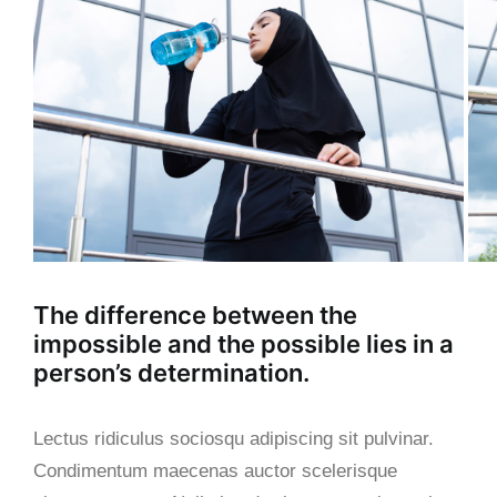
The difference between the
impossible and the possible lies in a
person’s determination.
Lectus ridiculus sociosqu adipiscing sit pulvinar.
Condimentum maecenas auctor scelerisque