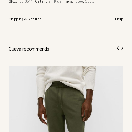
SKU:
0013641
Category:
Kids
Tags:
Blue
,
Cotton
Shipping & Returns
Help
Guava recommends