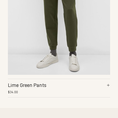
Lime Green Pants
$
34.00