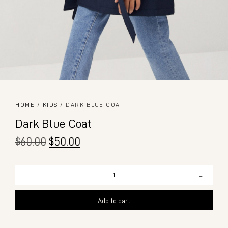
HOME
/
KIDS
/ DARK BLUE COAT
Dark Blue Coat
$
60.00
$
50.00
-
+
Add to cart