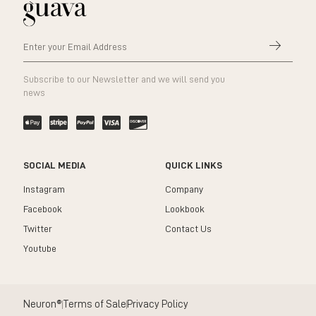
Subscribe to our Newsletter and we will send you
news
SOCIAL MEDIA
QUICK LINKS
Instagram
Company
Facebook
Lookbook
Twitter
Contact Us
Youtube
Neuron®
Terms of Sale
Privacy Policy