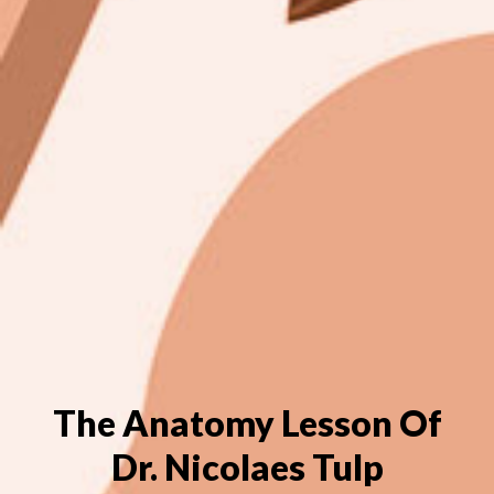
The Anatomy Lesson Of
Dr. Nicolaes Tulp