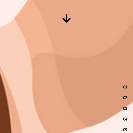
01
02
03
04
05