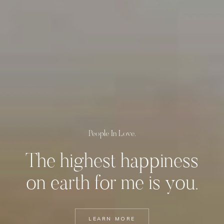
People In Love.
The highest happiness
on
earth for me is you.
LEARN MORE