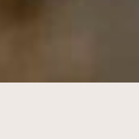
I'm thinking 'bout how people fall
in love in mysterious ways maybe it's
all part of a plan