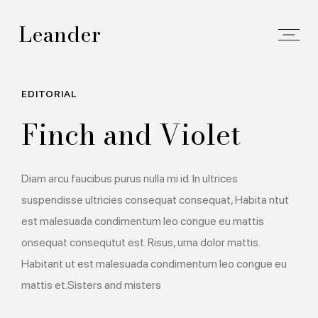
Leander
EDITORIAL
Finch and Violet
Diam arcu faucibus purus nulla mi id. In ultrices
suspendisse ultricies consequat consequat, Habita ntut
est malesuada condimentum leo congue eu mattis
onsequat consequtut est. Risus, urna dolor mattis.
Habitant ut est malesuada condimentum leo congue eu
mattis et.Sisters and misters