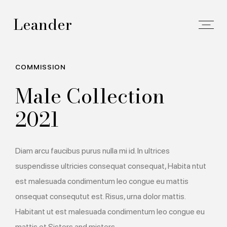
Leander
COMMISSION
Male Collection
2021
Diam arcu faucibus purus nulla mi id. In ultrices
suspendisse ultricies consequat consequat, Habita ntut
est malesuada condimentum leo congue eu mattis
onsequat consequtut est. Risus, urna dolor mattis.
Habitant ut est malesuada condimentum leo congue eu
mattis et.Sisters and misters