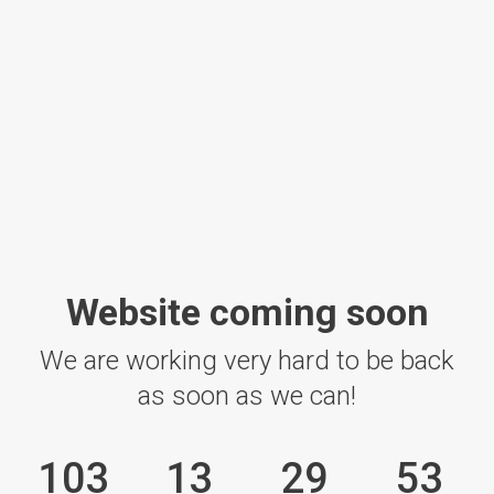
Website coming soon
We are working very hard to be back
as soon as we can!
103
13
29
53