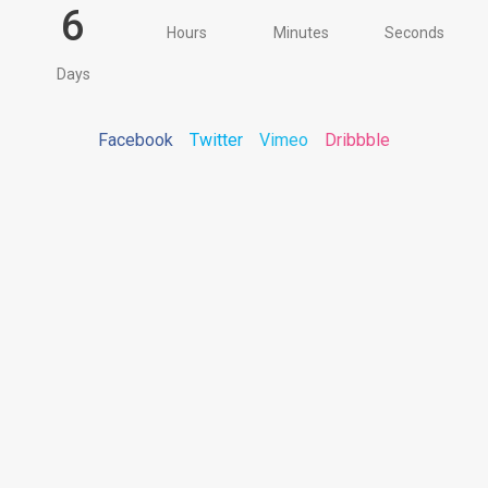
6
Hours
Minutes
Seconds
Days
Facebook
Twitter
Vimeo
Dribbble