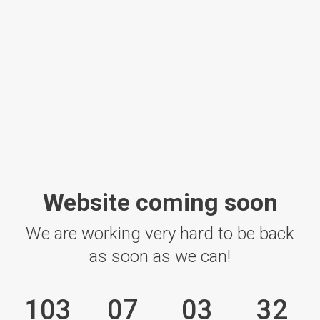
Website coming soon
We are working very hard to be back
as soon as we can!
103
07
03
32