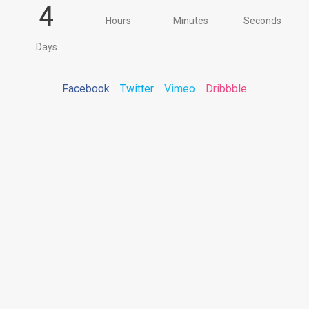
4
Hours
Minutes
Seconds
Days
Facebook
Twitter
Vimeo
Dribbble