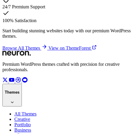
24/7
Premium Support
100%
Satisfaction
Start building stunning websites today with our premium WordPress
themes.
Browse All Themes
View on ThemeForest
Premium WordPress themes crafted with precision for creative
professionals.
Themes
All Themes
Creative
Portfolio
Business