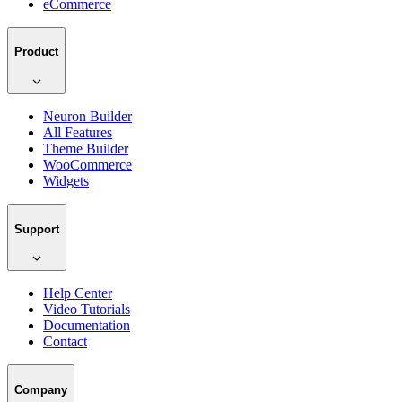
eCommerce
Product
Neuron Builder
All Features
Theme Builder
WooCommerce
Widgets
Support
Help Center
Video Tutorials
Documentation
Contact
Company