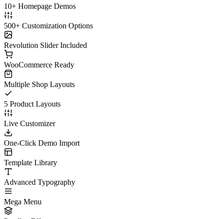
10+ Homepage Demos
500+ Customization Options
Revolution Slider Included
WooCommerce Ready
Multiple Shop Layouts
5 Product Layouts
Live Customizer
One-Click Demo Import
Template Library
Advanced Typography
Mega Menu