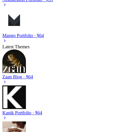
Mango
Portfolio · $64
Latest Themes
Zaan
Blog · $64
Kanik
Portfolio · $64