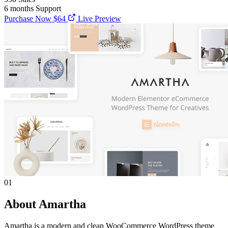
6 months
Support
Purchase Now
$64
Live Preview
01
About Amartha
Amartha is a modern and clean WooCommerce WordPress theme