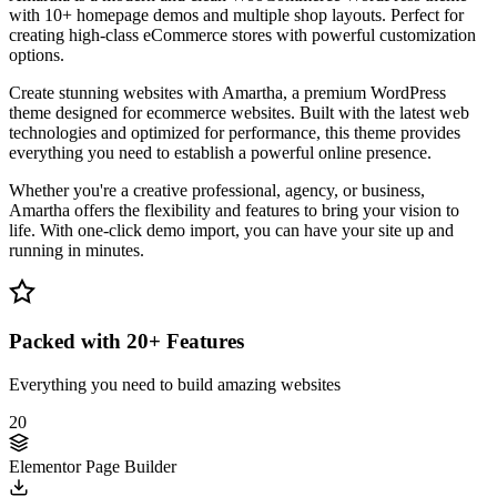
with 10+ homepage demos and multiple shop layouts. Perfect for
creating high-class eCommerce stores with powerful customization
options.
Create stunning websites with Amartha, a premium WordPress
theme designed for ecommerce websites. Built with the latest web
technologies and optimized for performance, this theme provides
everything you need to establish a powerful online presence.
Whether you're a creative professional, agency, or business,
Amartha offers the flexibility and features to bring your vision to
life. With one-click demo import, you can have your site up and
running in minutes.
Packed with 20+ Features
Everything you need to build amazing websites
20
Elementor Page Builder