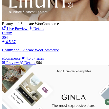
Beauty and Skincare WooCommerce
Live Preview
Details
Lilium
$64
4.5
87
Beauty and Skincare WooCommerce
eCommerce
4.5
87 sales
Preview
Details
$64