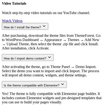
Video Tutorials
Watch step-by-step video tutorials on our YouTube channel.
Watch Videos
How do I install the theme?
After purchasing, download the theme files from ThemeForest. Go
to WordPress Dashboard → Appearance → Themes → Add New
→ Upload Theme, then select the theme .zip file and click Install.
After installation, click Activate.
How do I import demo content?
After activating the theme, go to Theme Panel → Demo Import.
Select the demo you want to import and click Import. The process
will import all demo content, widgets, and theme settings.
Is the theme compatible with Elementor?
Yes! The theme is fully compatible with Elementor page builder. It
includes custom Elementor widgets and pre-designed templates that
you can use to build your pages visually.