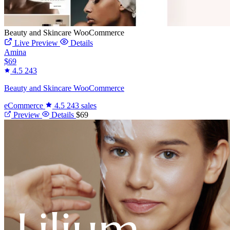
Beauty and Skincare WooCommerce
Live Preview
Details
Amina
$69
4.5
243
Beauty and Skincare WooCommerce
eCommerce
4.5
243 sales
Preview
Details
$69