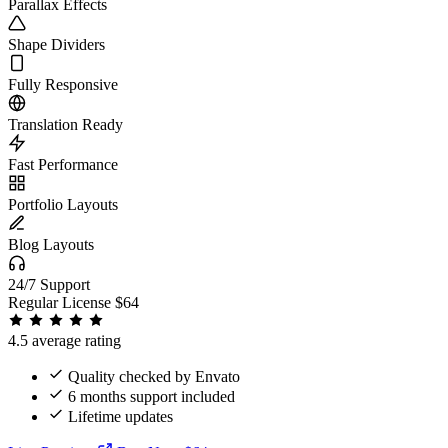
Parallax Effects
Shape Dividers
Fully Responsive
Translation Ready
Fast Performance
Portfolio Layouts
Blog Layouts
24/7 Support
Regular License
$64
4.5 average rating
Quality checked by Envato
6 months support included
Lifetime updates