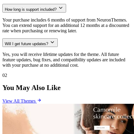
How long is support included?
Your purchase includes 6 months of support from NeuronThemes.
You can extend support for an additional 12 months at a discounted
rate when purchasing or renewing later.
Will I get future updates?
Yes, you will receive lifetime updates for the theme. All future
feature updates, bug fixes, and compatibility updates are included
with your purchase at no additional cost.
02
You May Also Like
View All Themes