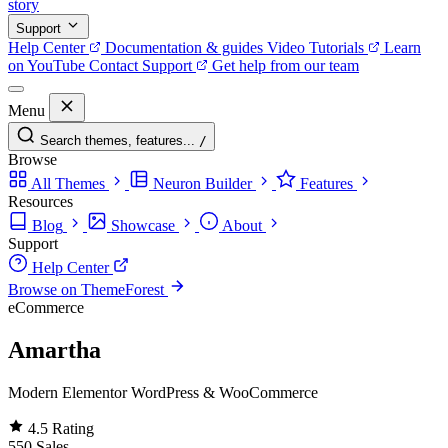
story
Support
Help Center
Documentation & guides
Video Tutorials
Learn
on YouTube
Contact Support
Get help from our team
Menu
Search themes, features...
/
Browse
All Themes
Neuron Builder
Features
Resources
Blog
Showcase
About
Support
Help Center
Browse on ThemeForest
eCommerce
Amartha
Modern Elementor WordPress & WooCommerce
4.5
Rating
550
Sales