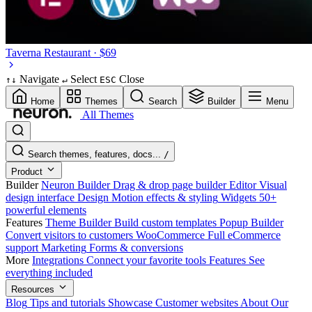
Taverna
Restaurant · $69
Navigate
Select
Close
↑
↓
↵
ESC
Home
Themes
Search
Builder
Menu
All Themes
Search themes, features, docs...
/
Product
Builder
Neuron Builder
Drag & drop page builder
Editor
Visual
design interface
Design
Motion effects & styling
Widgets
50+
powerful elements
Features
Theme Builder
Build custom templates
Popup Builder
Convert visitors to customers
WooCommerce
Full eCommerce
support
Marketing
Forms & conversions
More
Integrations
Connect your favorite tools
Features
See
everything included
Resources
Blog
Tips and tutorials
Showcase
Customer websites
About
Our