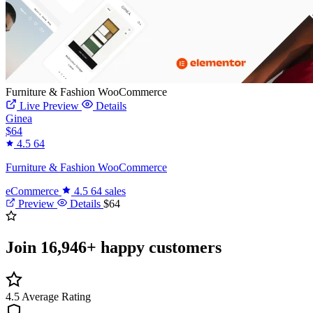
Furniture & Fashion WooCommerce
Live Preview
Details
Ginea
$64
4.5
64
Furniture & Fashion WooCommerce
eCommerce
4.5
64 sales
Preview
Details
$64
Join
16,946+
happy customers
4.5
Average Rating