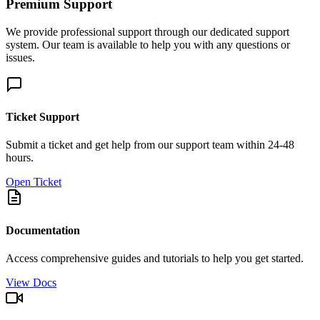
Premium Support
We provide professional support through our dedicated support
system. Our team is available to help you with any questions or
issues.
Ticket Support
Submit a ticket and get help from our support team within 24-48
hours.
Open Ticket
Documentation
Access comprehensive guides and tutorials to help you get started.
View Docs