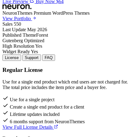
Live Preview
Buy Now $64
NeuronThemes
Premium WordPress Themes
View Portfolio
Sales
550
Last Update
May 2026
Published
ThemeForest
Gutenberg
Optimized
High Resolution
Yes
Widget Ready
Yes
License
Support
FAQ
Regular License
Use for a single end product which end users are not charged for.
The total price includes the item price and a buyer fee.
Use for a single project
Create a single end product for a client
Lifetime updates included
6 months support from NeuronThemes
View Full License Details