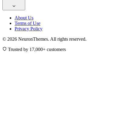
About Us
Terms of Use
Privacy Policy
© 2026 NeuronThemes. All rights reserved.
Trusted by 17,000+ customers