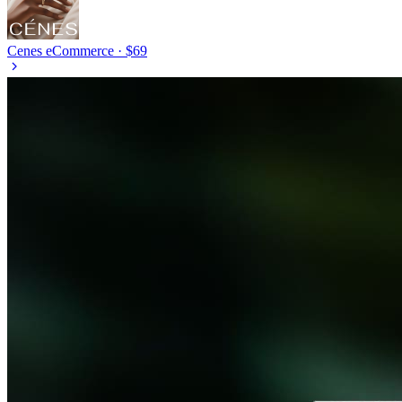
Cenes
eCommerce · $69