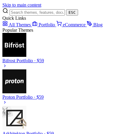
Skip to main content
ESC
Quick Links
All Themes
Portfolio
eCommerce
Blog
Popular Themes
Bifrost
Portfolio · $59
Proton
Portfolio · $59
Arkhitekton
Portfolio · $59