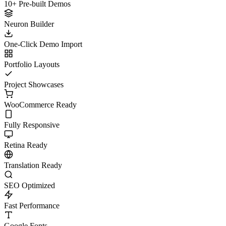
10+ Pre-built Demos
Neuron Builder
One-Click Demo Import
Portfolio Layouts
Project Showcases
WooCommerce Ready
Fully Responsive
Retina Ready
Translation Ready
SEO Optimized
Fast Performance
Google Fonts