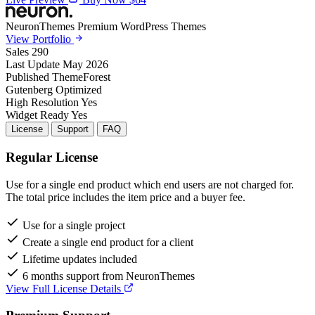
NeuronThemes
Premium WordPress Themes
View Portfolio
Sales
290
Last Update
May 2026
Published
ThemeForest
Gutenberg
Optimized
High Resolution
Yes
Widget Ready
Yes
License
Support
FAQ
Regular License
Use for a single end product which end users are not charged for.
The total price includes the item price and a buyer fee.
Use for a single project
Create a single end product for a client
Lifetime updates included
6 months support from NeuronThemes
View Full License Details