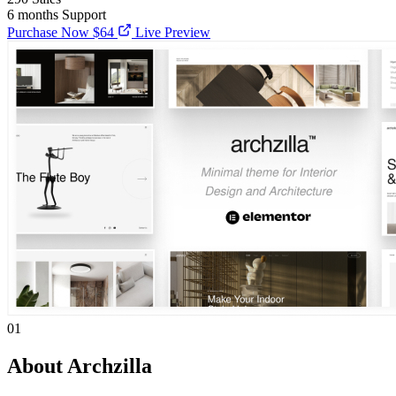
6 months
Support
Purchase Now
$64
Live Preview
01
About Archzilla