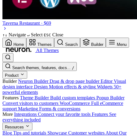
Taverna
Restaurant · $69
Navigate
Select
Close
↑
↓
↵
ESC
Home
Themes
Search
Builder
Menu
All Themes
Search themes, features, docs...
/
Product
Builder
Neuron Builder
Drag & drop page builder
Editor
Visual
design interface
Design
Motion effects & styling
Widgets
50+
powerful elements
Features
Theme Builder
Build custom templates
Popup Builder
Convert visitors to customers
WooCommerce
Full eCommerce
support
Marketing
Forms & conversions
More
Integrations
Connect your favorite tools
Features
See
everything included
Resources
Blog
Tips and tutorials
Showcase
Customer websites
About
Our