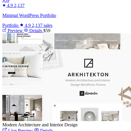
$59
4.9
2,137
Minimal WordPress Portfolio
Portfolio
4.9
2,137 sales
Preview
Details
$59
Modern Architecture and Interior Design
Live Preview
Details