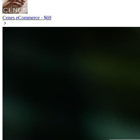
Cenes
eCommerce · $69