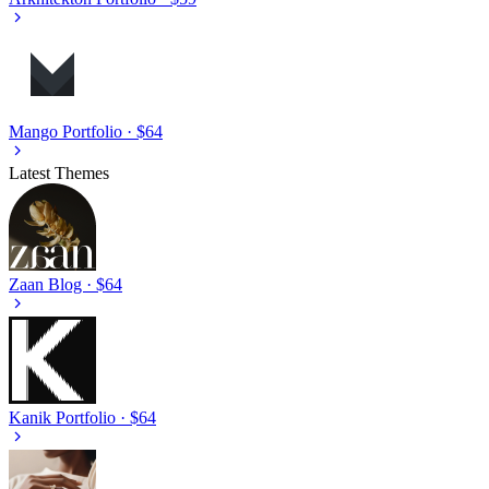
Mango
Portfolio · $64
Latest Themes
Zaan
Blog · $64
Kanik
Portfolio · $64