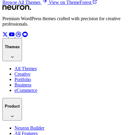
Browse All Themes
View on ThemeForest
Premium WordPress themes crafted with precision for creative
professionals.
Themes
All Themes
Creative
Portfolio
Business
eCommerce
Product
Neuron Builder
All Features