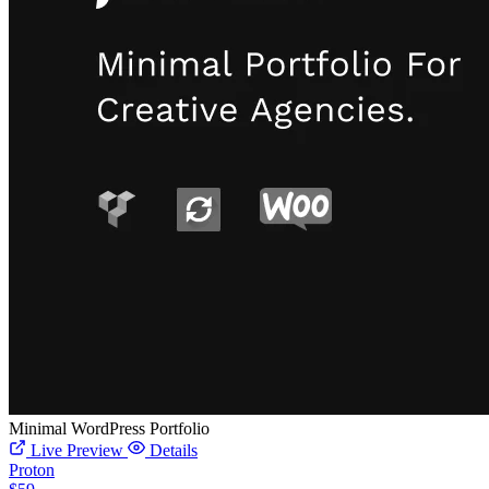
Minimal WordPress Portfolio
Live Preview
Details
Proton