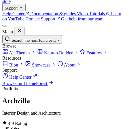
story
Support
Help Center
Documentation & guides
Video Tutorials
Learn
on YouTube
Contact Support
Get help from our team
Menu
Search themes, features...
/
Browse
All Themes
Neuron Builder
Features
Resources
Blog
Showcase
About
Support
Help Center
Browse on ThemeForest
Portfolio
Archzilla
Interior Design and Architecture
4.9
Rating
290
Sales