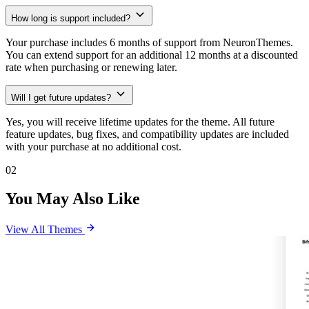
How long is support included?
Your purchase includes 6 months of support from NeuronThemes.
You can extend support for an additional 12 months at a discounted
rate when purchasing or renewing later.
Will I get future updates?
Yes, you will receive lifetime updates for the theme. All future
feature updates, bug fixes, and compatibility updates are included
with your purchase at no additional cost.
02
You May Also Like
View All Themes