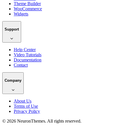
Theme Builder
WooCommerce
Widgets
Support
Help Center
Video Tutorials
Documentation
Contact
Company
About Us
Terms of Use
Privacy Policy
© 2026 NeuronThemes. All rights reserved.