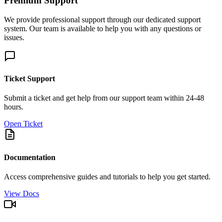
Premium Support
We provide professional support through our dedicated support
system. Our team is available to help you with any questions or
issues.
Ticket Support
Submit a ticket and get help from our support team within 24-48
hours.
Open Ticket
Documentation
Access comprehensive guides and tutorials to help you get started.
View Docs