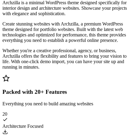
Archzilla is a minimal WordPress theme designed specifically for
interior design and architecture websites. Showcase your projects
with elegance and sophistication.
Create stunning websites with Archzilla, a premium WordPress
theme designed for portfolio websites. Built with the latest web
technologies and optimized for performance, this theme provides
everything you need to establish a powerful online presence.
Whether you're a creative professional, agency, or business,
Archzilla offers the flexibility and features to bring your vision to
life. With one-click demo import, you can have your site up and
running in minutes.
Packed with 20+ Features
Everything you need to build amazing websites
20
Architecture Focused