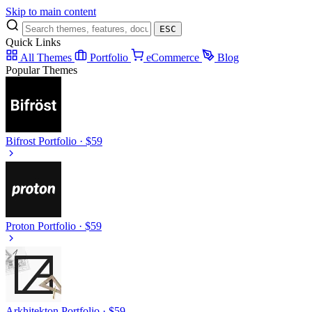
Skip to main content
ESC
Quick Links
All Themes
Portfolio
eCommerce
Blog
Popular Themes
Bifrost
Portfolio · $59
Proton
Portfolio · $59
Arkhitekton
Portfolio · $59