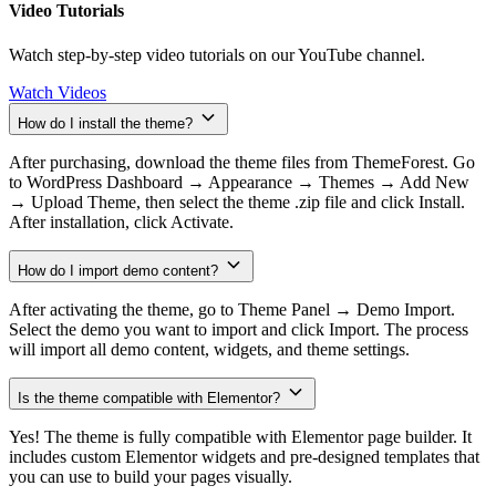
Video Tutorials
Watch step-by-step video tutorials on our YouTube channel.
Watch Videos
How do I install the theme?
After purchasing, download the theme files from ThemeForest. Go
to WordPress Dashboard → Appearance → Themes → Add New
→ Upload Theme, then select the theme .zip file and click Install.
After installation, click Activate.
How do I import demo content?
After activating the theme, go to Theme Panel → Demo Import.
Select the demo you want to import and click Import. The process
will import all demo content, widgets, and theme settings.
Is the theme compatible with Elementor?
Yes! The theme is fully compatible with Elementor page builder. It
includes custom Elementor widgets and pre-designed templates that
you can use to build your pages visually.