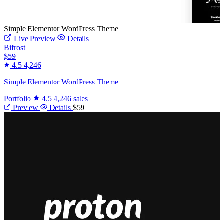
Simple Elementor WordPress Theme
Live Preview
Details
Bifrost
$59
4.5
4,246
Simple Elementor WordPress Theme
Portfolio
4.5
4,246 sales
Preview
Details
$59