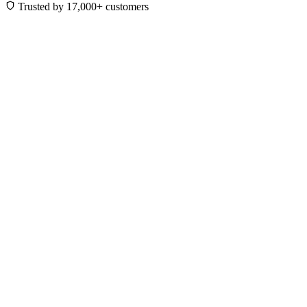
Trusted by 17,000+ customers