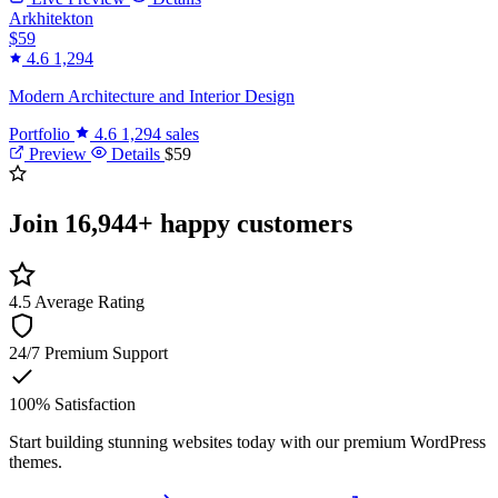
Arkhitekton
$59
4.6
1,294
Modern Architecture and Interior Design
Portfolio
4.6
1,294 sales
Preview
Details
$59
Join
16,944+
happy customers
4.5
Average Rating
24/7
Premium Support
100%
Satisfaction
Start building stunning websites today with our premium WordPress
themes.