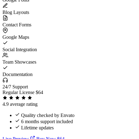
Blog Layouts
Contact Forms
Google Maps
Social Integration
Team Showcases
Documentation
24/7 Support
Regular License
$64
4.9 average rating
Quality checked by Envato
6 months support included
Lifetime updates
Live Preview
Buy Now $64