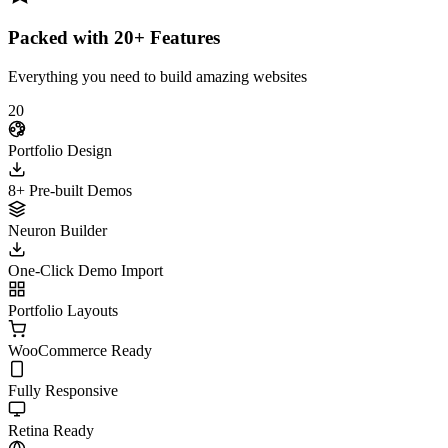
Packed with 20+ Features
Everything you need to build amazing websites
20
Portfolio Design
8+ Pre-built Demos
Neuron Builder
One-Click Demo Import
Portfolio Layouts
WooCommerce Ready
Fully Responsive
Retina Ready