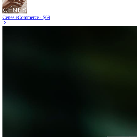
Cenes
eCommerce · $69