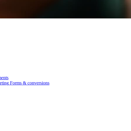
ments
eting
Forms & conversions