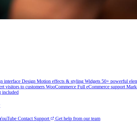
n interface
Design
Motion effects & styling
Widgets
50+ powerful ele
rt visitors to customers
WooCommerce
Full eCommerce support
Mark
g included
y
 YouTube
Contact Support
Get help from our team