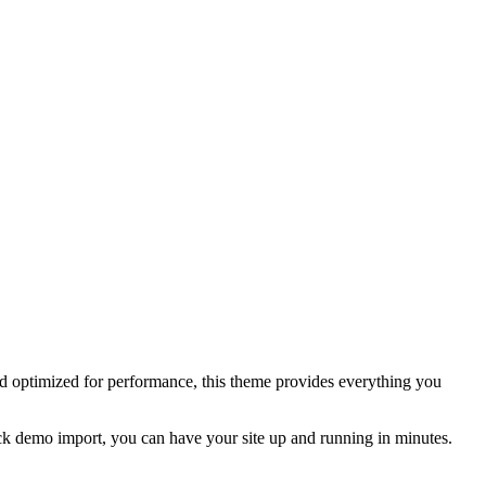
nd optimized for performance, this theme provides everything you
click demo import, you can have your site up and running in minutes.