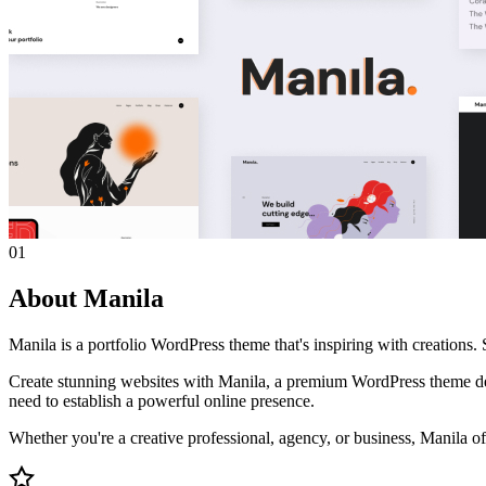
01
About Manila
Manila is a portfolio WordPress theme that's inspiring with creation
Create stunning websites with Manila, a premium WordPress theme desi
need to establish a powerful online presence.
Whether you're a creative professional, agency, or business, Manila off