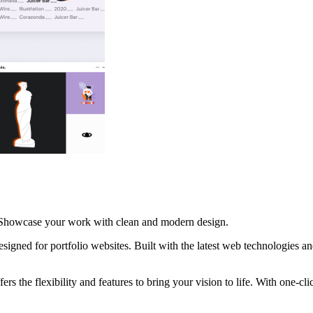
s. Showcase your work with clean and modern design.
gned for portfolio websites. Built with the latest web technologies a
ers the flexibility and features to bring your vision to life. With one-