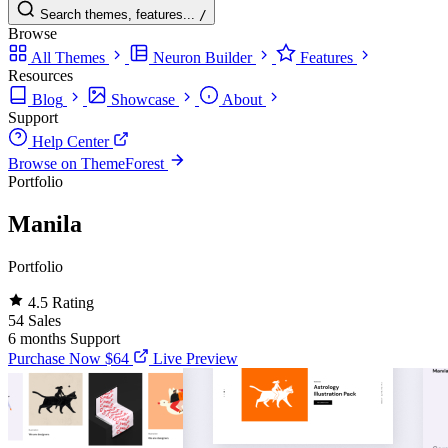
Search themes, features...
/
Browse
All Themes
Neuron Builder
Features
Resources
Blog
Showcase
About
Support
Help Center
Browse on ThemeForest
Portfolio
Manila
Portfolio
4.5
Rating
54
Sales
6 months
Support
Purchase Now
$64
Live Preview