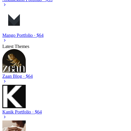
Mango
Portfolio · $64
Latest Themes
Zaan
Blog · $64
Kanik
Portfolio · $64