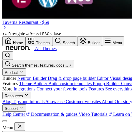
Taverna
Restaurant · $69
Navigate
Select
Close
↑
↓
↵
ESC
Home
Themes
Search
Builder
Menu
All Themes
Search themes, features, docs...
/
Product
Builder
Neuron Builder
Drag & drop page builder
Editor
Visual desig
Features
Theme Builder
Build custom templates
Popup Builder
Conve
More
Integrations
Connect your favorite tools
Features
See everythin
Resources
Blog
Tips and tutorials
Showcase
Customer websites
About
Our stor
Support
Help Center
Documentation & guides
Video Tutorials
Learn on
Menu