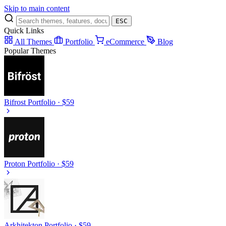
Skip to main content
ESC
Quick Links
All Themes
Portfolio
eCommerce
Blog
Popular Themes
Bifrost
Portfolio · $59
Proton
Portfolio · $59
Arkhitekton
Portfolio · $59