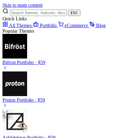
Skip to main content
ESC
Quick Links
All Themes
Portfolio
eCommerce
Blog
Popular Themes
Bifrost
Portfolio · $59
Proton
Portfolio · $59
Arkhitekton
Portfolio · $59