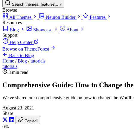
Search themes, features...
/
Browse
All Themes
Neuron Builder
Features
Resources
Blog
Showcase
About
Support
Help Center
Browse on ThemeForest
Back to Blog
Home
/
Blog
/
tutorials
tutorials
8 min read
Comprehensive Guide: How to Change the 
We've shared our comprehensive guide on how to change the WordPress
August 23, 2021
Share
Copied!
0%