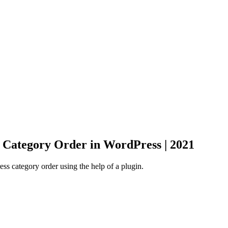
Category Order in WordPress | 2021
 category order using the help of a plugin.