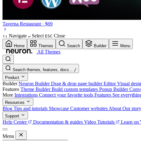
Taverna
Restaurant · $69
Navigate
Select
Close
↑
↓
↵
ESC
Home
Themes
Search
Builder
Menu
All Themes
Search themes, features, docs...
/
Product
Builder
Neuron Builder
Drag & drop page builder
Editor
Visual desig
Features
Theme Builder
Build custom templates
Popup Builder
Conve
More
Integrations
Connect your favorite tools
Features
See everythin
Resources
Blog
Tips and tutorials
Showcase
Customer websites
About
Our stor
Support
Help Center
Documentation & guides
Video Tutorials
Learn on
Menu