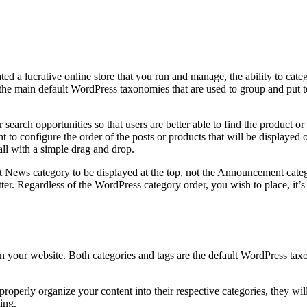
 a lucrative online store that you run and manage, the ability to catego
 the main default WordPress taxonomies that are used to group and put 
search opportunities so that users are better able to find the product or
 to configure the order of the posts or products that will be displayed 
all with a simple drag and drop.
 News category to be displayed at the top, not the Announcement categor
ter. Regardless of the WordPress category order, you wish to place, it’s
 your website. Both categories and tags are the default WordPress taxo
properly organize your content into their respective categories, they w
ting.