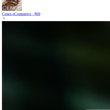
Cenes
eCommerce · $69