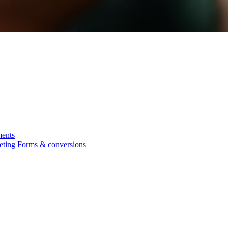
ments
eting
Forms & conversions