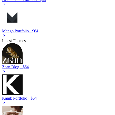
Mango
Portfolio · $64
Latest Themes
Zaan
Blog · $64
Kanik
Portfolio · $64