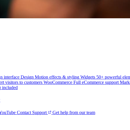
n interface
Design
Motion effects & styling
Widgets
50+ powerful ele
rt visitors to customers
WooCommerce
Full eCommerce support
Mark
g included
y
 YouTube
Contact Support
Get help from our team