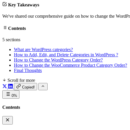
Key Takeaways
We've shared our comprehensive guide on how to change the WordPress
Contents
5 sections
What are WordPress categories?
How to Add, Edit, and Delete Categories in WordPress ?
How to Change the WordPress Category Order?
How to Change the WooCommerce Product Category Order?
Final Thoughts
Scroll for more
Copied!
0%
Contents