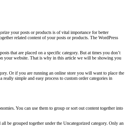
rize your posts or products is of vital importance for better
together related content of your posts or products. The WordPress
 posts that are placed on a specific category. But at times you don’t
on your website. That is why in this article we will be showing you
y. Or if you are running an online store you will want to place the
 a really simple and easy process to custom order categories in
nomies. You can use them to group or sort out content together into
ill all be grouped together under the Uncategorized category. Only an