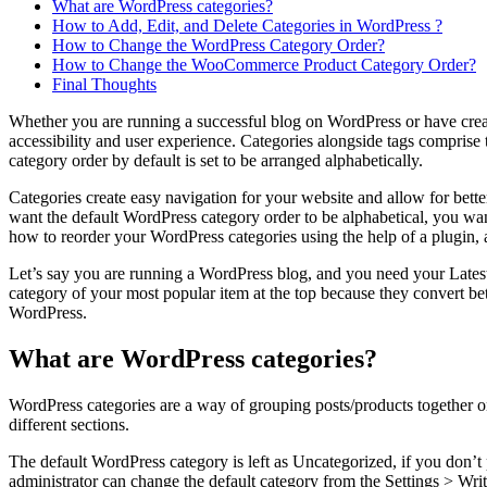
What are WordPress categories?
How to Add, Edit, and Delete Categories in WordPress ?
How to Change the WordPress Category Order?
How to Change the WooCommerce Product Category Order?
Final Thoughts
Whether you are running a successful blog on WordPress or have created
accessibility and user experience. Categories alongside tags comprise
category order by default is set to be arranged alphabetically.
Categories create easy navigation for your website and allow for better 
want the default WordPress category order to be alphabetical, you want
how to reorder your WordPress categories using the help of a plugin, 
Let’s say you are running a WordPress blog, and you need your Latest
category of your most popular item at the top because they convert bet
WordPress.
What are WordPress categories?
WordPress categories are a way of grouping posts/products together on
different sections.
The default WordPress category is left as Uncategorized, if you don’t 
administrator can change the default category from the Settings > Wri