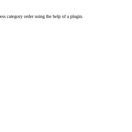
 category order using the help of a plugin.