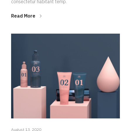
consectetur habitant temp.
Read More
August 13, 2020