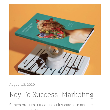
August 13, 2020
Key To Success: Marketing
Sapien pretium ultrices ridiculus curabitur nisi nec