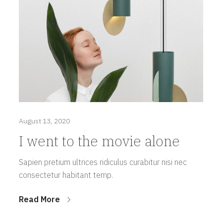
August 13, 2020
I went to the movie alone
Sapien pretium ultrices ridiculus curabitur nisi nec
consectetur habitant temp.
Read More