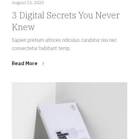
August 13, 2020
3 Digital Secrets You Never
Knew
Sapien pretium ultrices ridiculus curabitur nisi nec
consectetur habitant temp.
Read More