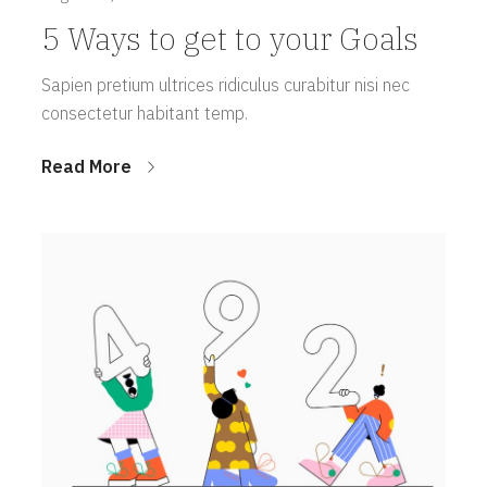
5 Ways to get to your Goals
Sapien pretium ultrices ridiculus curabitur nisi nec
consectetur habitant temp.
Read More