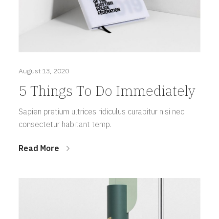
August 13, 2020
5 Things To Do Immediately
Sapien pretium ultrices ridiculus curabitur nisi nec
consectetur habitant temp.
Read More