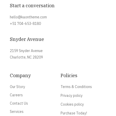
Start a conversation
hello@kaontheme.com
+51 704-653-8180
Snyder Avenue
2159 Snyder Avenue
Charlotte, NC 28209
Company
Policies
Our Story
Terms & Conditions
Careers
Privacy policy
Contact Us
Cookies policy
Services
Purchase Today!