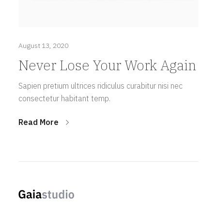
August 13, 2020
Never Lose Your Work Again
Sapien pretium ultrices ridiculus curabitur nisi nec
consectetur habitant temp.
Read More