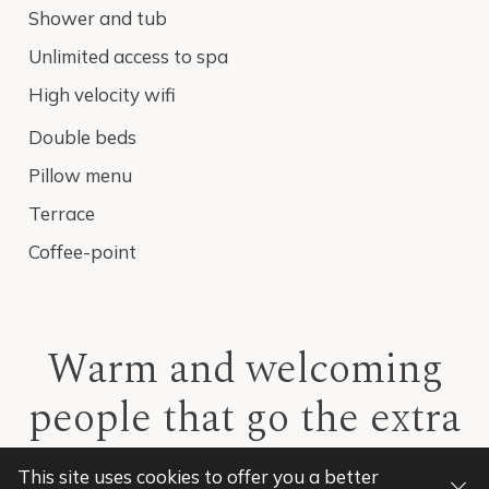
Shower and tub
Unlimited access to spa
High velocity wifi
Double beds
Pillow menu
Terrace
Coffee-point
Warm and welcoming
people that go the extra
mile to deliver
This site uses cookies to offer you a
better