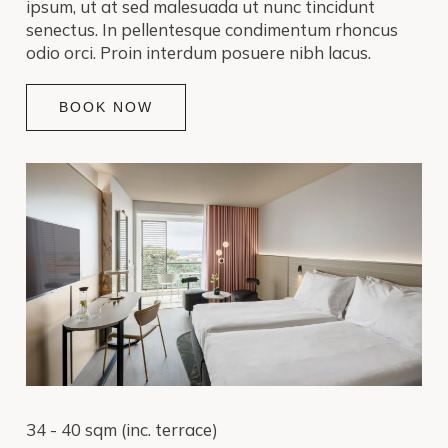
ipsum, ut at sed malesuada ut nunc tincidunt
senectus. In pellentesque condimentum rhoncus
odio orci. Proin interdum posuere nibh lacus.
BOOK NOW
34 - 40 sqm (inc. terrace)