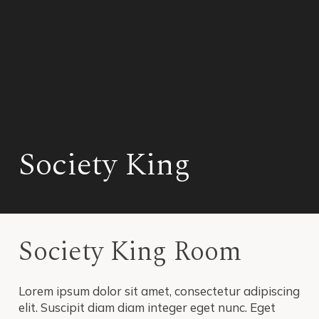
Society King
Society King Room
Lorem ipsum dolor sit amet, consectetur adipiscing
elit. Suscipit diam diam integer eget nunc. Eget