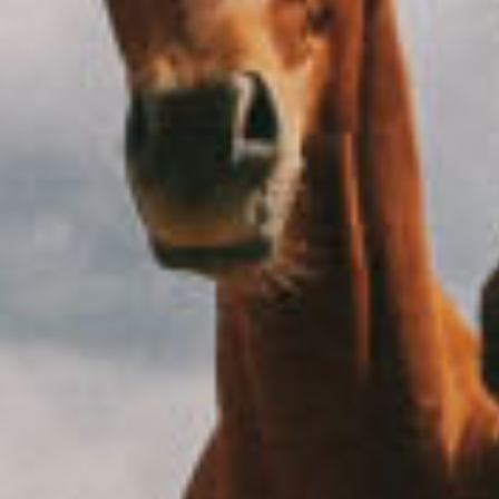
I like to leave work after my eight-hour tea-break
October 15, 2020
Beach
Europe