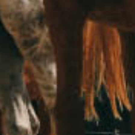
The blue parrot drove by the hitchhiking mongoose​
October 15, 2020
Airplane
Beach