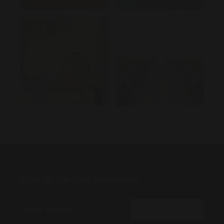
@wanderlust
Sign up for Our Newsletter
Send_