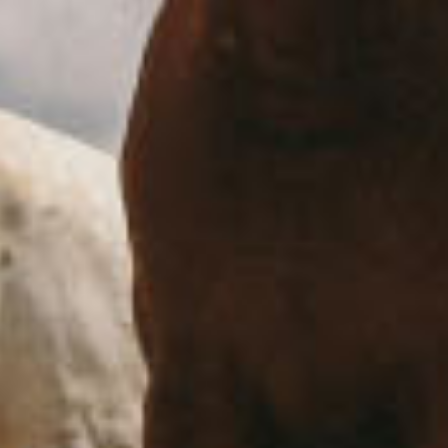
Each person has a different perception of who you
are
October 15, 2020
Beach
Couple