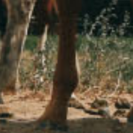
Stop waiting for exceptional things to just happen
October 15, 2020
Africa
Animals