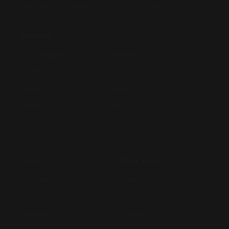
I’ve read and accept the terms & conditions
Trending
Photography
Airplane
Health
Autumn
Packing
Hiking
Travel
Rock
Africa
Fishing
Socials
Quick Links
Instagram
Home
Facebook
About
Pinterest
Contact