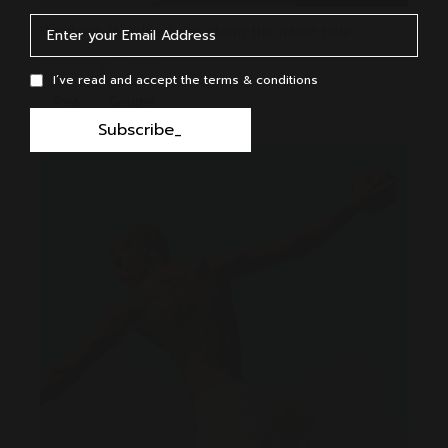
Dan took the deep dive down the rabbit hole
October 15, 2020
I’ve read and accept the terms & conditions
Asia
Couple
Subscribe_