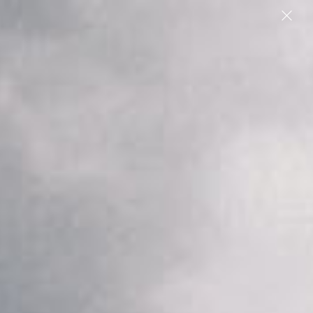
People
We found 8 articles