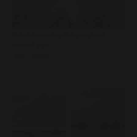
If I don’t like something, I’ll stay away from it
October 15, 2020
Asia
Europe