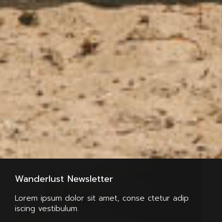
Wanderlust Newsletter
Lorem ipsum dolor sit amet, conse ctetur adip
iscing vestibulum.