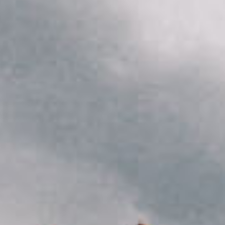
She opened up her third bottle of wine of the night
October 15, 2020
Canada
City