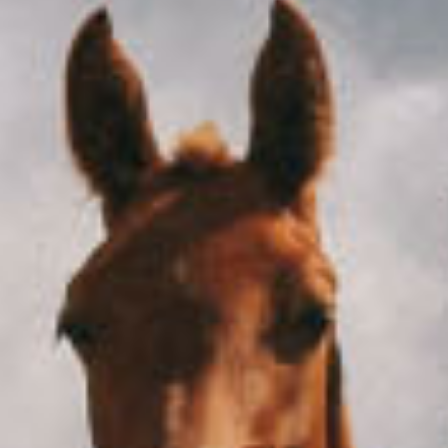
He was sitting in a trash can with high street class
October 15, 2020
Airplane
Couple