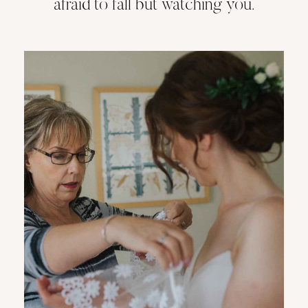
afraid to fall but watching you.