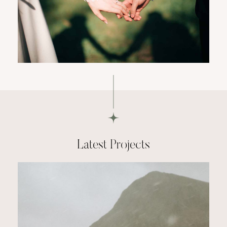
Latest Projects