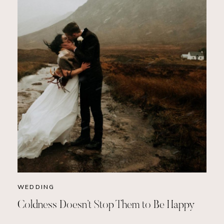
WEDDING
Coldness Doesn’t Stop Them to Be Happy