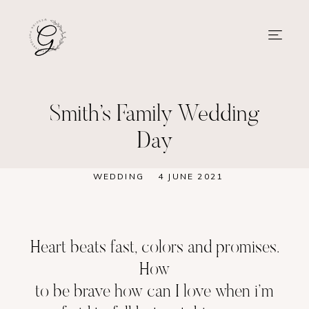
Smith’s Family Wedding
Day
WEDDING
4 JUNE 2021
Heart beats fast, colors and promises.
How
to be brave how can I love when i’m