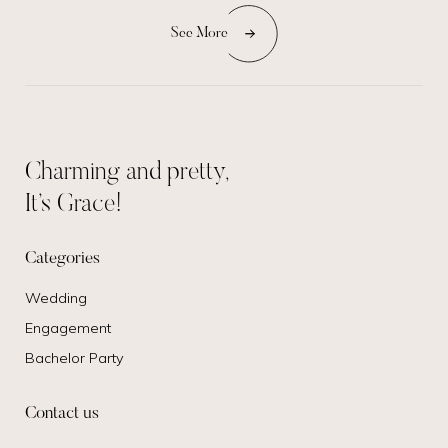
See More
Charming and pretty,
It’s Grace!
Categories
Wedding
Engagement
Bachelor Party
Contact us