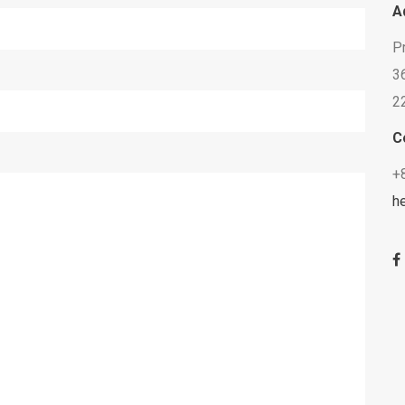
A
P
36
2
C
+
h