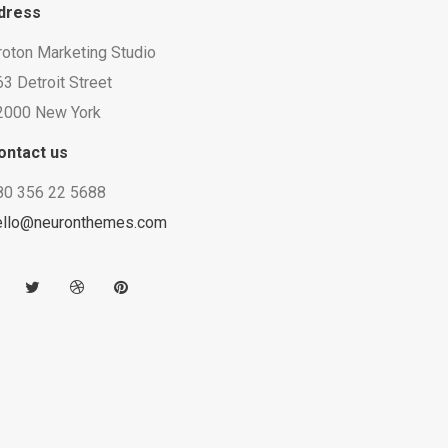
dress
roton Marketing Studio
3 Detroit Street
2000 New York
ontact us
80 356 22 5688
ello@neuronthemes.com