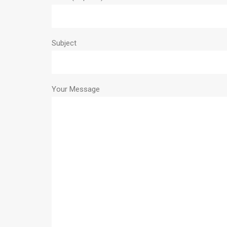
Subject
Your Message