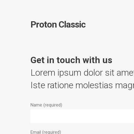
Proton Classic
Get in touch with us
Lorem ipsum dolor sit amet
Iste ratione molestias magn
Name (required)
Email (required)