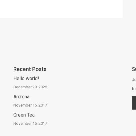
Recent Posts
S
Hello world!
Jo
December 29, 2025
tr
Arizona
November 15, 2017
Green Tea
November 15, 2017