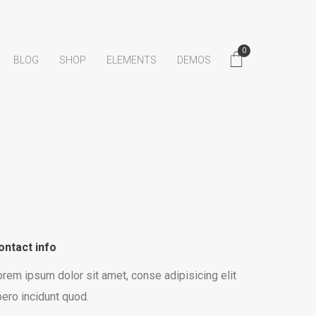
0
BLOG
SHOP
ELEMENTS
DEMOS
ontact info
rem ipsum dolor sit amet, conse adipisicing elit
bero incidunt quod.