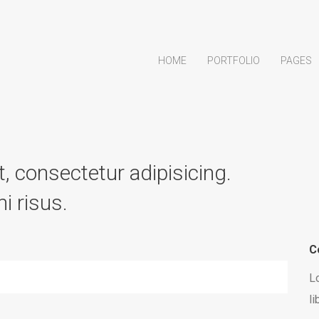
HOME
PORTFOLIO
PAGES
, consectetur adipisicing.
i risus.
C
Lo
li