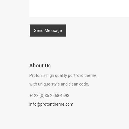
About Us
Proton is high quality portfolio theme,
with unique style and clean code.
+123 (0)35 2568 4593
info@protontheme.com