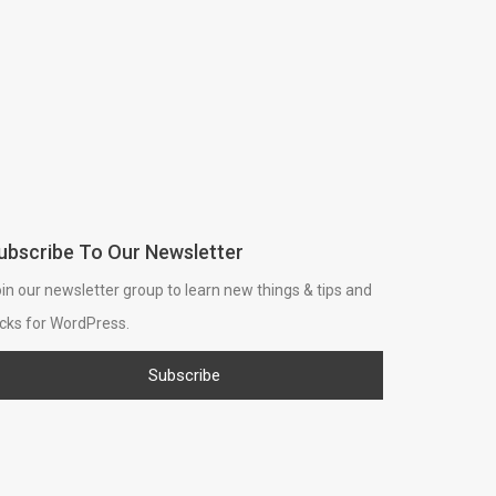
ubscribe To Our Newsletter
in our newsletter group to learn new things & tips and
icks for WordPress.
Subscribe